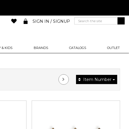
SIGN IN / SIGNUP
 & KIDS
BRANDS
CATALOGS
OUTLET
Item Number