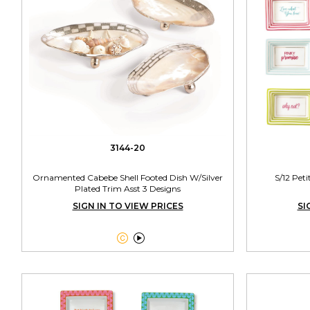
3144-20
Ornamented Cabebe Shell Footed Dish W/Silver
S/12 Peti
Plated Trim Asst 3 Designs
SIGN IN TO VIEW PRICES
SI

