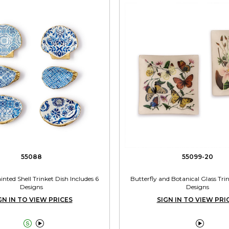
55088
55099-20
nted Shell Trinket Dish Includes 6
Butterfly and Botanical Glass Tri
Designs
Designs
GN IN TO VIEW PRICES
SIGN IN TO VIEW PRI


