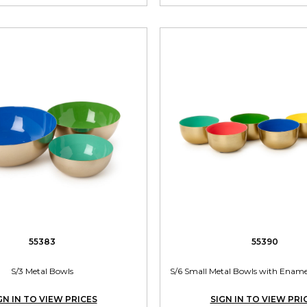
55383
55390
S/3 Metal Bowls
S/6 Small Metal Bowls with Enamel
GN IN TO VIEW PRICES
SIGN IN TO VIEW PRI