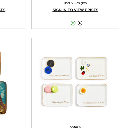
Incl 3 Designs
CES
SIGN IN TO VIEW PRICES


55684