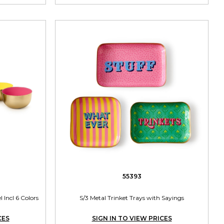
55393
 Incl 6 Colors
S/3 Metal Trinket Trays with Sayings
CES
SIGN IN TO VIEW PRICES