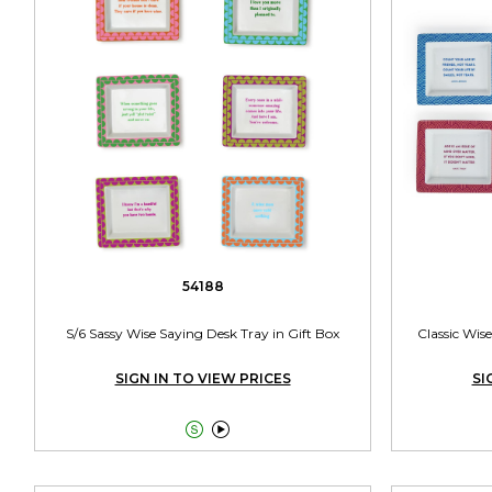
54188
S/6 Sassy Wise Saying Desk Tray in Gift Box
Classic Wise
SIGN IN TO VIEW PRICES
SI

