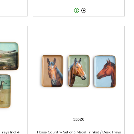


55526
Trays Incl 4
Horse Country Set of 3 Metal Trinket / Desk Trays