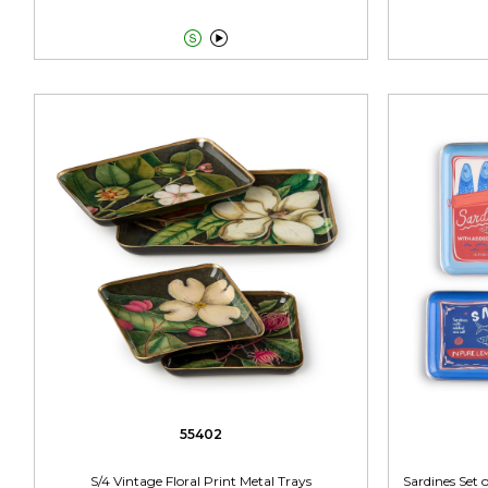


55402
S/4 Vintage Floral Print Metal Trays
Sardines Set o