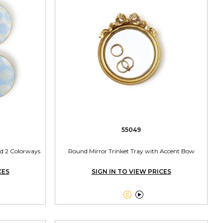
55049
ed 2 Colorways
Round Mirror Trinket Tray with Accent Bow
CES
SIGN IN TO VIEW PRICES

