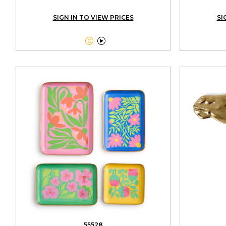
SIGN IN TO VIEW PRICES
SI


55528