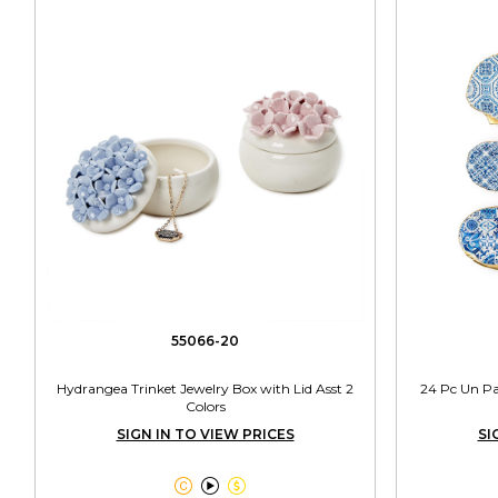
55066-20
Hydrangea Trinket Jewelry Box with Lid Asst 2
24 Pc Un Pai
Colors
SIGN IN TO VIEW PRICES
SI


