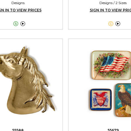
Designs
Designs / 2 Sizes
GN IN TO VIEW PRICES
SIGN IN TO VIEW PRI




55588
55679