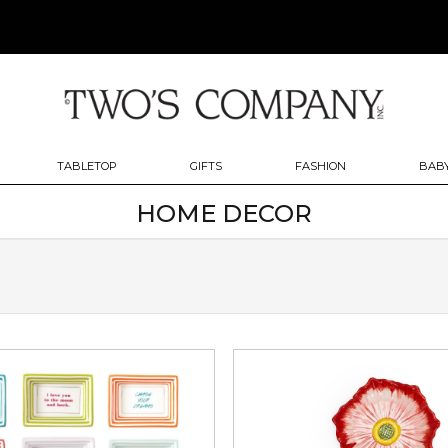
TABLETOP
GIFTS
FASHION
BABY
HOME DECOR