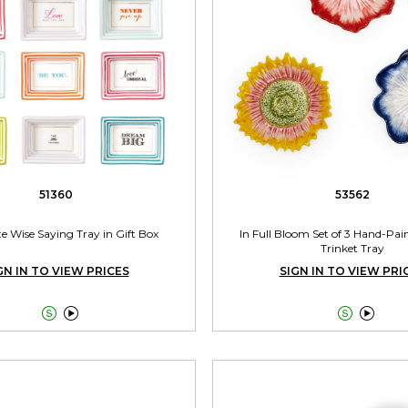
51360
53562
te Wise Saying Tray in Gift Box
In Full Bloom Set of 3 Hand-Pai
Trinket Tray
GN IN TO VIEW PRICES
SIGN IN TO VIEW PRI



