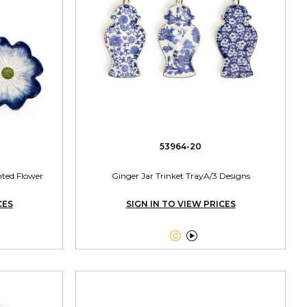
53964-20
nted Flower
Ginger Jar Trinket TrayA/3 Designs
CES
SIGN IN TO VIEW PRICES

