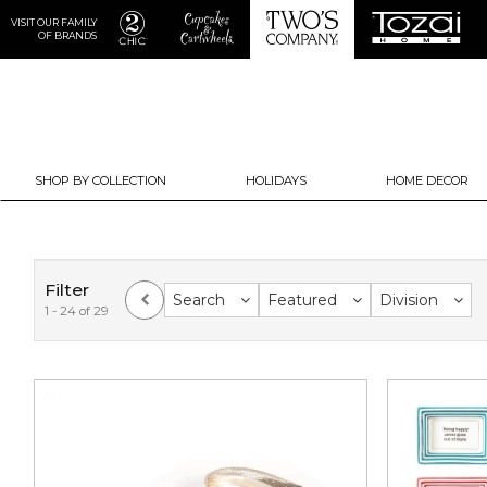
VISIT OUR FAMILY
OF BRANDS
SHOP BY COLLECTION
HOLIDAYS
HOME DECOR
Filter
Search
Featured
Division
1 - 24 of 29