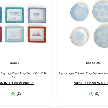
54189
54347-20
 Sayings Desk Tray Set of 6 in Gift
Hydrangea Trinket Tray Set Assort
Box
GN IN TO VIEW PRICES
SIGN IN TO VIEW PRI



