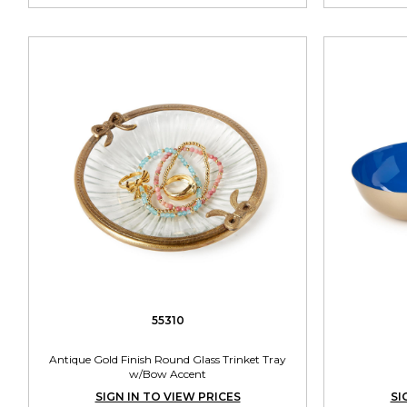
55310
Antique Gold Finish Round Glass Trinket Tray
w/Bow Accent
SIGN IN TO VIEW PRICES
SI