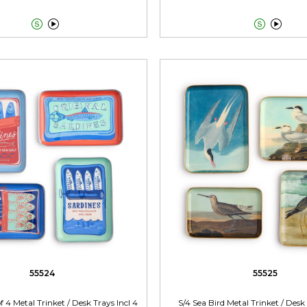




55524
55525
f 4 Metal Trinket / Desk Trays Incl 4
S/4 Sea Bird Metal Trinket / Desk 