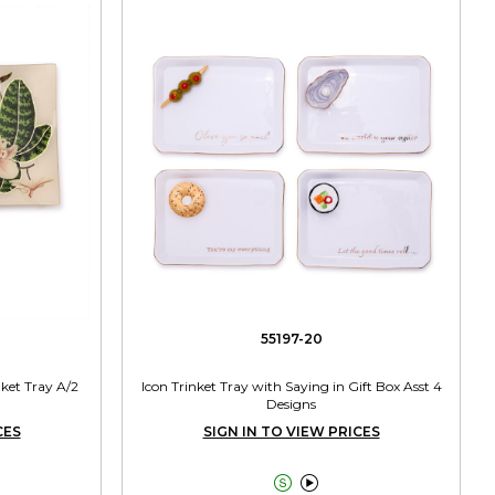
55197-20
nket Tray A/2
Icon Trinket Tray with Saying in Gift Box Asst 4
Designs
CES
SIGN IN TO VIEW PRICES

