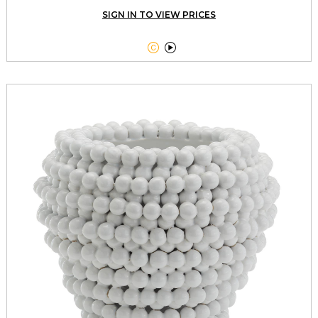
SIGN IN TO VIEW PRICES

