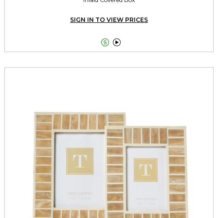
SIGN IN TO VIEW PRICES

