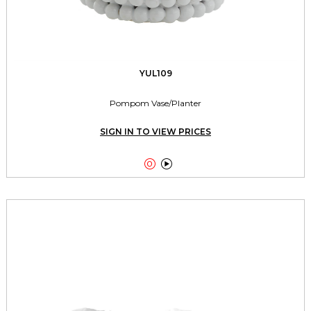
YUL109
Pompom Vase/Planter
SIGN IN TO VIEW PRICES

