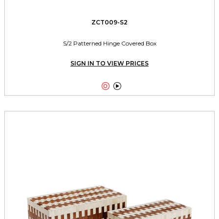
ZCT009-S2
S/2 Patterned Hinge Covered Box
SIGN IN TO VIEW PRICES

