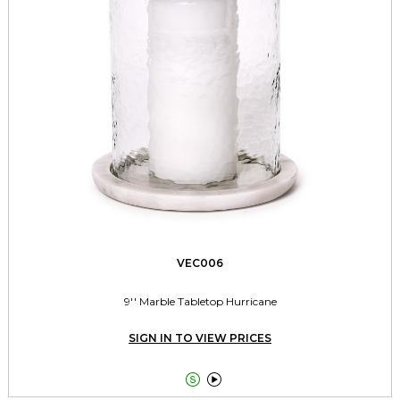
VEC006
9'' Marble Tabletop Hurricane
SIGN IN TO VIEW PRICES

