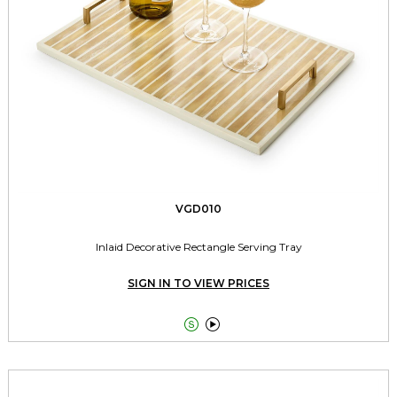
VGD010
Inlaid Decorative Rectangle Serving Tray
SIGN IN TO VIEW PRICES

