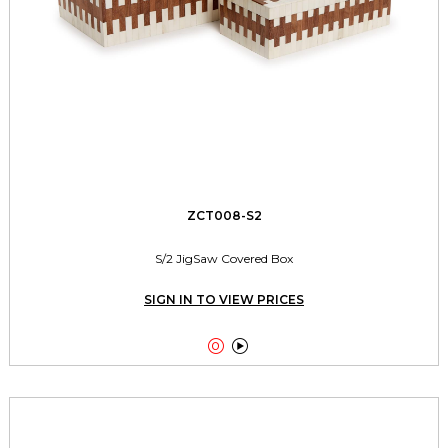
ZCT008-S2
S/2 JigSaw Covered Box
SIGN IN TO VIEW PRICES

