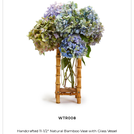
WTR008
Handcrafted 11-1/2" Natural Bamboo Vase with Glass Vessel