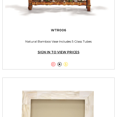
WTR006
Natural Bamboo Vase Includes 5 Glass Tubes
SIGN IN TO VIEW PRICES


