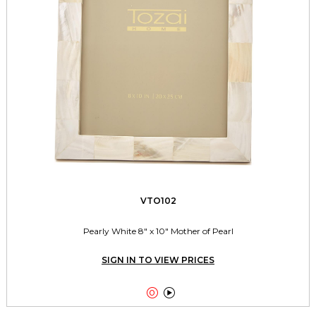
VTO102
Pearly White 8" x 10" Mother of Pearl
SIGN IN TO VIEW PRICES

