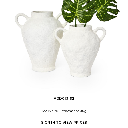
VGD013-S2
S/2 White Limewashed Jug
SIGN IN TO VIEW PRICES