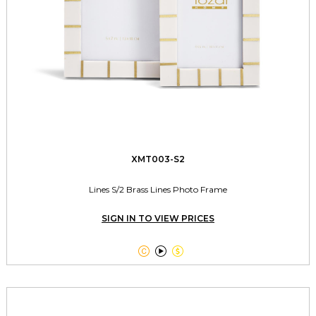
XMT003-S2
Lines S/2 Brass Lines Photo Frame
SIGN IN TO VIEW PRICES


