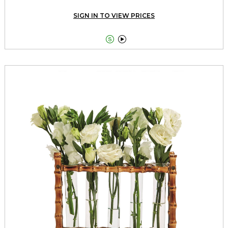
SIGN IN TO VIEW PRICES

