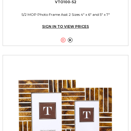
VTO100-S2
S/2 MOP Photo Frame Asst 2 Sizes 4" x 6" and 5" x 7"
SIGN IN TO VIEW PRICES

