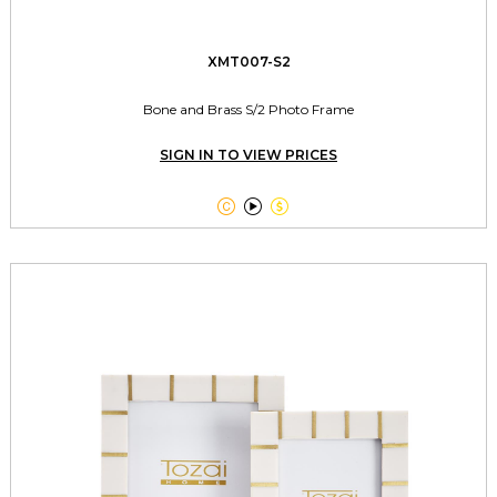
XMT007-S2
Bone and Brass S/2 Photo Frame
SIGN IN TO VIEW PRICES


