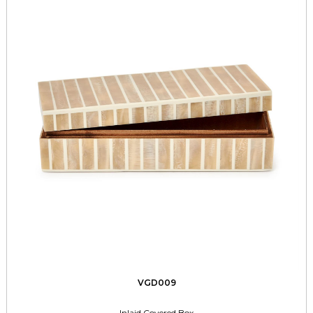
VGD009
Inlaid Covered Box