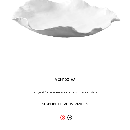
YCH103-W
Large White Free Form Bowl (Food Safe)
SIGN IN TO VIEW PRICES

