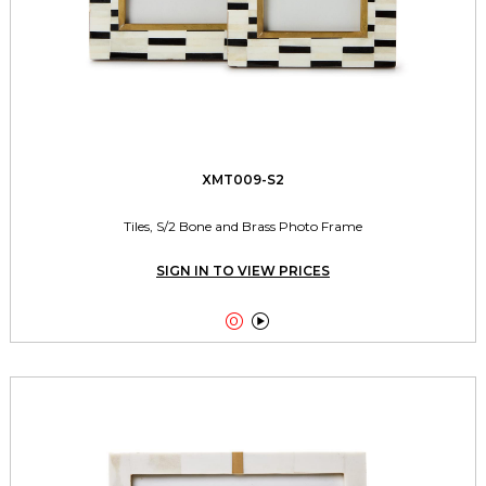
XMT009-S2
Tiles, S/2 Bone and Brass Photo Frame
SIGN IN TO VIEW PRICES

