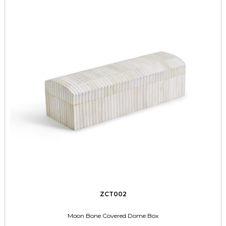
ZCT002
Moon Bone Covered Dome Box