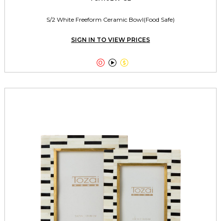
S/2 White Freeform Ceramic Bowl(Food Safe)
SIGN IN TO VIEW PRICES


