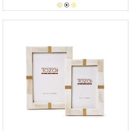


