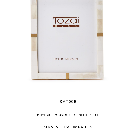
XMT008
Bone and Brass 8 x 10 Photo Frame
SIGN IN TO VIEW PRICES