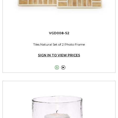
VGD008-S2
Tiles Natural Set of 2 Photo Frame
SIGN IN TO VIEW PRICES

