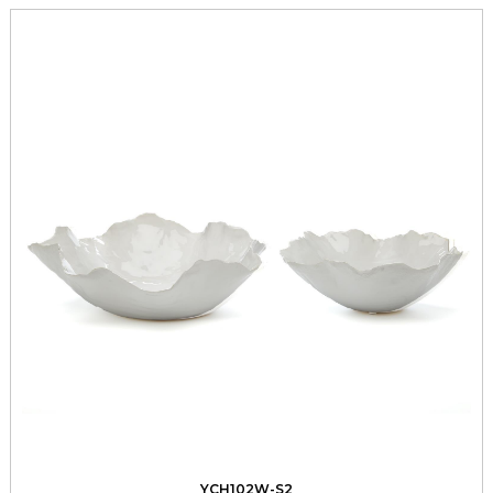
YCH102W-S2