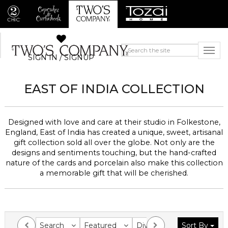
SIGN IN / SIGNUP
EAST OF INDIA
COLLECTION
Designed with love and care at their studio in Folkestone,
England, East of India has created a unique, sweet, artisanal
gift collection sold all over the globe.
Not only are the
designs and sentiments touching, but the hand-crafted
nature of the cards and porcelain also make this collection
a memorable gift that will be cherished.
Search
Featured
Division
Sort By
Collection