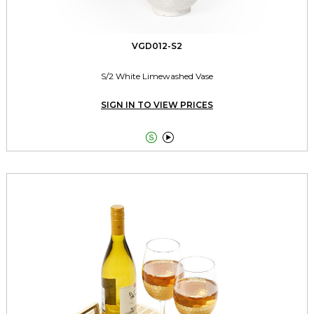
VGD012-S2
S/2 White Limewashed Vase
SIGN IN TO VIEW PRICES

