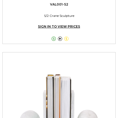
VAL001-S2
S/2 Crane Sculpture
SIGN IN TO VIEW PRICES


