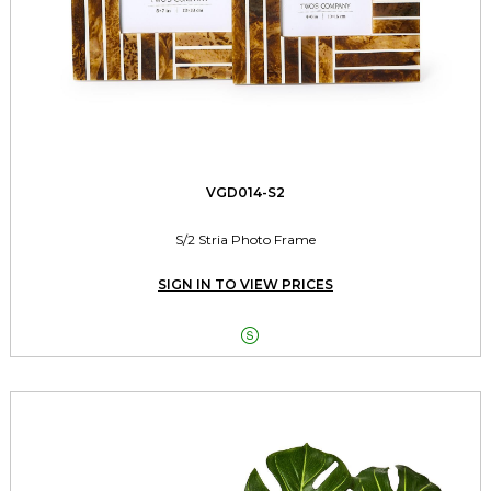
VGD014-S2
S/2 Stria Photo Frame
SIGN IN TO VIEW PRICES
