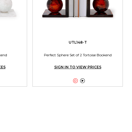
UTL148-T
kend
Perfect Sphere Set of 2 Tortoise Bookend
CES
SIGN IN TO VIEW PRICES

