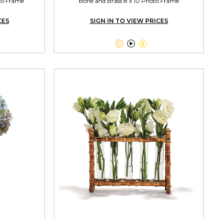
oto Frame
Bone and Brass 8 x 10 Photo Frame
CES
SIGN IN TO VIEW PRICES


