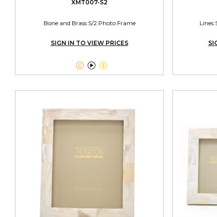
XMT007-S2
Bone and Brass S/2 Photo Frame
Lines 
SIGN IN TO VIEW PRICES
SI


