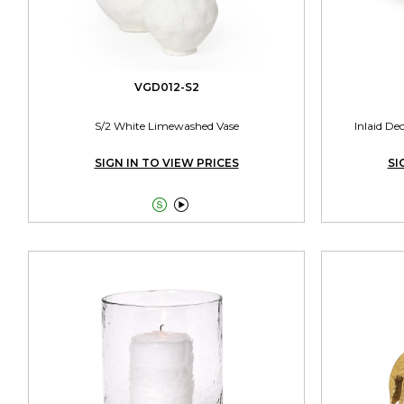
VGD012-S2
S/2 White Limewashed Vase
Inlaid De
SIGN IN TO VIEW PRICES
SI

