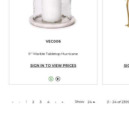
VEC006
9'' Marble Tabletop Hurricane
SIGN IN TO VIEW PRICES
SI


Show
«
‹
1
2
3
4
›
»
24
(1 - 24 of 239