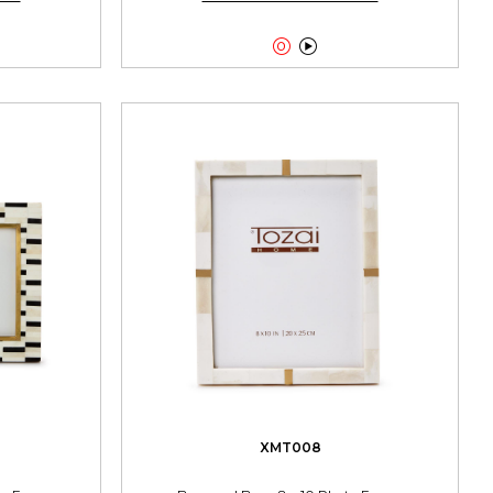


XMT008