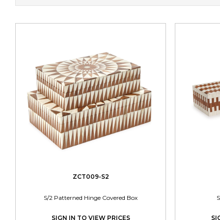
ZCT009-S2
S/2 Patterned Hinge Covered Box
S
SIGN IN TO VIEW PRICES
SI