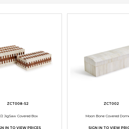
ZCT008-S2
ZCT002
/2 JigSaw Covered Box
Moon Bone Covered Dom
GN IN TO VIEW PRICES
SIGN IN TO VIEW PRI