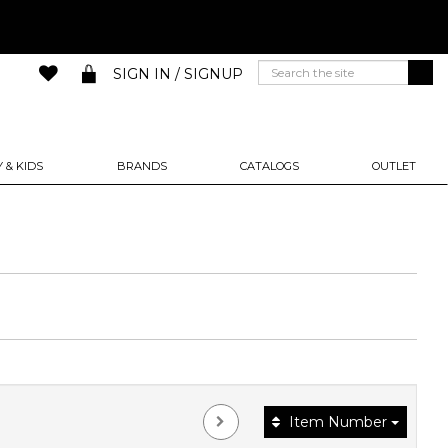
SIGN IN / SIGNUP
 & KIDS
BRANDS
CATALOGS
OUTLET
Item Number