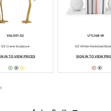
VAL001-S2
UTL148-W
S/2 Crane Sculpture
S/2 White Marblized Boo
GN IN TO VIEW PRICES
SIGN IN TO VIEW PRI





9)