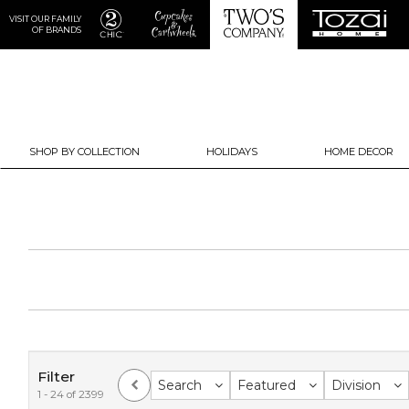
VISIT OUR FAMILY
OF BRANDS
SHOP BY COLLECTION
HOLIDAYS
HOME DECOR
Filter
Search
Featured
Division
1 - 24 of 2399