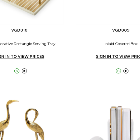
VGD010
VGD009
corative Rectangle Serving Tray
Inlaid Covered Box
GN IN TO VIEW PRICES
SIGN IN TO VIEW PRI



