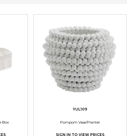
YUL109
e Box
Pompom Vase/Planter
CES
SIGN IN TO VIEW PRICES