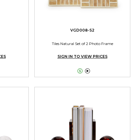
VGD008-S2
Tiles Natural Set of 2 Photo Frame
CES
SIGN IN TO VIEW PRICES

