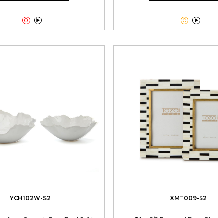




YCH102W-S2
XMT009-S2