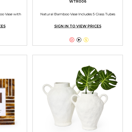
WTR006
oo Vase with
Natural Bamboo Vase Includes 5 Glass Tubes
CES
SIGN IN TO VIEW PRICES


