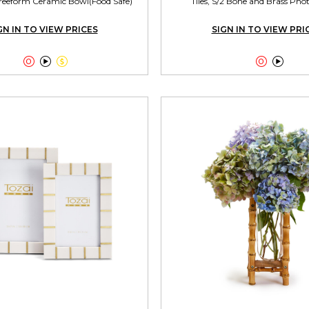
reeform Ceramic Bowl(Food Safe)
Tiles, S/2 Bone and Brass Ph
GN IN TO VIEW PRICES
SIGN IN TO VIEW PRI




