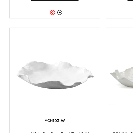


YCH103-W