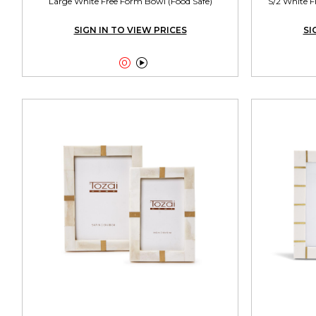
Large White Free Form Bowl (Food Safe)
S/2 White F
SIGN IN TO VIEW PRICES
SI

