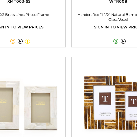
XMT003-S2
WTR008
S/2 Brass Lines Photo Frame
Handcrafted 11-1/2" Natural Bamb
Glass Vessel
GN IN TO VIEW PRICES
SIGN IN TO VIEW PRI




