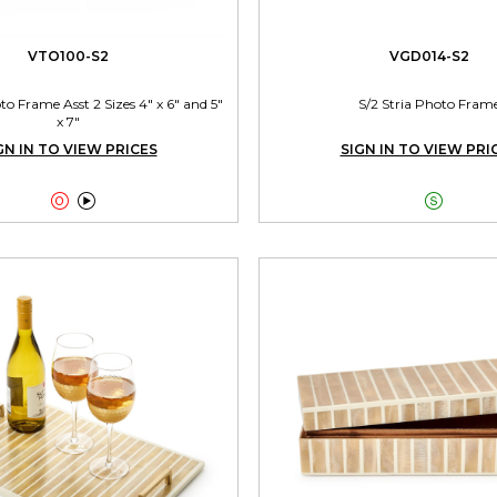
VTO100-S2
VGD014-S2
 Frame Asst 2 Sizes 4" x 6" and 5"
S/2 Stria Photo Fram
x 7"
GN IN TO VIEW PRICES
SIGN IN TO VIEW PRI


