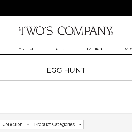
TABLETOP
GIFTS
FASHION
BABY
EGG HUNT
Collection
Product Categories