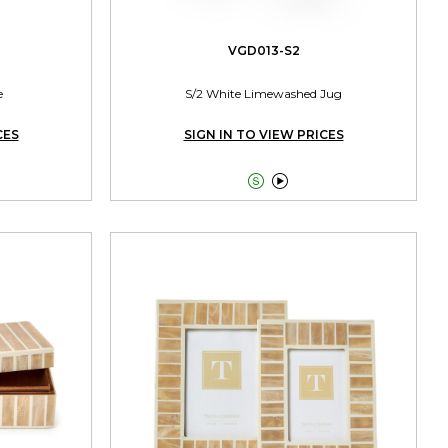
VGD013-S2
e
S/2 White Limewashed Jug
CES
SIGN IN TO VIEW PRICES

