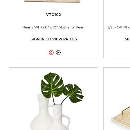
VTO102
Pearly White 8" x 10" Mother of Pearl
S/2 MOP Photo
SIGN IN TO VIEW PRICES
SI

