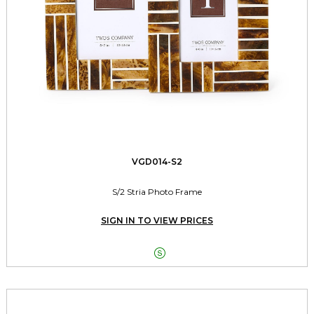
VGD014-S2
S/2 Stria Photo Frame
SIGN IN TO VIEW PRICES
