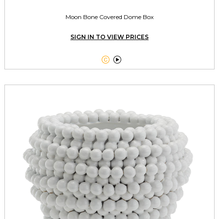
Moon Bone Covered Dome Box
SIGN IN TO VIEW PRICES

