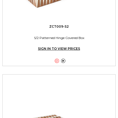
ZCT009-S2
S/2 Patterned Hinge Covered Box
SIGN IN TO VIEW PRICES

