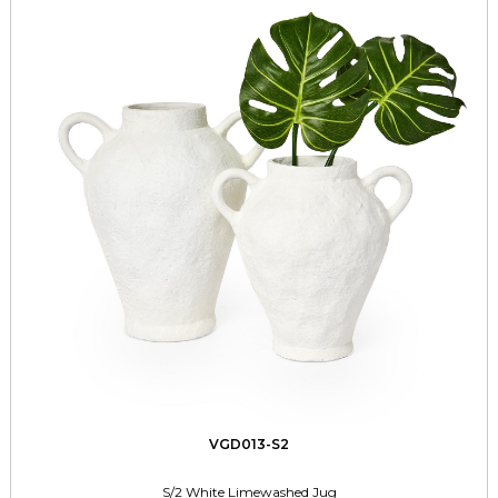
VGD013-S2
S/2 White Limewashed Jug