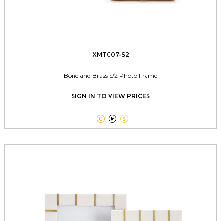
XMT007-S2
Bone and Brass S/2 Photo Frame
SIGN IN TO VIEW PRICES


