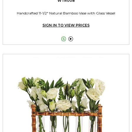
WTR008
Handcrafted 11-1/2" Natural Bamboo Vase with Glass Vessel
SIGN IN TO VIEW PRICES

