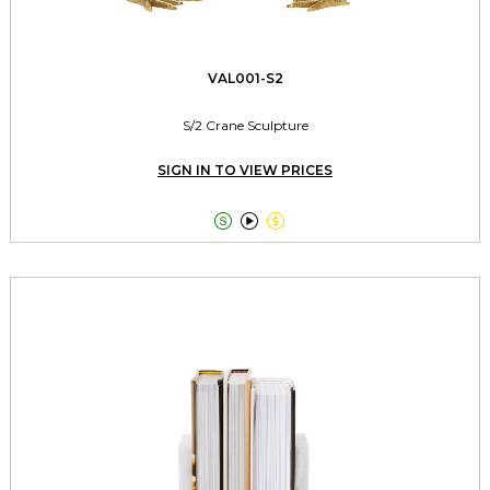
VAL001-S2
S/2 Crane Sculpture
SIGN IN TO VIEW PRICES


