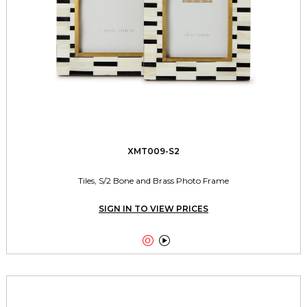
XMT009-S2
Tiles, S/2 Bone and Brass Photo Frame
SIGN IN TO VIEW PRICES

