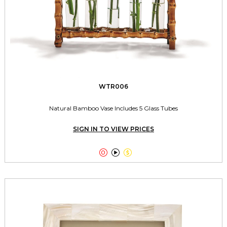
WTR006
Natural Bamboo Vase Includes 5 Glass Tubes
SIGN IN TO VIEW PRICES


