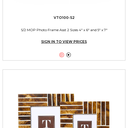
VTO100-S2
S/2 MOP Photo Frame Asst 2 Sizes 4" x 6" and 5" x 7"
SIGN IN TO VIEW PRICES

