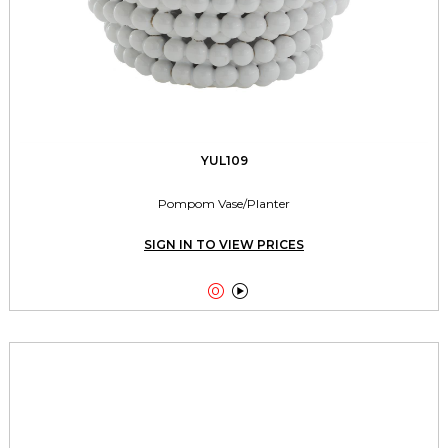
YUL109
Pompom Vase/Planter
SIGN IN TO VIEW PRICES

