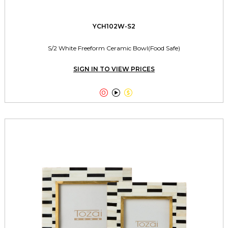
YCH102W-S2
S/2 White Freeform Ceramic Bowl(Food Safe)
SIGN IN TO VIEW PRICES


