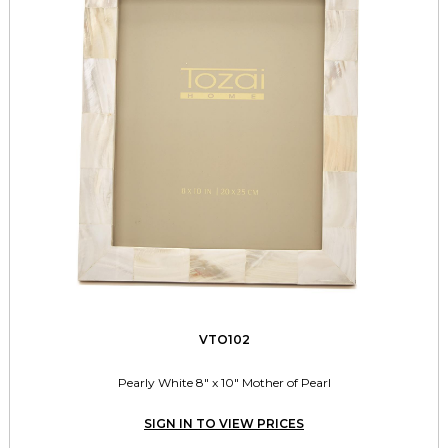
VTO102
Pearly White 8" x 10" Mother of Pearl
SIGN IN TO VIEW PRICES