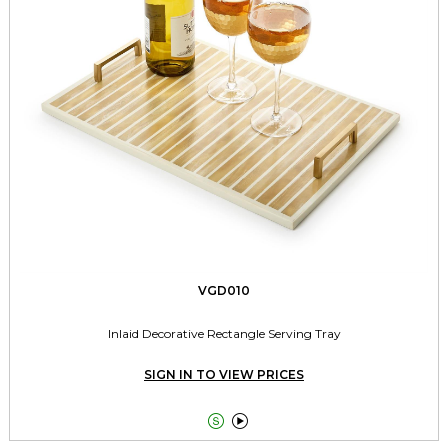
VGD010
Inlaid Decorative Rectangle Serving Tray
SIGN IN TO VIEW PRICES

