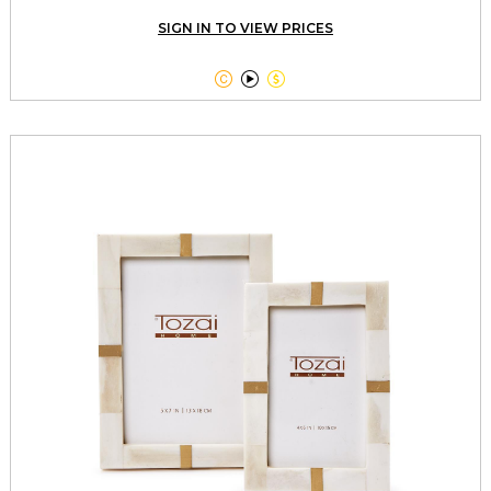
SIGN IN TO VIEW PRICES


