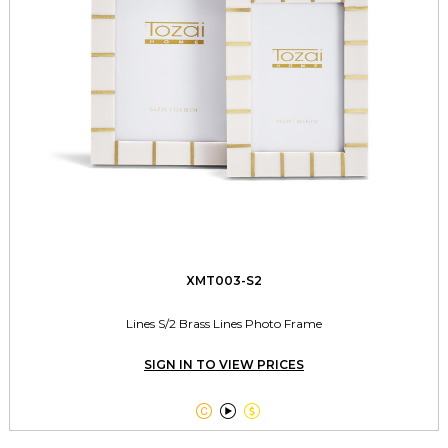
XMT003-S2
Lines S/2 Brass Lines Photo Frame
SIGN IN TO VIEW PRICES


