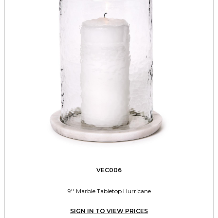
VEC006
9'' Marble Tabletop Hurricane
SIGN IN TO VIEW PRICES