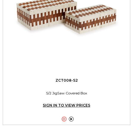
ZCT008-S2
S/2 JigSaw Covered Box
SIGN IN TO VIEW PRICES

