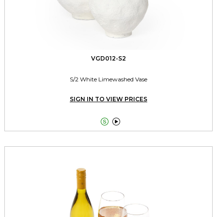
VGD012-S2
S/2 White Limewashed Vase
SIGN IN TO VIEW PRICES

