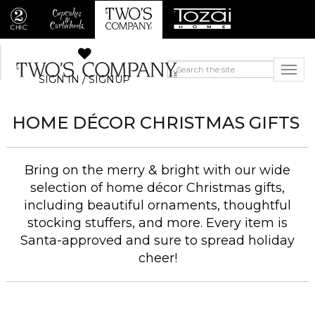
SIGN IN / SIGNUP
HOME DÉCOR CHRISTMAS GIFTS
Bring on the merry & bright with our wide
selection of home décor Christmas gifts,
including beautiful ornaments, thoughtful
stocking stuffers, and more. Every item is
Santa-approved and sure to spread holiday
cheer!