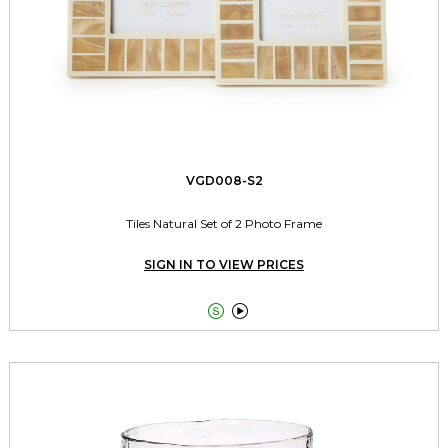
VGD008-S2
Tiles Natural Set of 2 Photo Frame
SIGN IN TO VIEW PRICES

