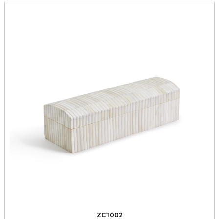
ZCT002