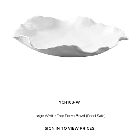
YCH103-W
Large White Free Form Bowl (Food Safe)
SIGN IN TO VIEW PRICES