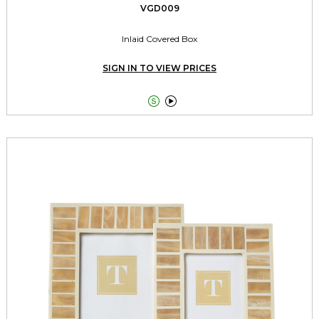
VGD009
Inlaid Covered Box
SIGN IN TO VIEW PRICES

