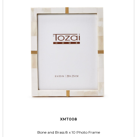
XMT008
Bone and Brass 8 x 10 Photo Frame