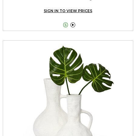
SIGN IN TO VIEW PRICES

