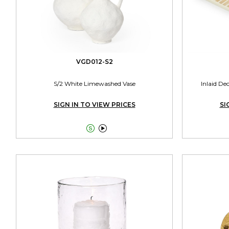
VGD012-S2
S/2 White Limewashed Vase
Inlaid De
SIGN IN TO VIEW PRICES
SI

