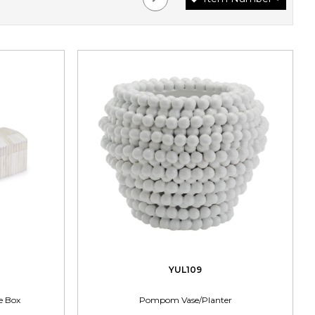
YUL109
e Box
Pompom Vase/Planter