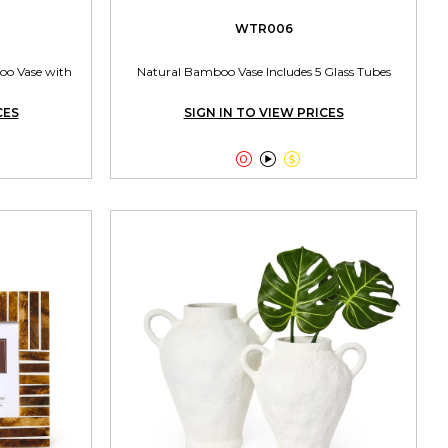
WTR006
oo Vase with
Natural Bamboo Vase Includes 5 Glass Tubes
CES
SIGN IN TO VIEW PRICES


