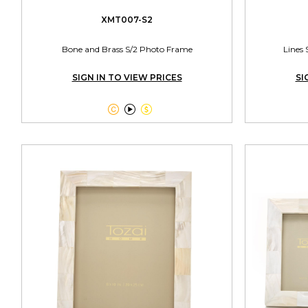
XMT007-S2
Bone and Brass S/2 Photo Frame
Lines 
SIGN IN TO VIEW PRICES
SI


