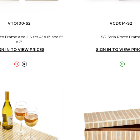
VTO100-S2
VGD014-S2
 Frame Asst 2 Sizes 4" x 6" and 5"
S/2 Stria Photo Fram
x 7"
GN IN TO VIEW PRICES
SIGN IN TO VIEW PRI


