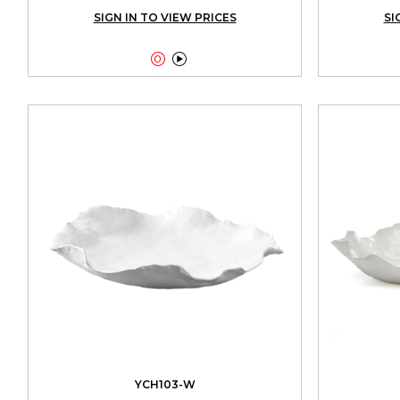
SIGN IN TO VIEW PRICES
SI


YCH103-W