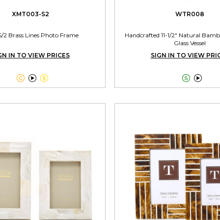
XMT003-S2
WTR008
S/2 Brass Lines Photo Frame
Handcrafted 11-1/2" Natural Bamb
Glass Vessel
GN IN TO VIEW PRICES
SIGN IN TO VIEW PRI




