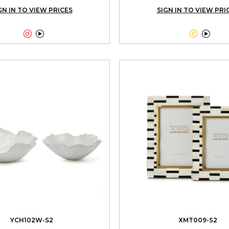
GN IN TO VIEW PRICES
SIGN IN TO VIEW PRI




YCH102W-S2
XMT009-S2