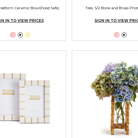
reeform Ceramic Bowl(Food Safe)
Tiles, S/2 Bone and Brass Ph
GN IN TO VIEW PRICES
SIGN IN TO VIEW PRI




