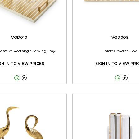
VGD010
VGD009
corative Rectangle Serving Tray
Inlaid Covered Box
GN IN TO VIEW PRICES
SIGN IN TO VIEW PRI



