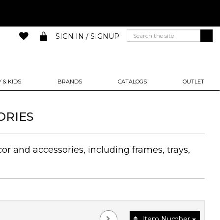
SIGN IN / SIGNUP
 & KIDS
BRANDS
CATALOGS
OUTLET
ORIES
or and accessories, including frames, trays,
Item Number