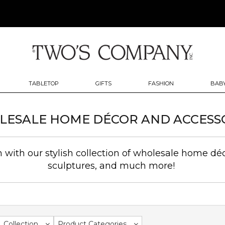
TABLETOP
GIFTS
FASHION
BABY
ESALE HOME DÉCOR AND ACCESS
with our stylish collection of wholesale home déc
sculptures, and much more!
Collection
Product Categories