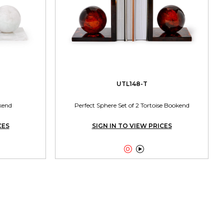
UTL148-T
kend
Perfect Sphere Set of 2 Tortoise Bookend
CES
SIGN IN TO VIEW PRICES

