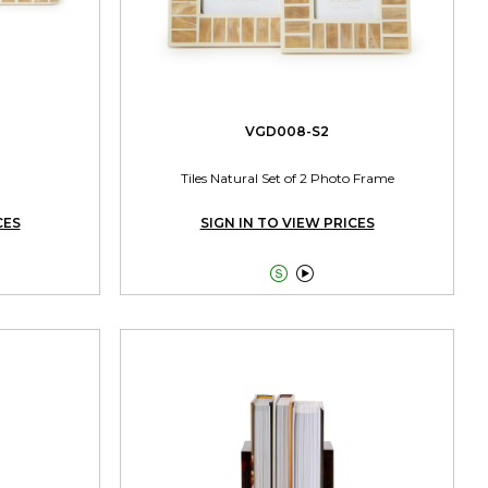
VGD008-S2
Tiles Natural Set of 2 Photo Frame
CES
SIGN IN TO VIEW PRICES

