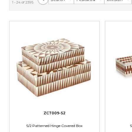
1 - 24 of 2395
ZCT009-S2
S/2 Patterned Hinge Covered Box
S