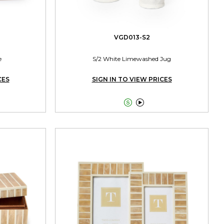
VGD013-S2
e
S/2 White Limewashed Jug
CES
SIGN IN TO VIEW PRICES

