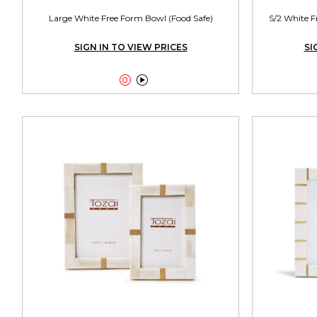
Large White Free Form Bowl (Food Safe)
S/2 White F
SIGN IN TO VIEW PRICES
SI

