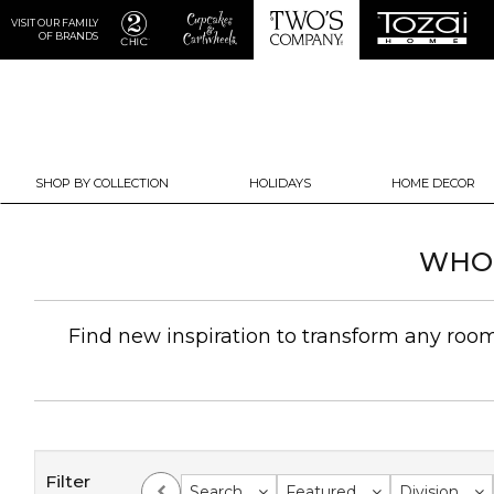
VISIT OUR FAMILY
OF BRANDS
SHOP BY COLLECTION
HOLIDAYS
HOME DECOR
WHOL
Find new inspiration to transform any room 
Filter
Search
Featured
Division