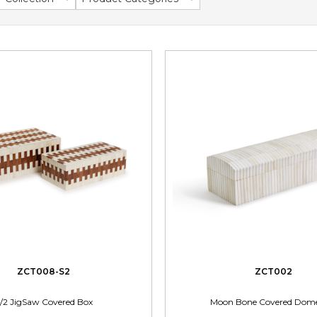
ZCT008-S2
ZCT002
/2 JigSaw Covered Box
Moon Bone Covered Dom