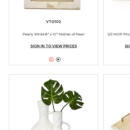
VTO102
Pearly White 8" x 10" Mother of Pearl
S/2 MOP Photo
SIGN IN TO VIEW PRICES
SI

