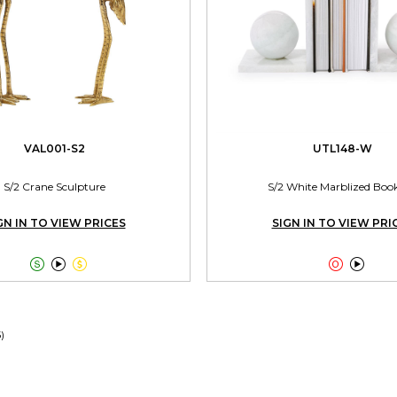
VAL001-S2
UTL148-W
S/2 Crane Sculpture
S/2 White Marblized Boo
GN IN TO VIEW PRICES
SIGN IN TO VIEW PRI





5)