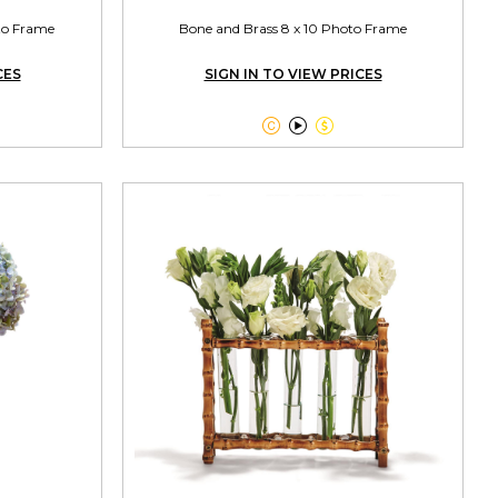
oto Frame
Bone and Brass 8 x 10 Photo Frame
CES
SIGN IN TO VIEW PRICES


