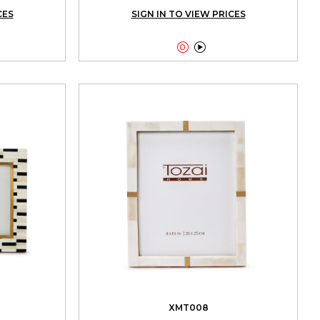
CES
SIGN IN TO VIEW PRICES


XMT008