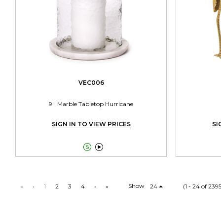
VEC006
9'' Marble Tabletop Hurricane
SIGN IN TO VIEW PRICES
SI


Show
«
‹
1
2
3
4
›
»
24
(1 - 24 of 239