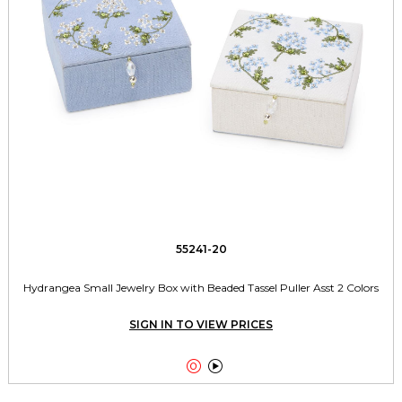
55241-20
Hydrangea Small Jewelry Box with Beaded Tassel Puller Asst 2 Colors
SIGN IN TO VIEW PRICES

