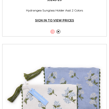
Hydrangea Sunglass Holder Asst 2 Colors
SIGN IN TO VIEW PRICES

