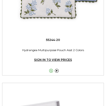
55244-20
Hydrangea Multipurpose Pouch Asst 2 Colors
SIGN IN TO VIEW PRICES

