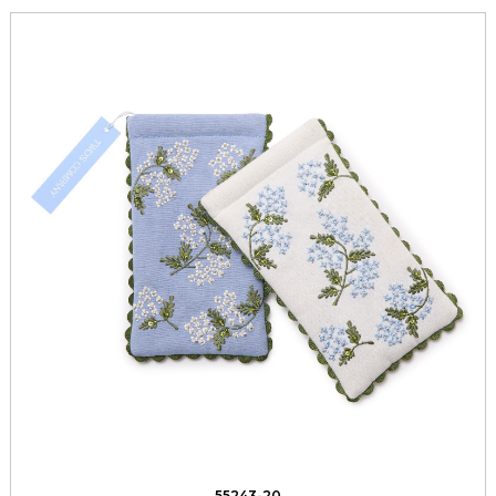
55243-20