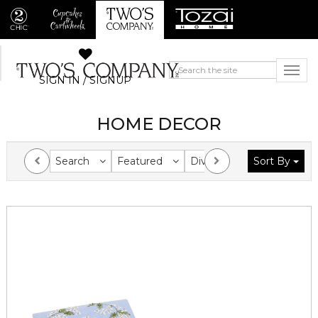
SIGN IN / SIGNUP
HOME DECOR
Search
Featured
Division
Sort By
Collection