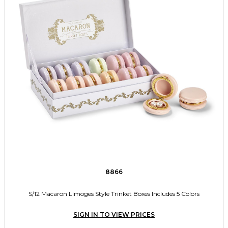
8866
S/12 Macaron Limoges Style Trinket Boxes Includes 5 Colors
SIGN IN TO VIEW PRICES