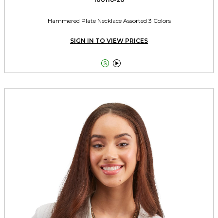
Hammered Plate Necklace Assorted 3 Colors
SIGN IN TO VIEW PRICES

