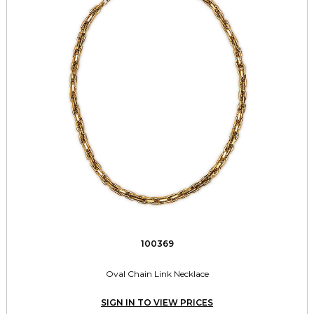
100369
Oval Chain Link Necklace
SIGN IN TO VIEW PRICES