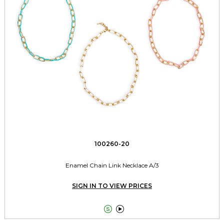
100260-20
Enamel Chain Link Necklace A/3
SIGN IN TO VIEW PRICES

