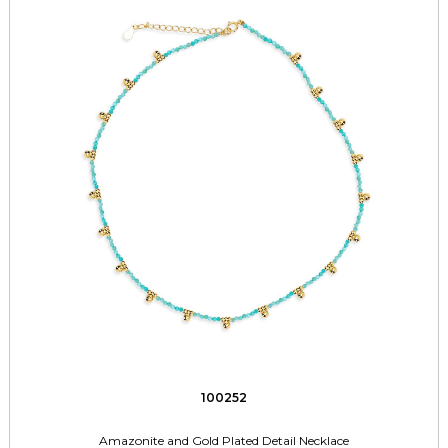
100252
Amazonite and Gold Plated Detail Necklace