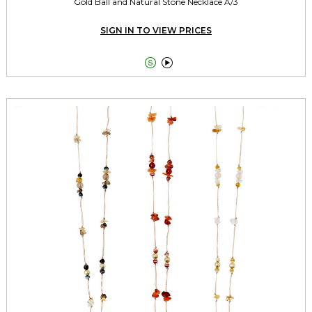
Gold Ball and Natural Stone Necklace A/3
SIGN IN TO VIEW PRICES

