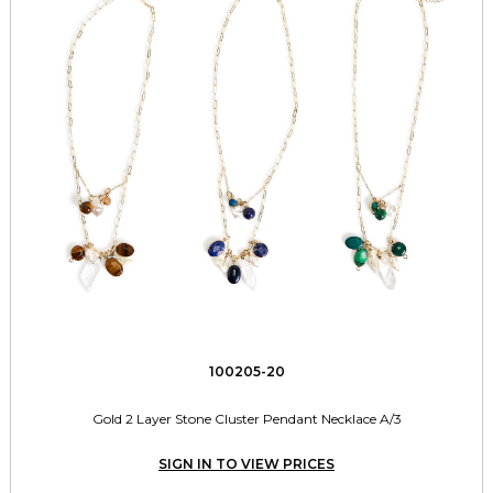
100205-20
Gold 2 Layer Stone Cluster Pendant Necklace A/3
SIGN IN TO VIEW PRICES