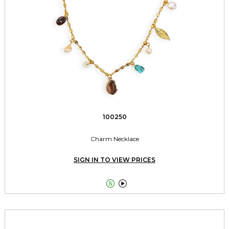
100250
Charm Necklace
SIGN IN TO VIEW PRICES

