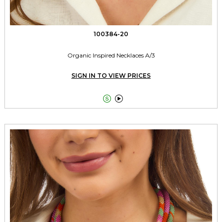
100384-20
Organic Inspired Necklaces A/3
SIGN IN TO VIEW PRICES

