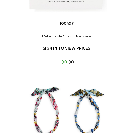
100497
Detachable Charm Necklace
SIGN IN TO VIEW PRICES

