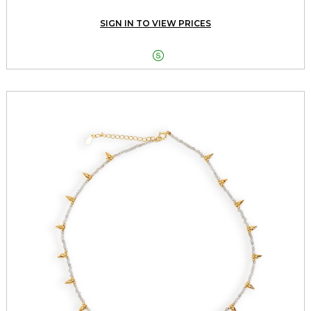
SIGN IN TO VIEW PRICES
