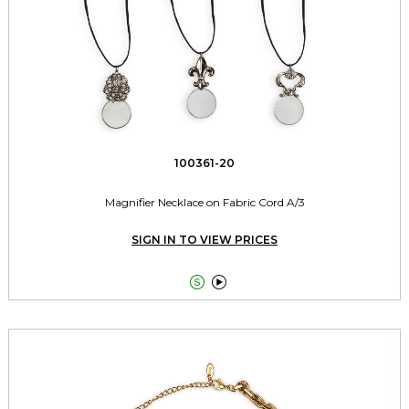
100361-20
Magnifier Necklace on Fabric Cord A/3
SIGN IN TO VIEW PRICES

