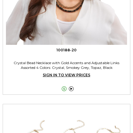
100188-20
Crystal Bead Necklace with Gold Accents and Adjustable Links
Assorted 4 Colors: Crystal, Smokey Grey, Topaz, Black
SIGN IN TO VIEW PRICES

