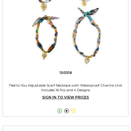
100516
Tied to You Adjustable Scarf Necklace with Waterproof Charms Unit
Includes 16 Pcs and 4 Designs
SIGN IN TO VIEW PRICES


