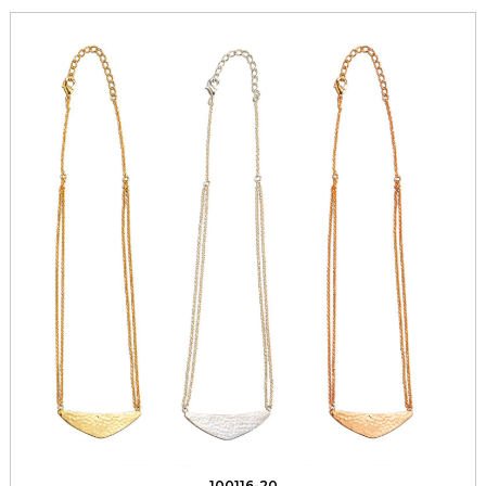
100116-20