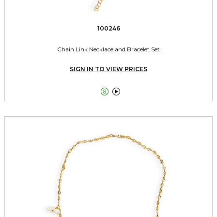
100246
Chain Link Necklace and Bracelet Set
SIGN IN TO VIEW PRICES

