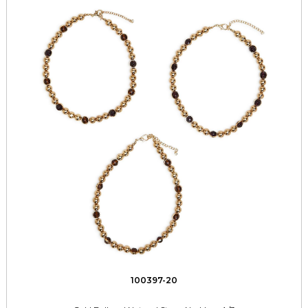
100397-20