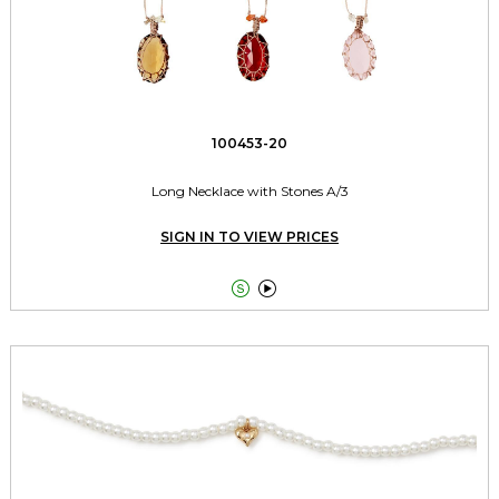
100453-20
Long Necklace with Stones A/3
SIGN IN TO VIEW PRICES

