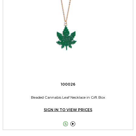
100026
Beaded Cannabis Leaf Necklace in Gift Box
SIGN IN TO VIEW PRICES

