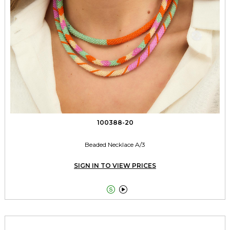
100388-20
Beaded Necklace A/3
SIGN IN TO VIEW PRICES

