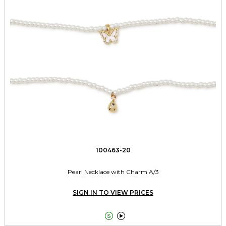
100463-20
Pearl Necklace with Charm A/3
SIGN IN TO VIEW PRICES

