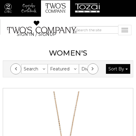
SIGN IN / SIGNUP
WOMEN'S
Search
Featured
Division
Sort By
Collection