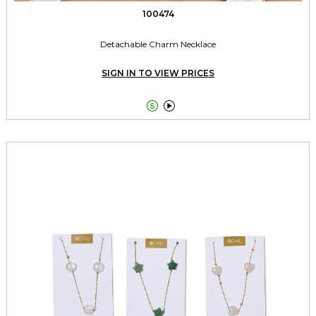
100474
Detachable Charm Necklace
SIGN IN TO VIEW PRICES

