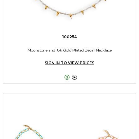
100254
Moonstone and 18k Gold Plated Detail Necklace
SIGN IN TO VIEW PRICES

