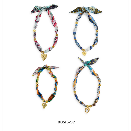
100516-97