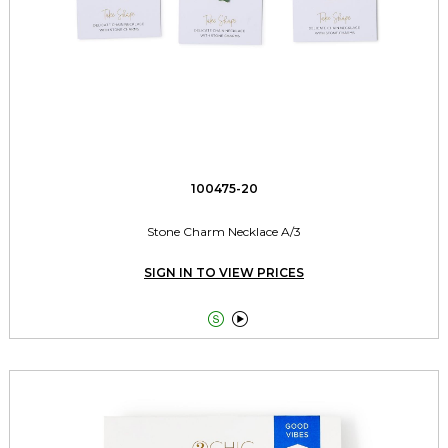
100475-20
Stone Charm Necklace A/3
SIGN IN TO VIEW PRICES

