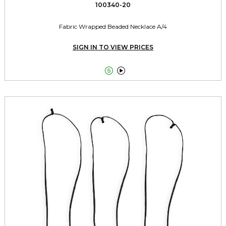
100340-20
Fabric Wrapped Beaded Necklace A/4
SIGN IN TO VIEW PRICES

