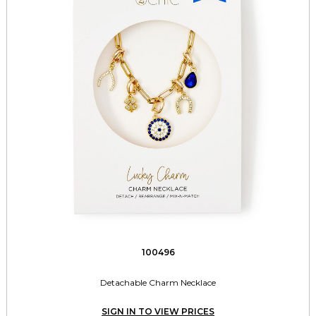
100496
Detachable Charm Necklace
SIGN IN TO VIEW PRICES