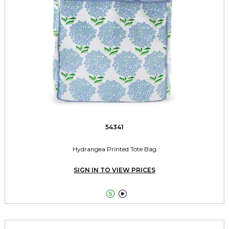
54341
Hydrangea Printed Tote Bag
SIGN IN TO VIEW PRICES

