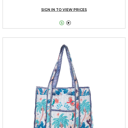
SIGN IN TO VIEW PRICES

