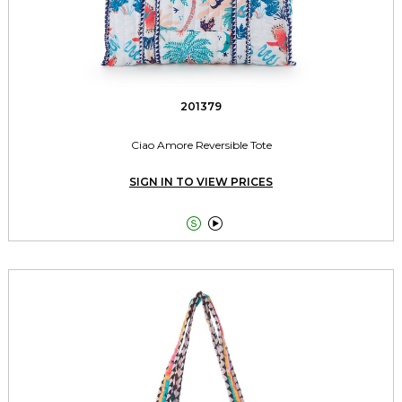
201379
Ciao Amore Reversible Tote
SIGN IN TO VIEW PRICES

