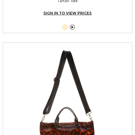
Tartan Tote
SIGN IN TO VIEW PRICES

