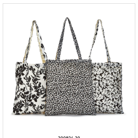
200924-20