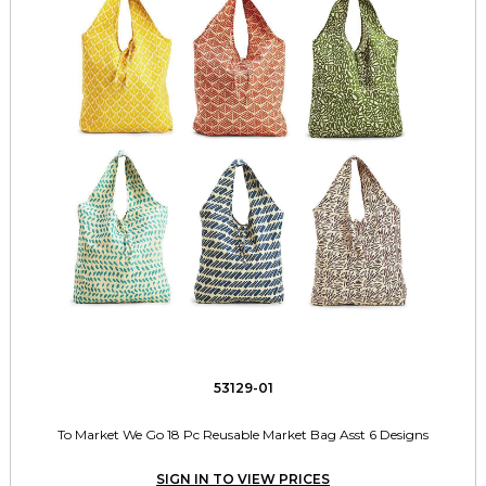
53129-01
To Market We Go 18 Pc Reusable Market Bag Asst 6 Designs
SIGN IN TO VIEW PRICES