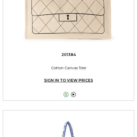
201384
Cotton Canvas Tote
SIGN IN TO VIEW PRICES

