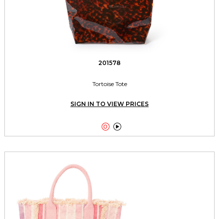
201578
Tortoise Tote
SIGN IN TO VIEW PRICES

