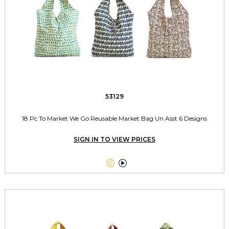
53129
18 Pc To Market We Go Reusable Market Bag Un Asst 6 Designs
SIGN IN TO VIEW PRICES

