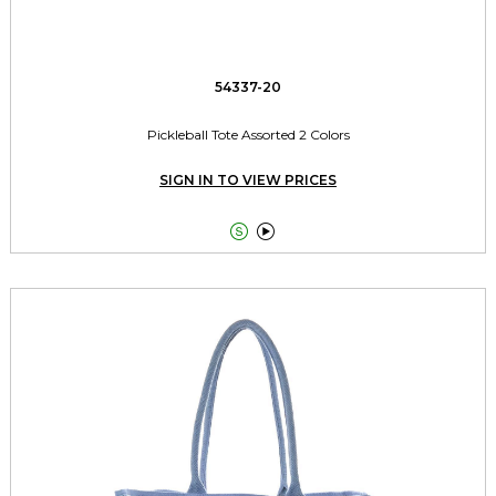
54337-20
Pickleball Tote Assorted 2 Colors
SIGN IN TO VIEW PRICES

