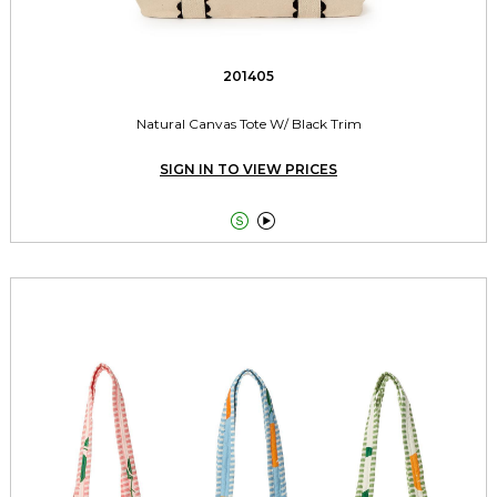
201405
Natural Canvas Tote W/ Black Trim
SIGN IN TO VIEW PRICES

