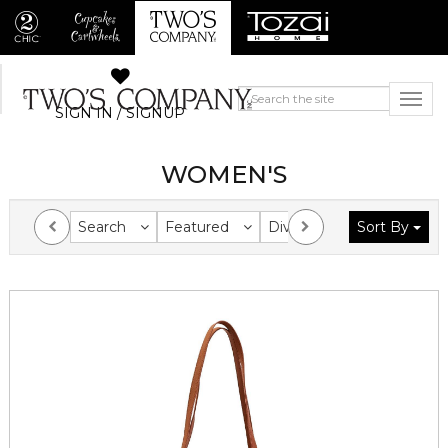
SIGN IN / SIGNUP
WOMEN'S
Search
Featured
Division
Sort By
Collection