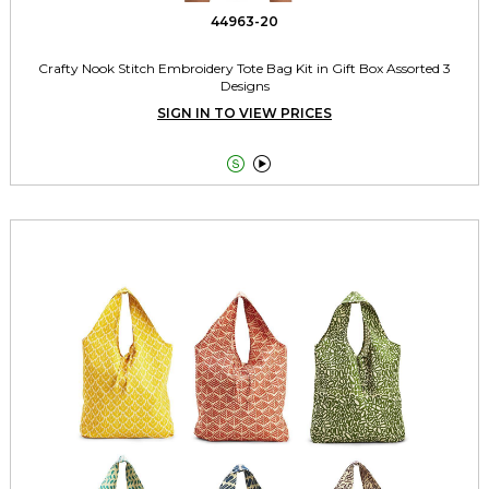
44963-20
Crafty Nook Stitch Embroidery Tote Bag Kit in Gift Box Assorted 3
Designs
SIGN IN TO VIEW PRICES

