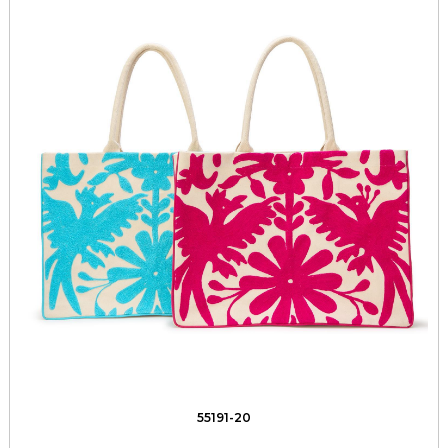
55191-20