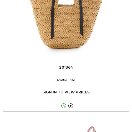
201364
Raffia Tote
SIGN IN TO VIEW PRICES

