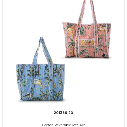
201366-20
Cotton Reversible Tote A/2