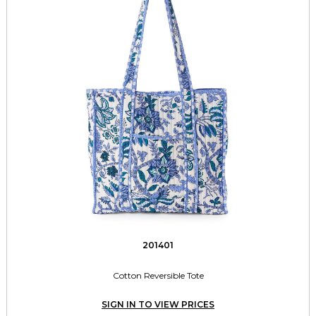
201401
Cotton Reversible Tote
SIGN IN TO VIEW PRICES