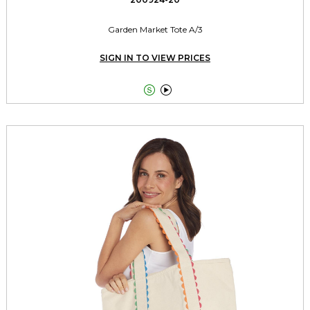
Garden Market Tote A/3
SIGN IN TO VIEW PRICES

