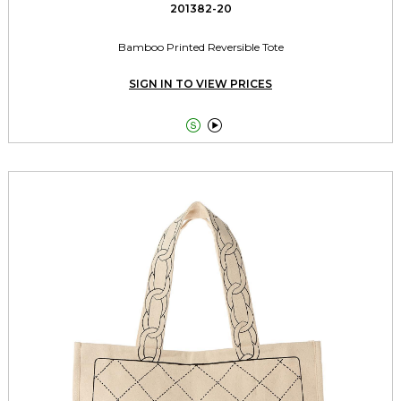
201382-20
Bamboo Printed Reversible Tote
SIGN IN TO VIEW PRICES

