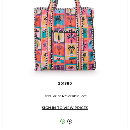
201380
Beldi Print Reversible Tote
SIGN IN TO VIEW PRICES

