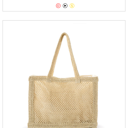


