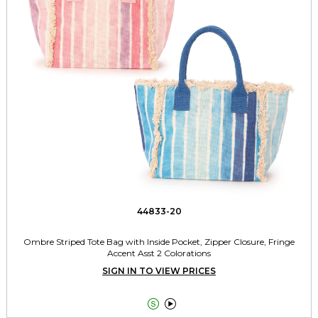
44833-20
Ombre Striped Tote Bag with Inside Pocket, Zipper Closure, Fringe
Accent Asst 2 Colorations
SIGN IN TO VIEW PRICES

