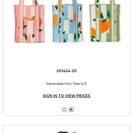
201424-20
Reversible Mini Tote A/3
SIGN IN TO VIEW PRICES

