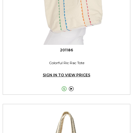
201186
Colorful Ric Rac Tote
SIGN IN TO VIEW PRICES

