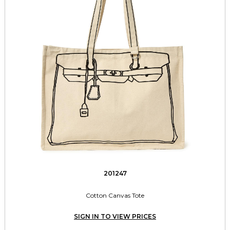
201247
Cotton Canvas Tote
SIGN IN TO VIEW PRICES