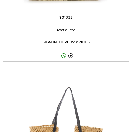
201333
Raffia Tote
SIGN IN TO VIEW PRICES

