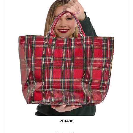
201496