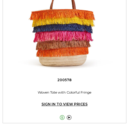
200578
Woven Tote with Colorful Fringe
SIGN IN TO VIEW PRICES

