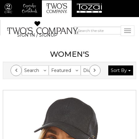
SIGN IN / SIGNUP
WOMEN'S
Search
Featured
Division
Sort By
Collection