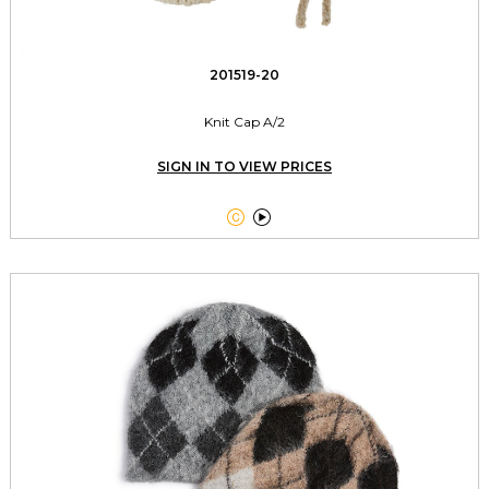
201519-20
Knit Cap A/2
SIGN IN TO VIEW PRICES

