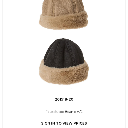
201518-20
Faux Suede Beanie A/2
SIGN IN TO VIEW PRICES