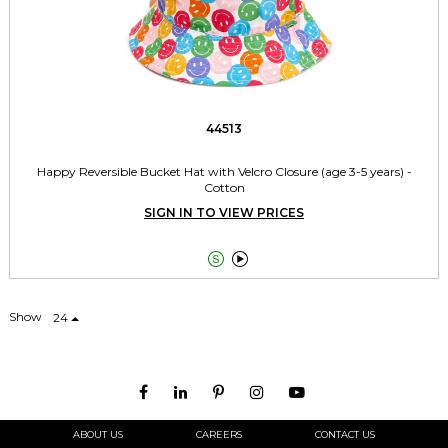
44513
Happy Reversible Bucket Hat with Velcro Closure (age 3-5 years) -
Cotton
SIGN IN TO VIEW PRICES


Show
24
ABOUT US
CAREERS
CONTACT US