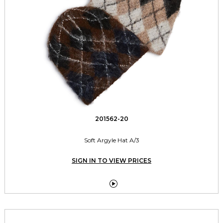
201562-20
Soft Argyle Hat A/3
SIGN IN TO VIEW PRICES
