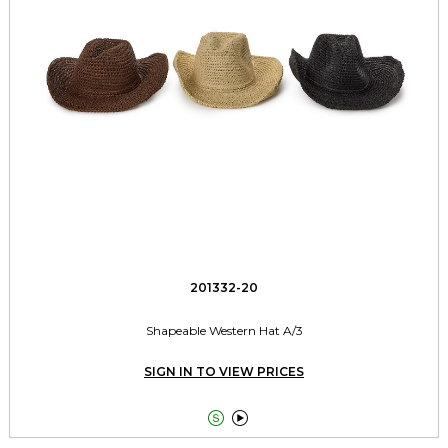
201332-20
Shapeable Western Hat A/3
SIGN IN TO VIEW PRICES

