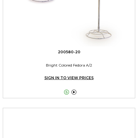
200580-20
Bright Colored Fedora A/2
SIGN IN TO VIEW PRICES

