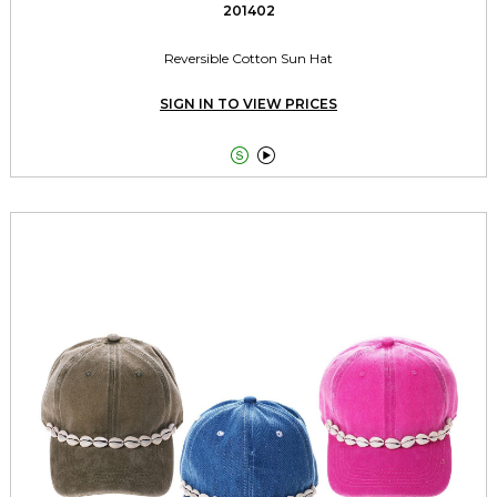
201402
Reversible Cotton Sun Hat
SIGN IN TO VIEW PRICES

