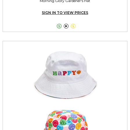
Morning Glory Gardener's Hat
SIGN IN TO VIEW PRICES


