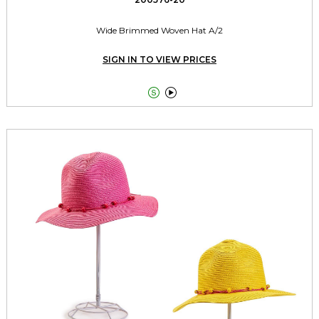
Wide Brimmed Woven Hat A/2
SIGN IN TO VIEW PRICES

