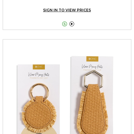
SIGN IN TO VIEW PRICES

