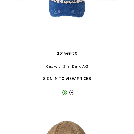
201448-20
Cap with Shell Band A/3
SIGN IN TO VIEW PRICES

