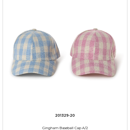
201329-20
Gingham Baseball Cap A/2