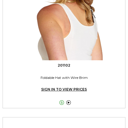
201102
Foldable Hat with Wire Brim
SIGN IN TO VIEW PRICES

