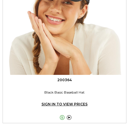
200364
Black Basic Baseball Hat
SIGN IN TO VIEW PRICES

