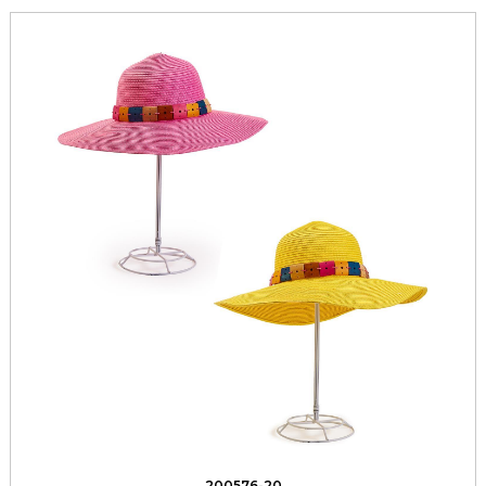
200576-20