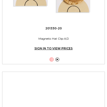
201330-20
Magnetic Hat Clip A/2
SIGN IN TO VIEW PRICES

