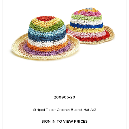
200806-20
Striped Paper Crochet Bucket Hat A/2
SIGN IN TO VIEW PRICES