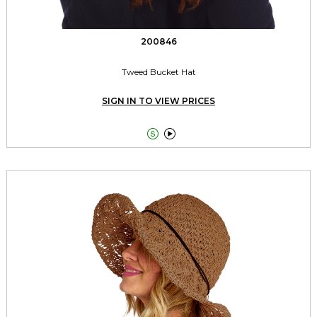
200846
Tweed Bucket Hat
SIGN IN TO VIEW PRICES

