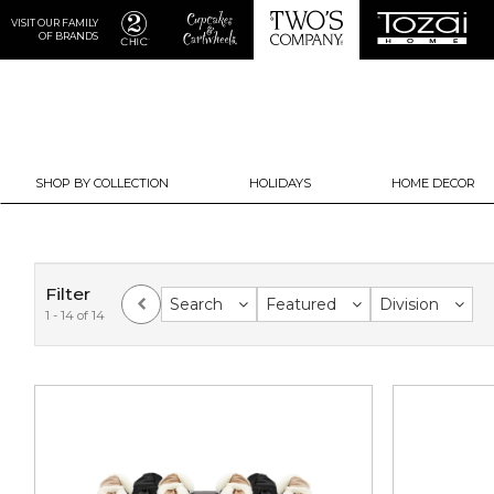
VISIT OUR FAMILY
OF BRANDS
SHOP BY COLLECTION
HOLIDAYS
HOME DECOR
Filter
Search
Featured
Division
1 - 14 of 14