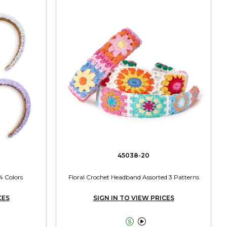
45038-20
4 Colors
Floral Crochet Headband Assorted 3 Patterns
CES
SIGN IN TO VIEW PRICES

