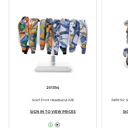
201354
Scarf Print Headband A/8
Refill for
SIGN IN TO VIEW PRICES
SI

