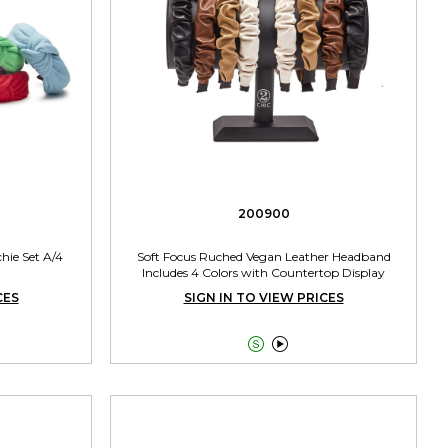
200900
hie Set A/4
Soft Focus Ruched Vegan Leather Headband
Includes 4 Colors with Countertop Display
CES
SIGN IN TO VIEW PRICES

