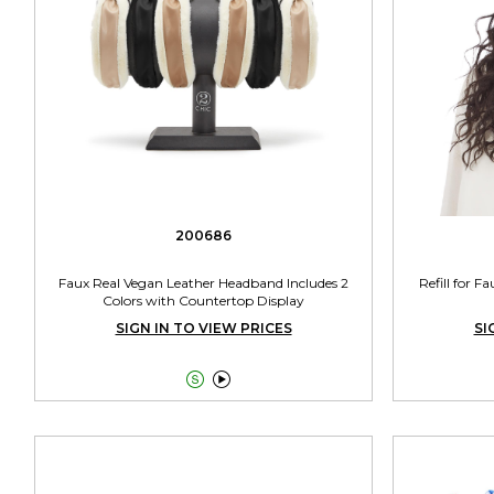
200686
Faux Real Vegan Leather Headband Includes 2
Refill for F
Colors with Countertop Display
SIGN IN TO VIEW PRICES
SI

