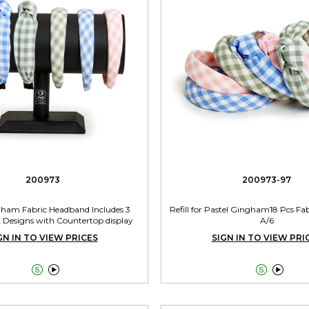
200973
200973-97
gham Fabric Headband Includes 3
Refill for Pastel Gingham18 Pcs F
2 Designs with Countertop display
A/6
GN IN TO VIEW PRICES
SIGN IN TO VIEW PRI



