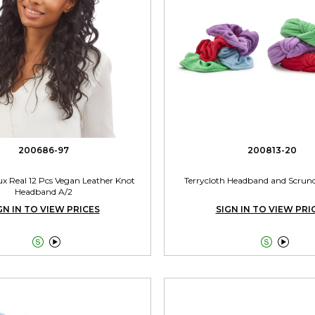
200686-97
200813-20
aux Real 12 Pcs Vegan Leather Knot
Terrycloth Headband and Scrunc
Headband A/2
GN IN TO VIEW PRICES
SIGN IN TO VIEW PRI



