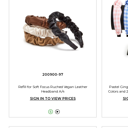
200900-97
Refill for Soft Focus Ruched Vegan Leather
Pastel Gin
Headband A/4
Colors and 
SIGN IN TO VIEW PRICES
SI

