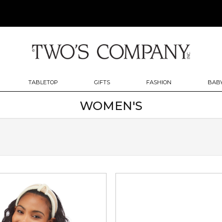
TABLETOP
GIFTS
FASHION
BABY
WOMEN'S