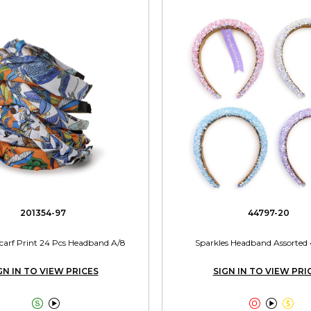
201354-97
44797-20
 Scarf Print 24 Pcs Headband A/8
Sparkles Headband Assorted 
GN IN TO VIEW PRICES
SIGN IN TO VIEW PRI




