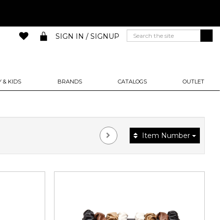
SIGN IN / SIGNUP
 & KIDS
BRANDS
CATALOGS
OUTLET
Item Number