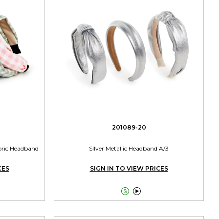
201089-20
abric Headband
SIlver Metallic Headband A/3
CES
SIGN IN TO VIEW PRICES

