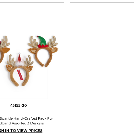
45155-20
 Sparkle Hand-Crafted Faux Fur
dband Assorted 3 Designs
GN IN TO VIEW PRICES