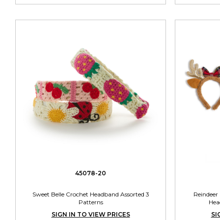
45078-20
Sweet Belle Crochet Headband Assorted 3
Reindeer
Patterns
Hea
SIGN IN TO VIEW PRICES
SI