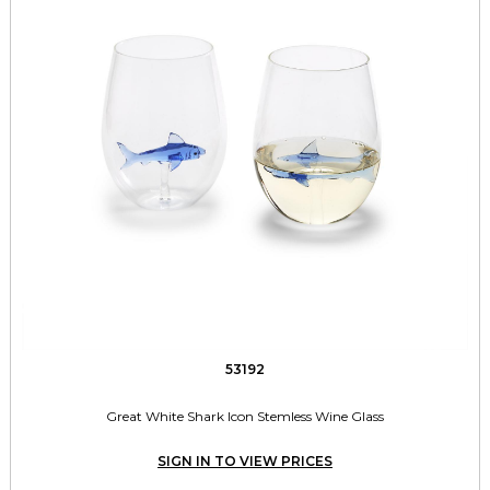
53192
Great White Shark Icon Stemless Wine Glass
SIGN IN TO VIEW PRICES