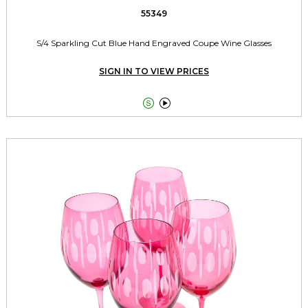
55349
S/4 Sparkling Cut Blue Hand Engraved Coupe Wine Glasses
SIGN IN TO VIEW PRICES

