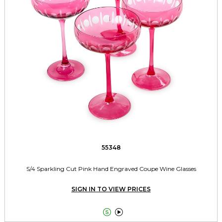
55348
S/4 Sparkling Cut Pink Hand Engraved Coupe Wine Glasses
SIGN IN TO VIEW PRICES

