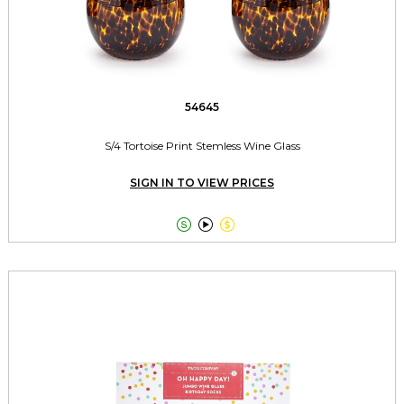
54645
S/4 Tortoise Print Stemless Wine Glass
SIGN IN TO VIEW PRICES


