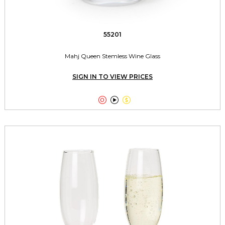
55201
Mahj Queen Stemless Wine Glass
SIGN IN TO VIEW PRICES


