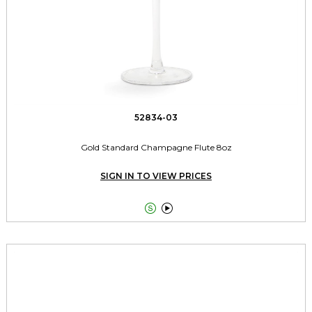
52834-03
Gold Standard Champagne Flute 8oz
SIGN IN TO VIEW PRICES

