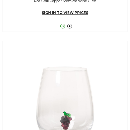
Red Chili Pepper Stemless Wine Glass
SIGN IN TO VIEW PRICES

