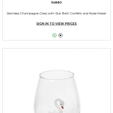
54880
Stemless Champagne Glass with Star Bath Confetti and Noise Maker
SIGN IN TO VIEW PRICES

