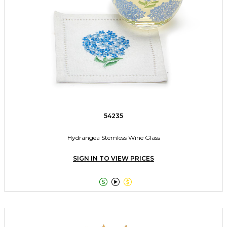
54235
Hydrangea Stemless Wine Glass
SIGN IN TO VIEW PRICES


