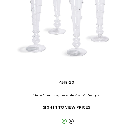
4518-20
Verre Champagne Flute Asst 4 Designs
SIGN IN TO VIEW PRICES

