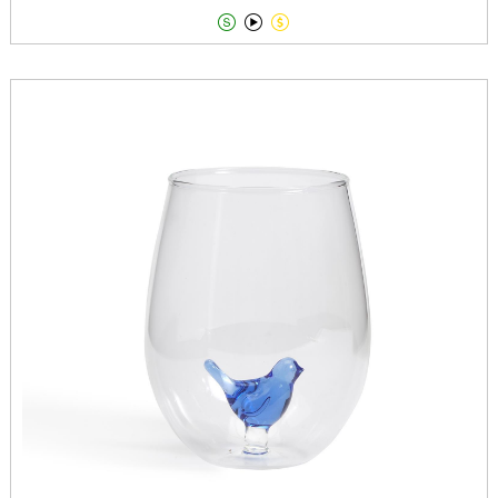


