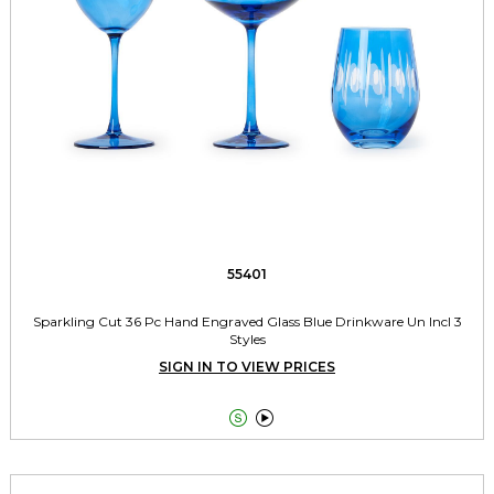
55401
Sparkling Cut 36 Pc Hand Engraved Glass Blue Drinkware Un Incl 3
Styles
SIGN IN TO VIEW PRICES

