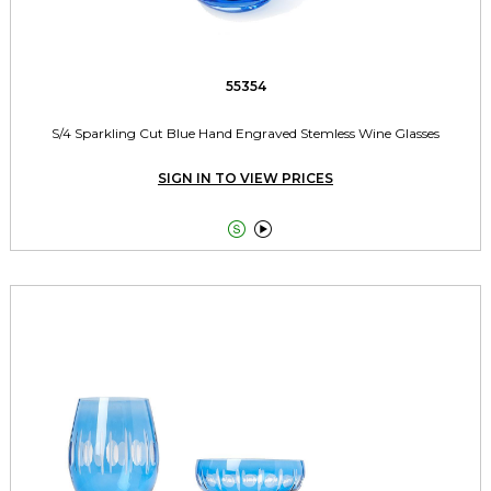
55354
S/4 Sparkling Cut Blue Hand Engraved Stemless Wine Glasses
SIGN IN TO VIEW PRICES

