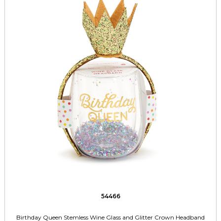
54466
Birthday Queen Stemless Wine Glass and Glitter Crown Headband