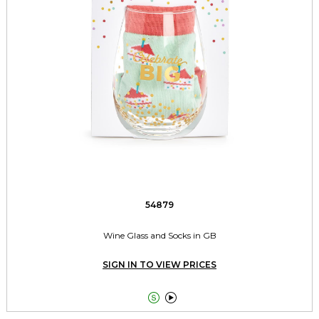
54879
Wine Glass and Socks in GB
SIGN IN TO VIEW PRICES

