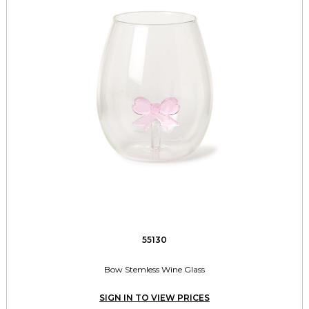
55130
Bow Stemless Wine Glass
SIGN IN TO VIEW PRICES