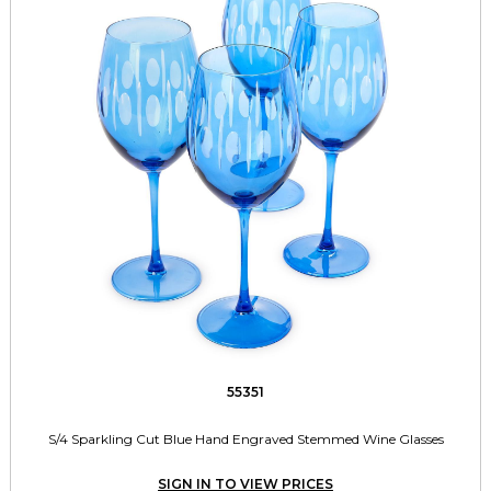
55351
S/4 Sparkling Cut Blue Hand Engraved Stemmed Wine Glasses
SIGN IN TO VIEW PRICES