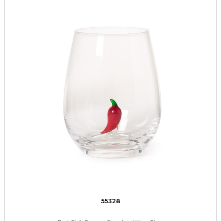
55328