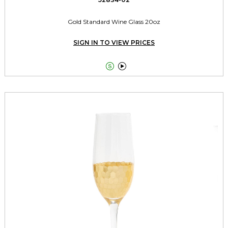
Gold Standard Wine Glass 20oz
SIGN IN TO VIEW PRICES

