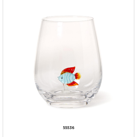
55536