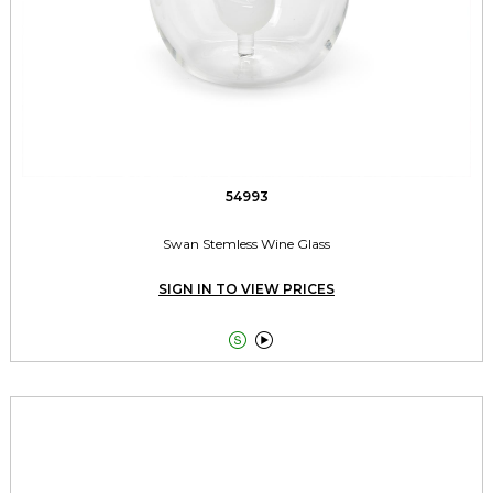
54993
Swan Stemless Wine Glass
SIGN IN TO VIEW PRICES

