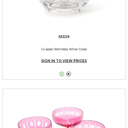
55329
Grapes Stemless Wine Glass
SIGN IN TO VIEW PRICES

