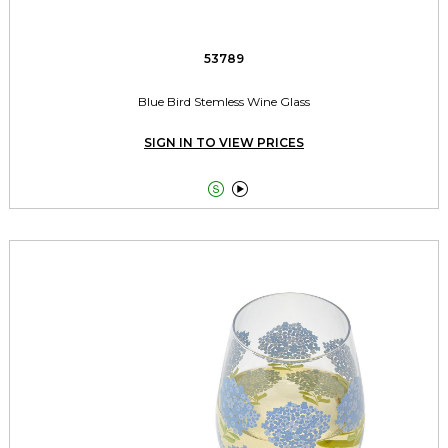
53789
Blue Bird Stemless Wine Glass
SIGN IN TO VIEW PRICES

