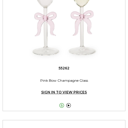
55262
Pink Bow Champagne Glass
SIGN IN TO VIEW PRICES

