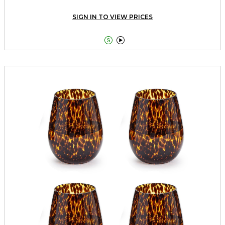
SIGN IN TO VIEW PRICES

