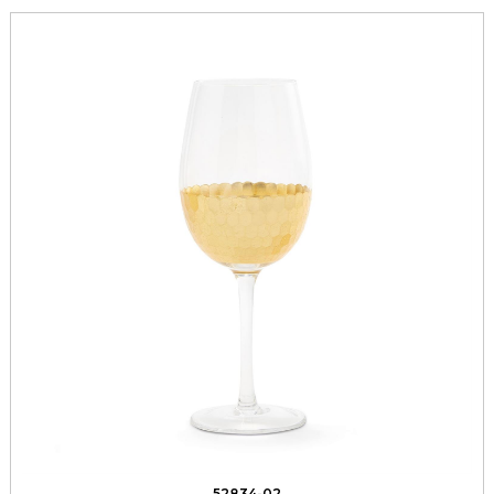
52834-02