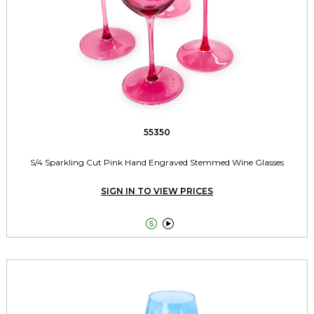
55350
S/4 Sparkling Cut Pink Hand Engraved Stemmed Wine Glasses
SIGN IN TO VIEW PRICES

