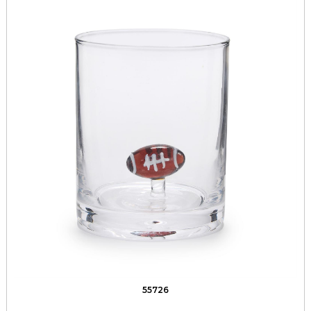
55726