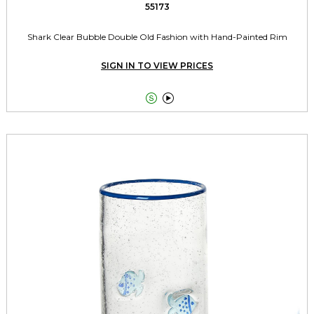
55173
Shark Clear Bubble Double Old Fashion with Hand-Painted Rim
SIGN IN TO VIEW PRICES

