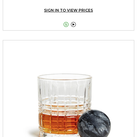
SIGN IN TO VIEW PRICES

