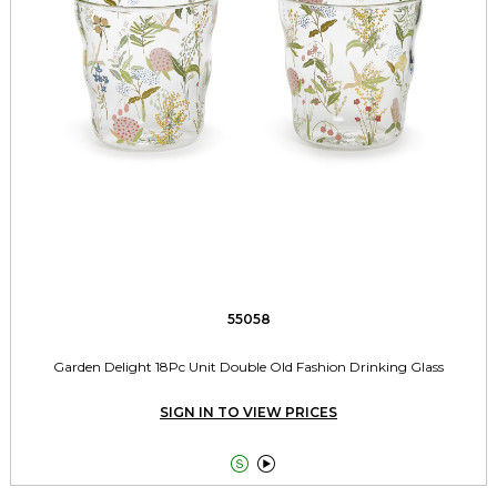
55058
Garden Delight 18Pc Unit Double Old Fashion Drinking Glass
SIGN IN TO VIEW PRICES

