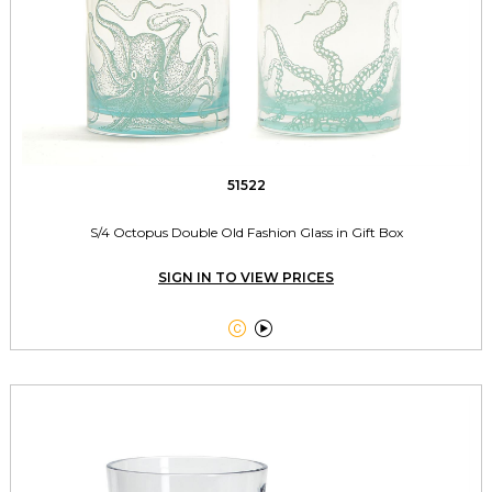
51522
S/4 Octopus Double Old Fashion Glass in Gift Box
SIGN IN TO VIEW PRICES

