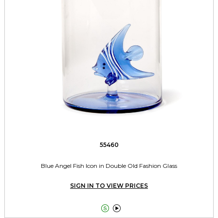
55460
Blue Angel Fish Icon in Double Old Fashion Glass
SIGN IN TO VIEW PRICES

