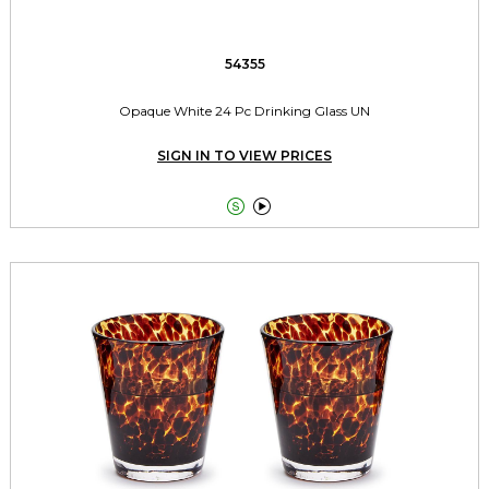
54355
Opaque White 24 Pc Drinking Glass UN
SIGN IN TO VIEW PRICES

