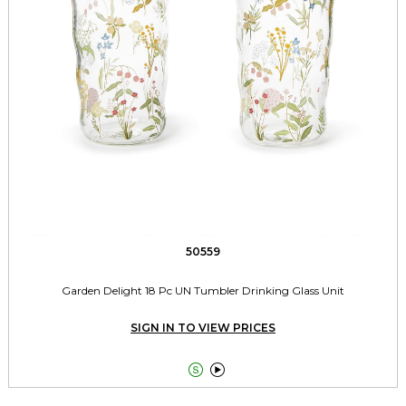
50559
Garden Delight 18 Pc UN Tumbler Drinking Glass Unit
SIGN IN TO VIEW PRICES

