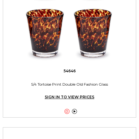
54646
S/4 Tortoise Print Double Old Fashion Glass
SIGN IN TO VIEW PRICES

