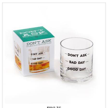
51041-TG