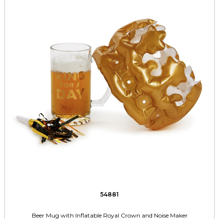
54881
Beer Mug with Inflatable Royal Crown and Noise Maker