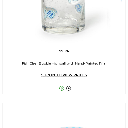
55174
Fish Clear Bubble Highball with Hand-Painted Rim
SIGN IN TO VIEW PRICES

