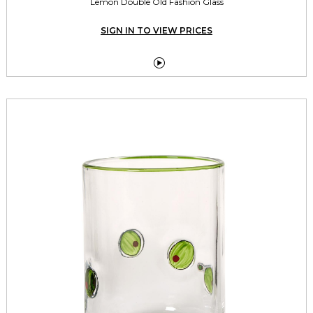
Lemon Double Old Fashion Glass
SIGN IN TO VIEW PRICES
