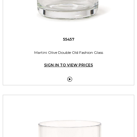
55457
Martini Olive Double Old Fashion Glass
SIGN IN TO VIEW PRICES
