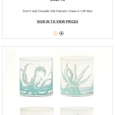
Don't Ask Double Old Fashion Glass in Gift Box
SIGN IN TO VIEW PRICES

