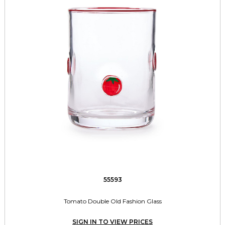
55593
Tomato Double Old Fashion Glass
SIGN IN TO VIEW PRICES