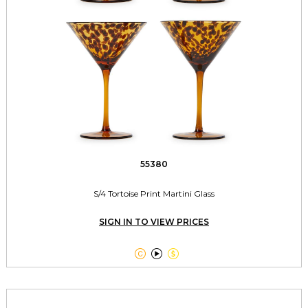
55380
S/4 Tortoise Print Martini Glass
SIGN IN TO VIEW PRICES


