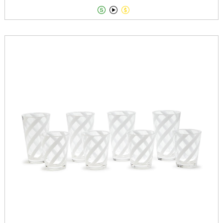


