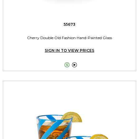
55673
Cherry Double Old Fashion Hand-Painted Glass
SIGN IN TO VIEW PRICES

