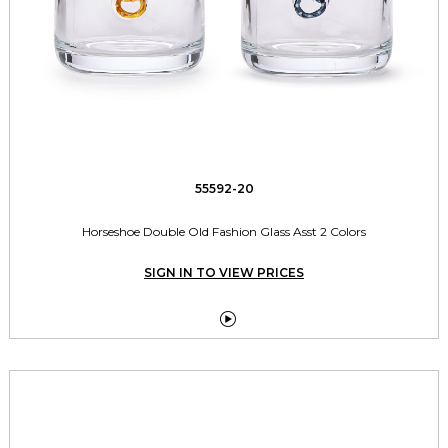
55592-20
Horseshoe Double Old Fashion Glass Asst 2 Colors
SIGN IN TO VIEW PRICES
