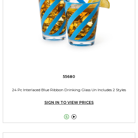
55680
24 Pc Interlaced Blue Ribbon Drinking Glass Un Includes 2 Styles
SIGN IN TO VIEW PRICES

