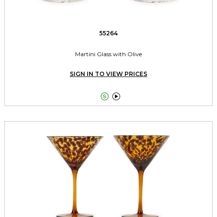
55264
Martini Glass with Olive
SIGN IN TO VIEW PRICES

