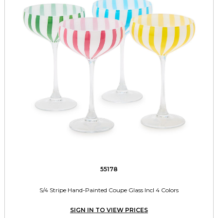
55178
S/4 Stripe Hand-Painted Coupe Glass Incl 4 Colors
SIGN IN TO VIEW PRICES