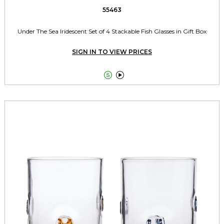
55463
Under The Sea Iridescent Set of 4 Stackable Fish Glasses in Gift Box
SIGN IN TO VIEW PRICES

