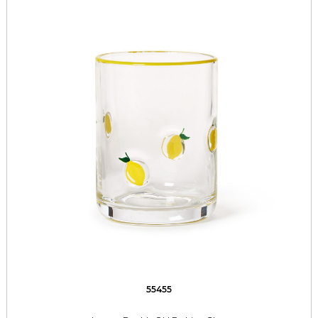
55455