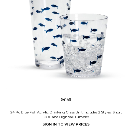
54149
24 Pc Blue Fish Acrylic Drinking Glass Unit Includes 2 Styles: Short
DOF and Highball Tumbler
SIGN IN TO VIEW PRICES