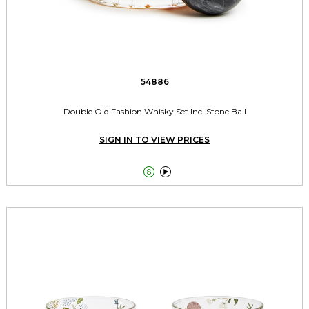
54886
Double Old Fashion Whisky Set Incl Stone Ball
SIGN IN TO VIEW PRICES

