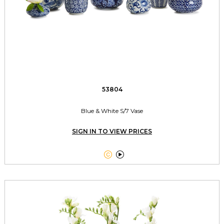
53804
Blue & White S/7 Vase
SIGN IN TO VIEW PRICES

