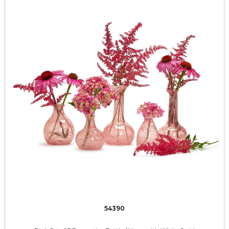
54390