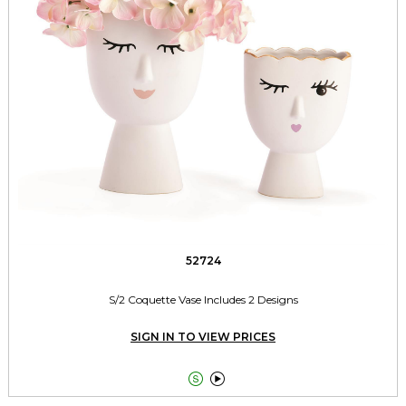
52724
S/2 Coquette Vase Includes 2 Designs
SIGN IN TO VIEW PRICES

