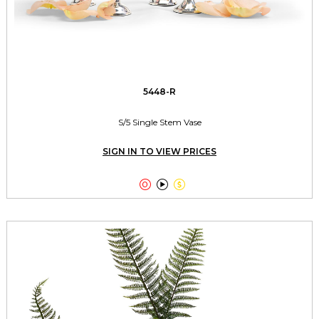
5448-R
S/5 Single Stem Vase
SIGN IN TO VIEW PRICES


