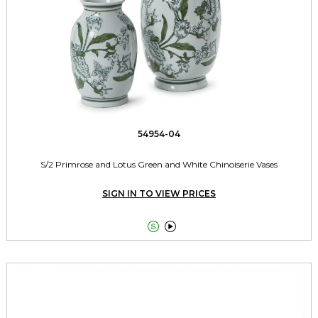
54954-04
S/2 Primrose and Lotus Green and White Chinoiserie Vases
SIGN IN TO VIEW PRICES

