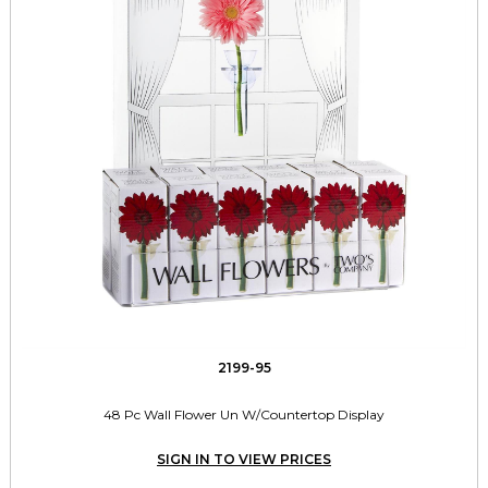
2199-95
48 Pc Wall Flower Un W/Countertop Display
SIGN IN TO VIEW PRICES