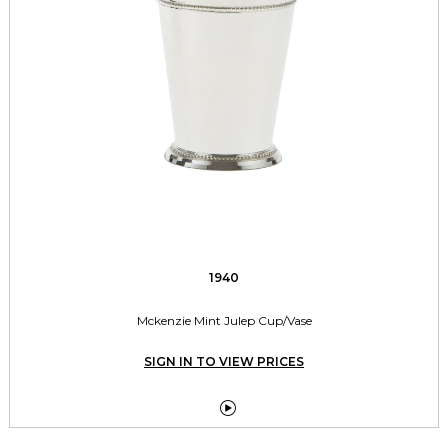
1940
Mckenzie Mint Julep Cup/Vase
SIGN IN TO VIEW PRICES
