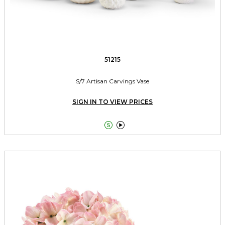
51215
S/7 Artisan Carvings Vase
SIGN IN TO VIEW PRICES

