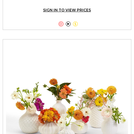
SIGN IN TO VIEW PRICES


