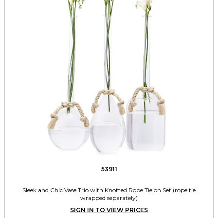
53911
Sleek and Chic Vase Trio with Knotted Rope Tie on Set (rope tie
wrapped separately)
SIGN IN TO VIEW PRICES