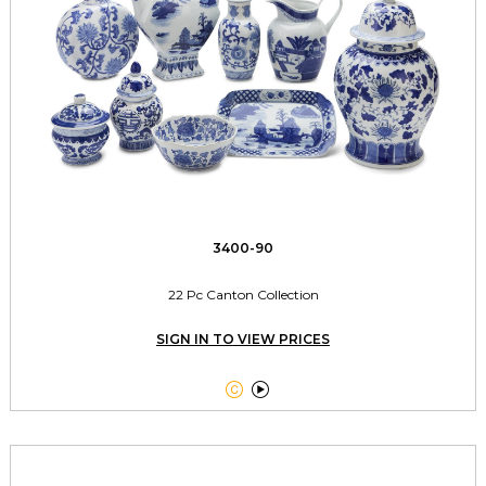
3400-90
22 Pc Canton Collection
SIGN IN TO VIEW PRICES

