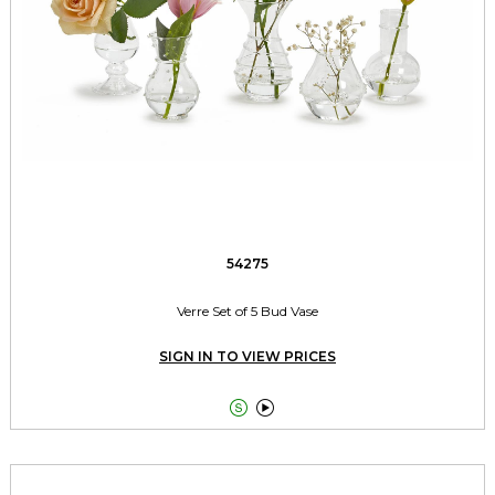
54275
Verre Set of 5 Bud Vase
SIGN IN TO VIEW PRICES

