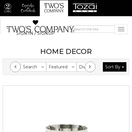
SIGN IN / SIGNUP
HOME DECOR
Search
Featured
Division
Sort By
Collection