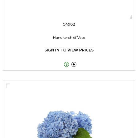
54962
Handkerchief Vase
SIGN IN TO VIEW PRICES

