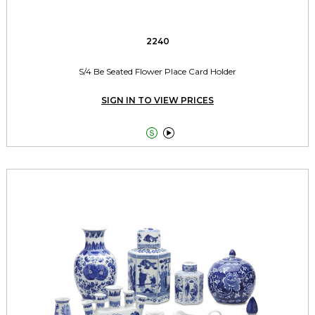
2240
S/4 Be Seated Flower Place Card Holder
SIGN IN TO VIEW PRICES

