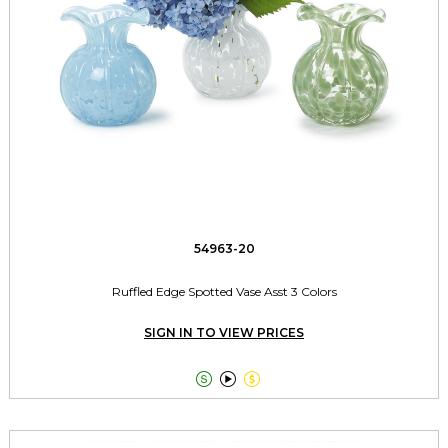
54963-20
Ruffled Edge Spotted Vase Asst 3 Colors
SIGN IN TO VIEW PRICES


