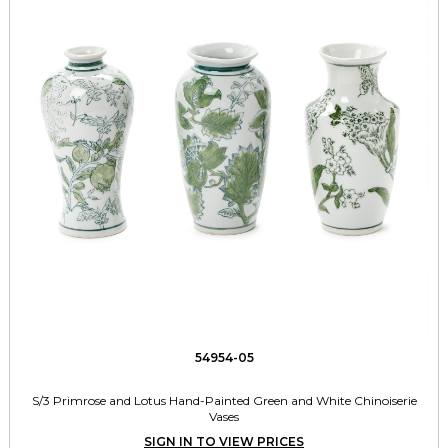
54954-05
S/3 Primrose and Lotus Hand-Painted Green and White Chinoiserie
Vases
SIGN IN TO VIEW PRICES