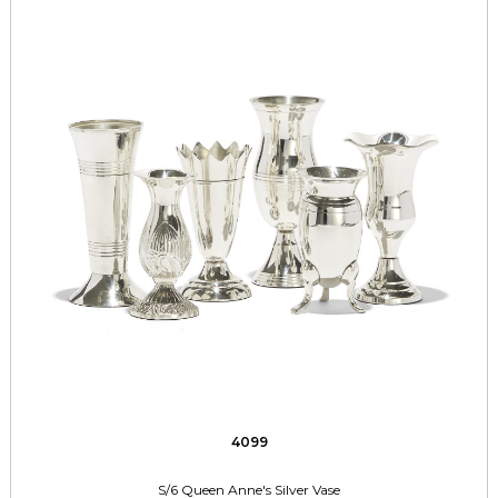
4099
S/6 Queen Anne's Silver Vase