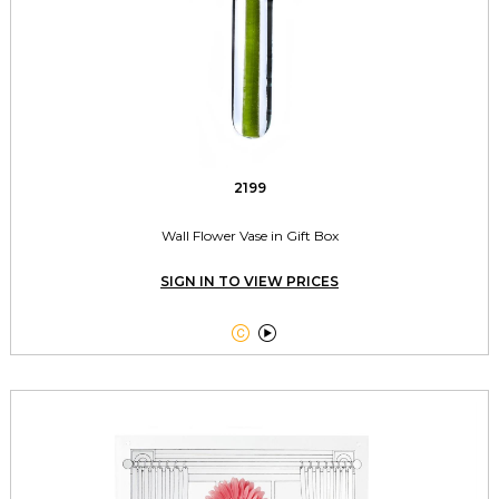
2199
Wall Flower Vase in Gift Box
SIGN IN TO VIEW PRICES

