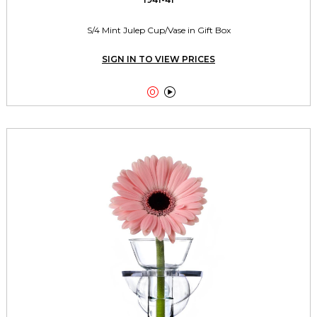
S/4 Mint Julep Cup/Vase in Gift Box
SIGN IN TO VIEW PRICES

