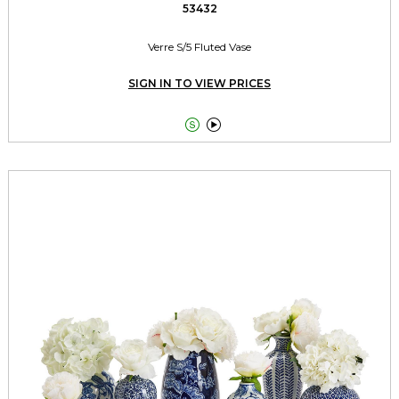
53432
Verre S/5 Fluted Vase
SIGN IN TO VIEW PRICES

