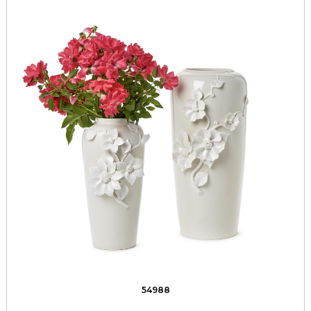
54988