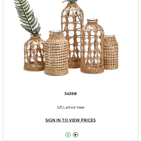
54568
S/5 Lattice Vase
SIGN IN TO VIEW PRICES

