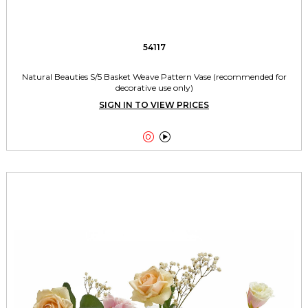
54117
Natural Beauties S/5 Basket Weave Pattern Vase (recommended for
decorative use only)
SIGN IN TO VIEW PRICES

