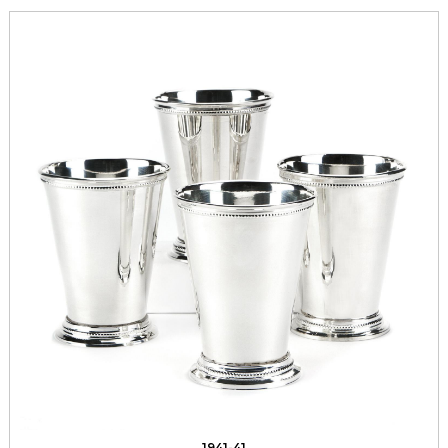
1941-41