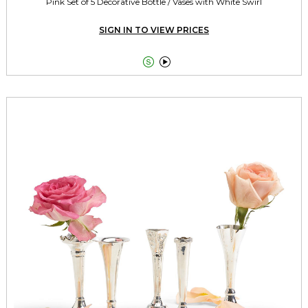
Pink Set of 5 Decorative Bottle / Vases with White Swirl
SIGN IN TO VIEW PRICES

