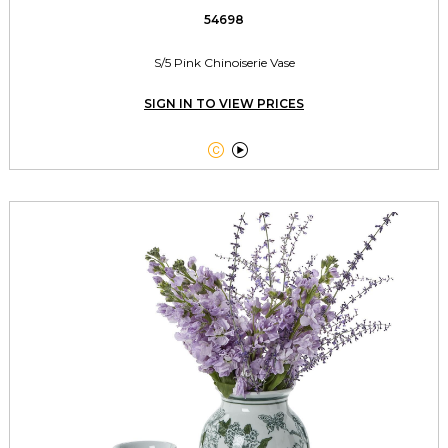
54698
S/5 Pink Chinoiserie Vase
SIGN IN TO VIEW PRICES

