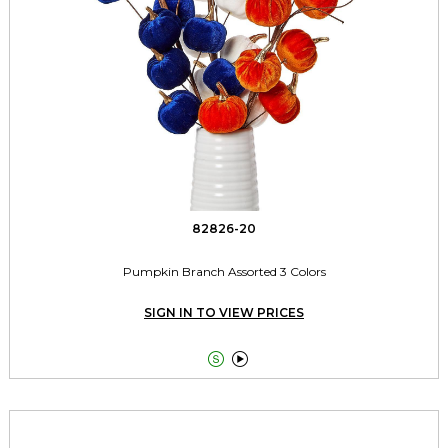
82826-20
Pumpkin Branch Assorted 3 Colors
SIGN IN TO VIEW PRICES

