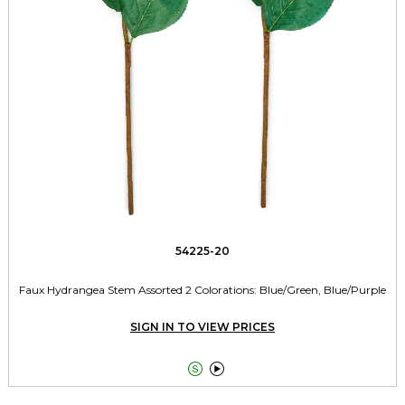
54225-20
Faux Hydrangea Stem Assorted 2 Colorations: Blue/Green, Blue/Purple
SIGN IN TO VIEW PRICES

