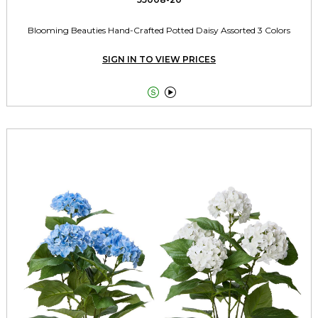
Blooming Beauties Hand-Crafted Potted Daisy Assorted 3 Colors
SIGN IN TO VIEW PRICES

