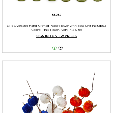
55464
6 Pc Oversized Hand-Crafted Paper Flower with Base Unit Includes 3
Colors: Pink, Peach, Ivory in 2 Sizes
SIGN IN TO VIEW PRICES

