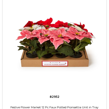
82952
Festive Flower Market 12 Pc Faux Potted Poinsettia Unit in Tray