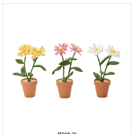
55008-20