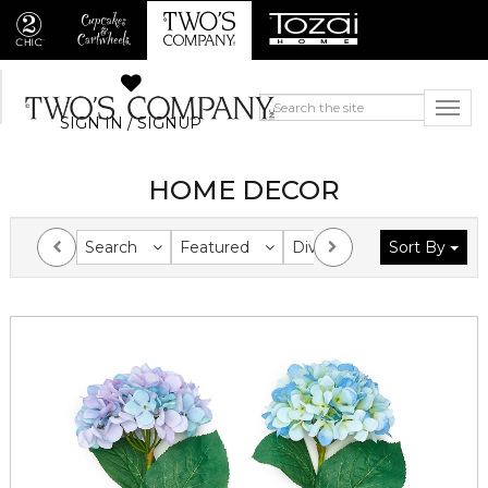
SIGN IN / SIGNUP
HOME DECOR
Search
Featured
Division
Sort By
Collection