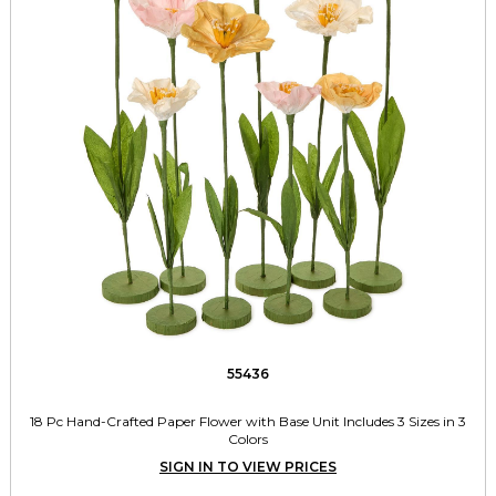
55436
18 Pc Hand-Crafted Paper Flower with Base Unit Includes 3 Sizes in 3
Colors
SIGN IN TO VIEW PRICES