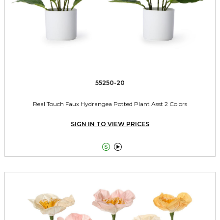
55250-20
Real Touch Faux Hydrangea Potted Plant Asst 2 Colors
SIGN IN TO VIEW PRICES

