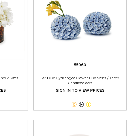
55060
Incl 2 Sizes
S/2 Blue Hydrangea Flower Bud Vases / Taper
Candleholders
CES
SIGN IN TO VIEW PRICES


