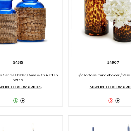
54515
54907
ss Candle Holder / Vase with Rattan
S/2 Tortoise Candleholder / Vase 
Wrap
GN IN TO VIEW PRICES
SIGN IN TO VIEW PRI



