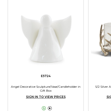
E5724
Angel Decorative Sculpture/Vase/Candleholder in
S/2 Silver 
Gift Box
SIGN IN TO VIEW PRICES
SI

