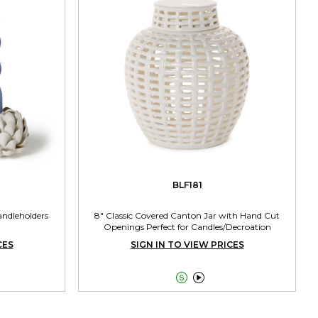
BLF181
andleholders
8" Classic Covered Canton Jar with Hand Cut
Openings Perfect for Candles/Decroation
CES
SIGN IN TO VIEW PRICES

