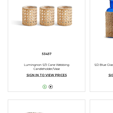
53457
Lumingnon S/3 Cane Webbing
S/2 Blue Gla
Candleholder/Vase
SIGN IN TO VIEW PRICES
SI

