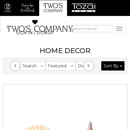
SIGN IN / SIGNUP
HOME DECOR
Search
Featured
Division
Sort By
Collection