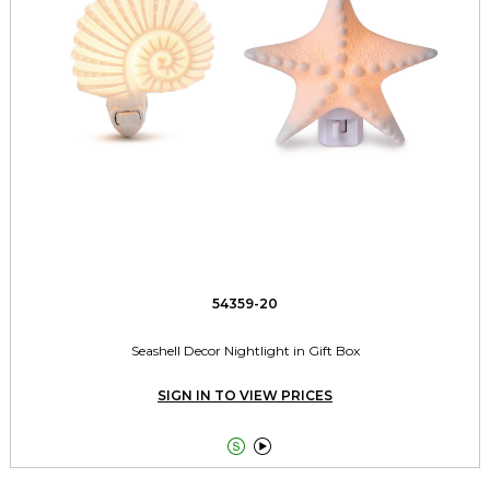
54359-20
Seashell Decor Nightlight in Gift Box
SIGN IN TO VIEW PRICES

