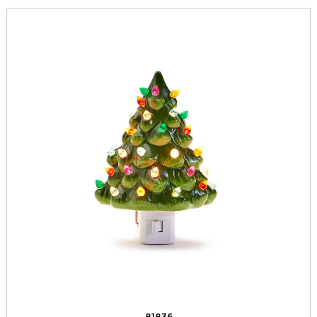
81836