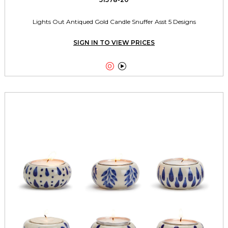
Lights Out Antiqued Gold Candle Snuffer Asst 5 Designs
SIGN IN TO VIEW PRICES

