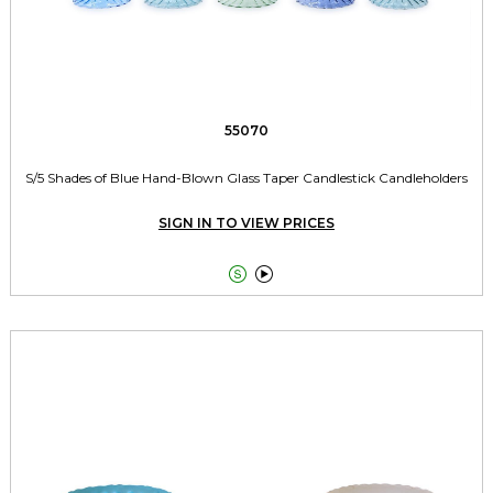
55070
S/5 Shades of Blue Hand-Blown Glass Taper Candlestick Candleholders
SIGN IN TO VIEW PRICES

