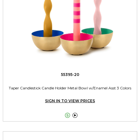
55395-20
Taper Candlestick Candle Holder Metal Bowl w/Enamel Asst 3 Colors
SIGN IN TO VIEW PRICES

