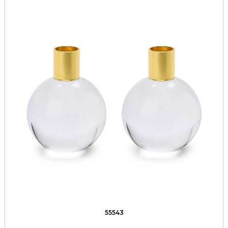
55543