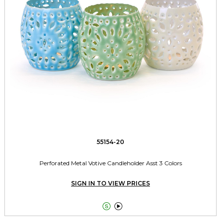
55154-20
Perforated Metal Votive Candleholder Asst 3 Colors
SIGN IN TO VIEW PRICES

