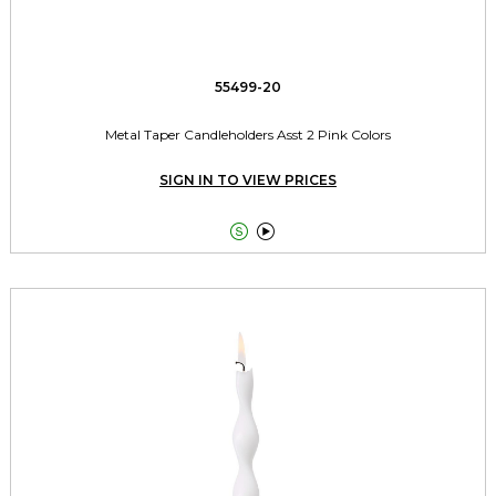
55499-20
Metal Taper Candleholders Asst 2 Pink Colors
SIGN IN TO VIEW PRICES

