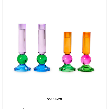
55398-20