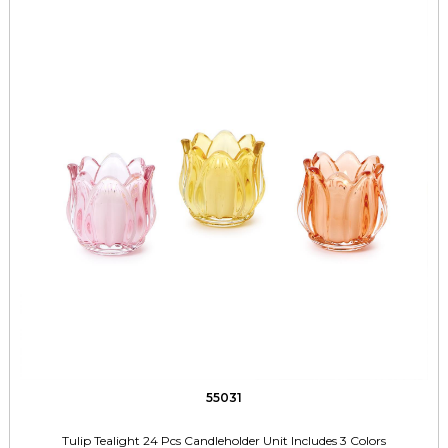
55031
Tulip Tealight 24 Pcs Candleholder Unit Includes 3 Colors