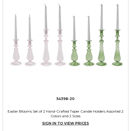
54398-20
Easter Blooms Set of 2 Hand-Crafted Taper Candle Holders Assorted 2
Colors and 2 Sizes
SIGN IN TO VIEW PRICES