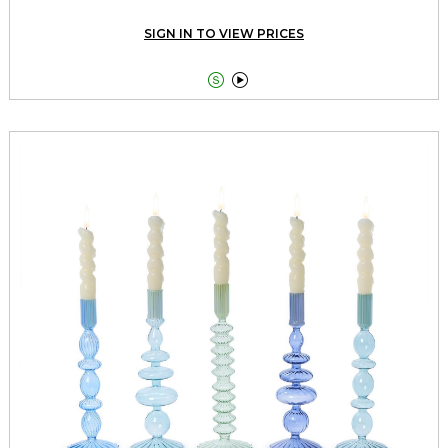
SIGN IN TO VIEW PRICES

