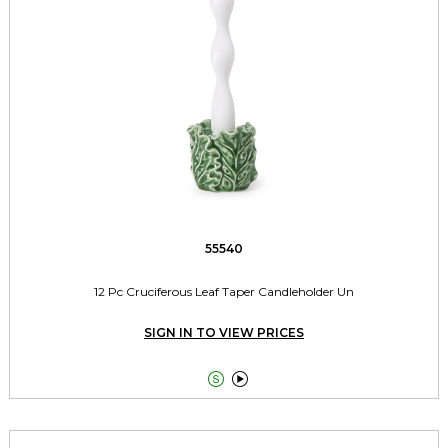
55540
12 Pc Cruciferous Leaf Taper Candleholder Un
SIGN IN TO VIEW PRICES

