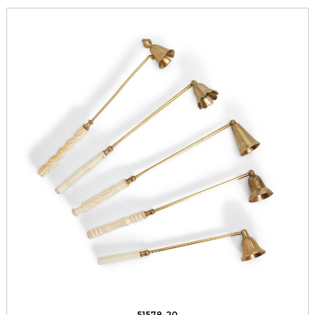
51578-20