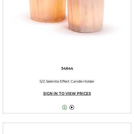
54644
S/2 Selenite Effect Candle Holder
SIGN IN TO VIEW PRICES

