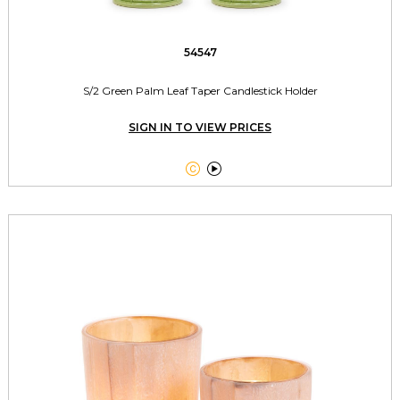
54547
S/2 Green Palm Leaf Taper Candlestick Holder
SIGN IN TO VIEW PRICES

