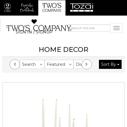
SIGN IN / SIGNUP
HOME DECOR
Search
Featured
Division
Sort By
Collection