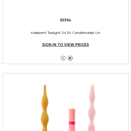
55394
Iridescent Tealight 24 Pc Candleholder Un
SIGN IN TO VIEW PRICES

