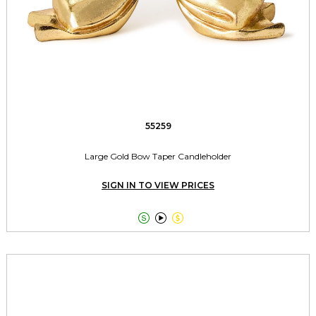
55259
Large Gold Bow Taper Candleholder
SIGN IN TO VIEW PRICES


