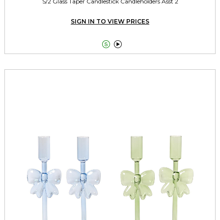
S/2 Glass Taper Candlestick Candleholders Asst 2
SIGN IN TO VIEW PRICES

