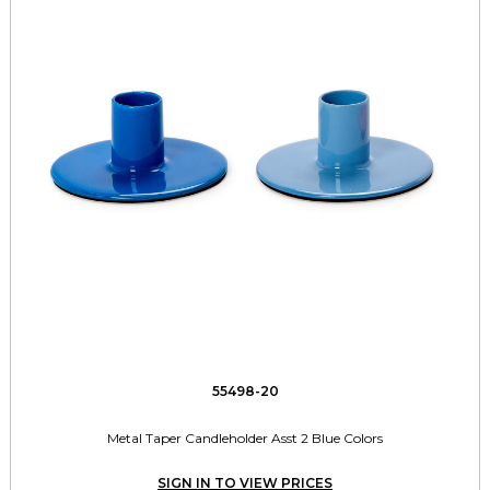
55498-20
Metal Taper Candleholder Asst 2 Blue Colors
SIGN IN TO VIEW PRICES