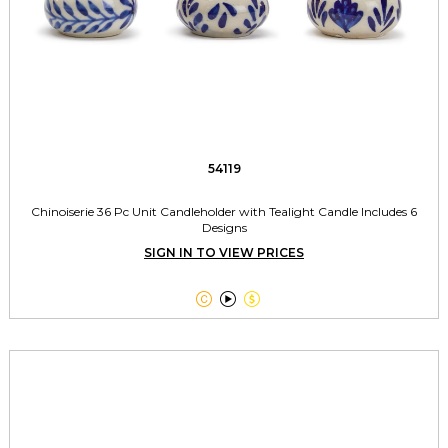
54119
Chinoiserie 36 Pc Unit Candleholder with Tealight Candle Includes 6
Designs
SIGN IN TO VIEW PRICES


