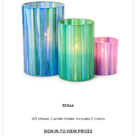
55344
S/3 Mosaic Candle Holder Includes 3 Colors
SIGN IN TO VIEW PRICES