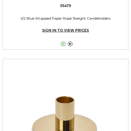
55479
S/2 Blue Wrapped Paper Rope Tealight Candleholders
SIGN IN TO VIEW PRICES

