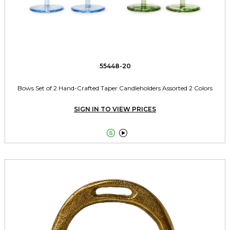
55448-20
Bows Set of 2 Hand-Crafted Taper Candleholders Assorted 2 Colors
SIGN IN TO VIEW PRICES

