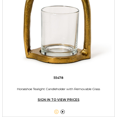
55478
Horseshoe Tealight Candleholder with Removable Glass
SIGN IN TO VIEW PRICES

