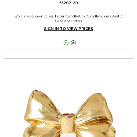
55202-20
S/3 Hand-Blown Glass Taper Candlestick Candleholders Asst 3
Gradient Colors
SIGN IN TO VIEW PRICES

