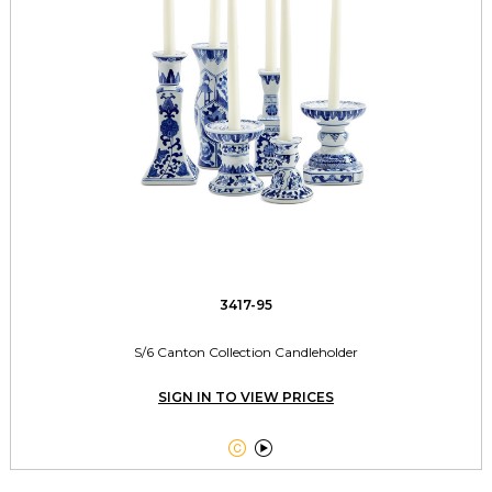
3417-95
S/6 Canton Collection Candleholder
SIGN IN TO VIEW PRICES

