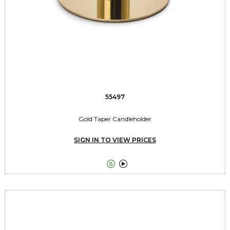
55497
Gold Taper Candleholder
SIGN IN TO VIEW PRICES

