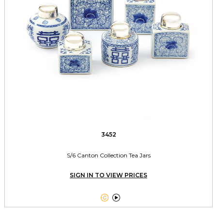
3452
S/6 Canton Collection Tea Jars
SIGN IN TO VIEW PRICES

