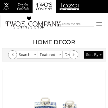
SIGN IN / SIGNUP
HOME DECOR
Search
Featured
Division
Sort By
Collection