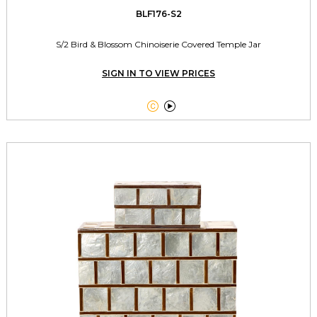
BLF176-S2
S/2 Bird & Blossom Chinoiserie Covered Temple Jar
SIGN IN TO VIEW PRICES

