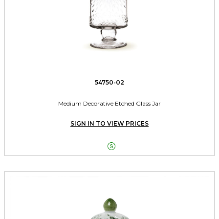
54750-02
Medium Decorative Etched Glass Jar
SIGN IN TO VIEW PRICES
