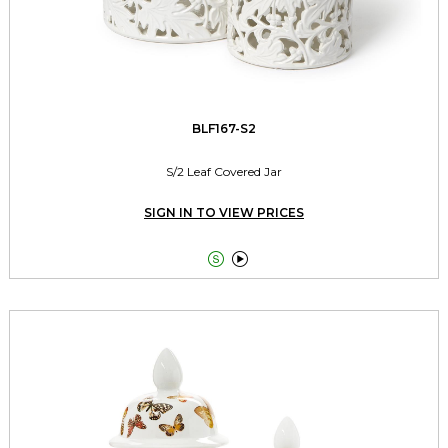
BLF167-S2
S/2 Leaf Covered Jar
SIGN IN TO VIEW PRICES

