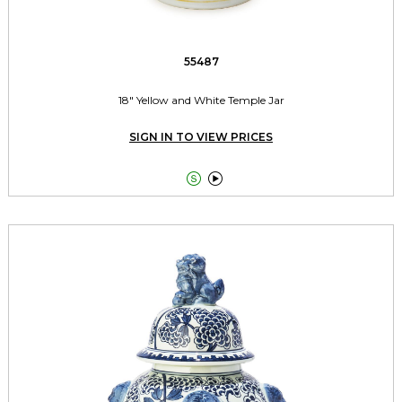
55487
18" Yellow and White Temple Jar
SIGN IN TO VIEW PRICES

