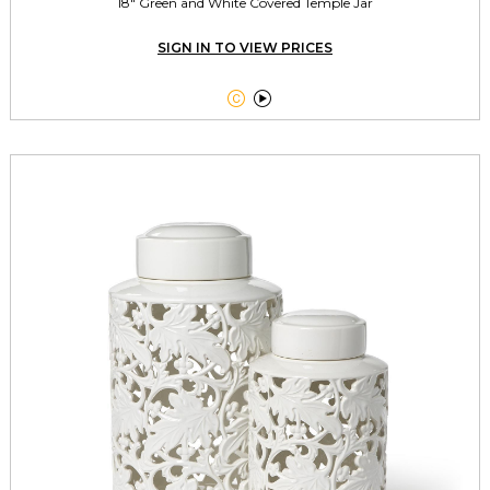
18" Green and White Covered Temple Jar
SIGN IN TO VIEW PRICES

