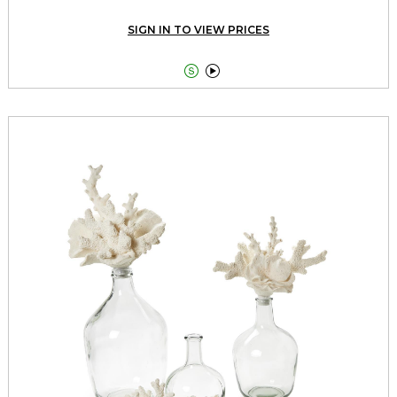
SIGN IN TO VIEW PRICES

