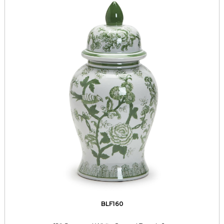
BLF160