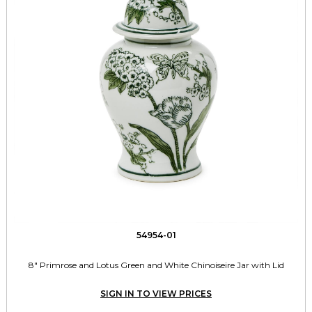
54954-01
8" Primrose and Lotus Green and White Chinoiseire Jar with Lid
SIGN IN TO VIEW PRICES