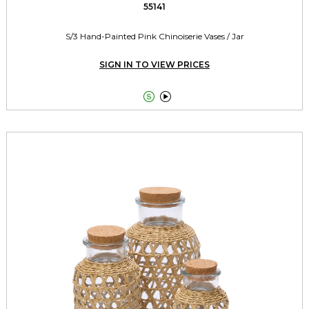
55141
S/3 Hand-Painted Pink Chinoiserie Vases / Jar
SIGN IN TO VIEW PRICES

