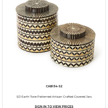
CAB134-S2
S/2 Earth Tone Patterned Artisan Crafted Covered Jars
SIGN IN TO VIEW PRICES