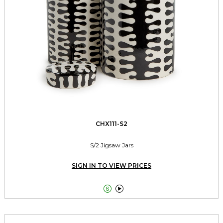
CHX111-S2
S/2 Jigsaw Jars
SIGN IN TO VIEW PRICES

