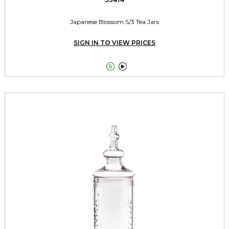
Japanese Blossom S/3 Tea Jars
SIGN IN TO VIEW PRICES

