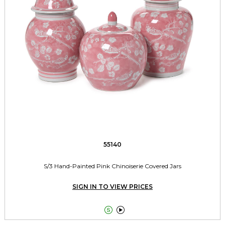
55140
S/3 Hand-Painted Pink Chinoiserie Covered Jars
SIGN IN TO VIEW PRICES

