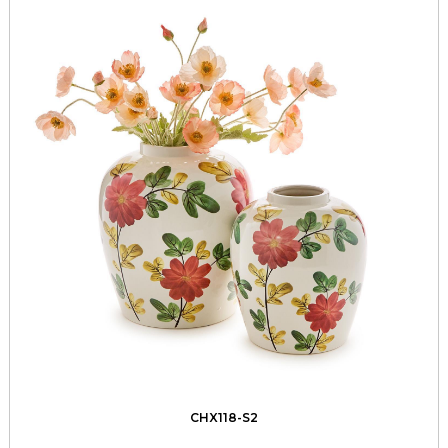
CHX118-S2