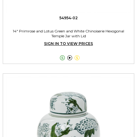
54954-02
14" Primrose and Lotus Green and White Chinoiserie Hexogonal
Temple Jar with Lid
SIGN IN TO VIEW PRICES


