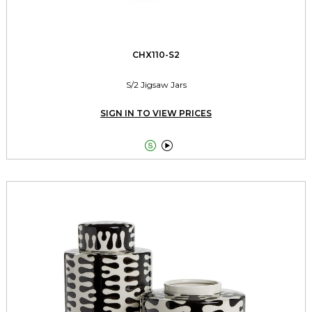
CHX110-S2
S/2 Jigsaw Jars
SIGN IN TO VIEW PRICES

