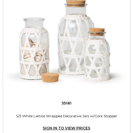
55181
S/3 White Lattice Wrapped Decorative Jars w/Cork Stopper
SIGN IN TO VIEW PRICES