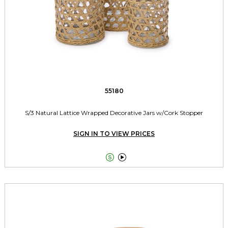
55180
S/3 Natural Lattice Wrapped Decorative Jars w/Cork Stopper
SIGN IN TO VIEW PRICES

