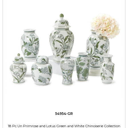
54954-GR
18 Pc Un Primrose and Lotus Green and White Chinoiserie Collection