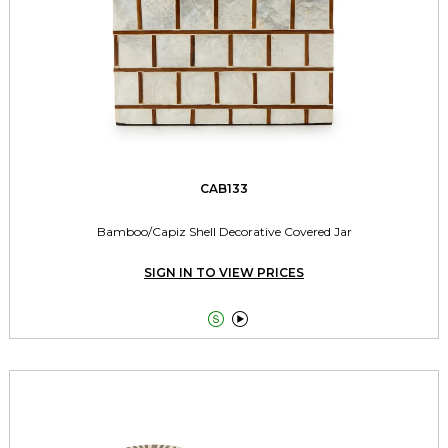
CAB133
Bamboo/Capiz Shell Decorative Covered Jar
SIGN IN TO VIEW PRICES

