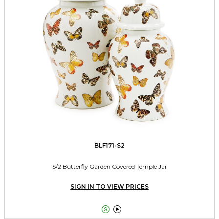
BLF171-S2
S/2 Butterfly Garden Covered Temple Jar
SIGN IN TO VIEW PRICES

