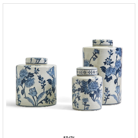
53474