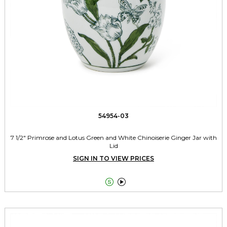
54954-03
7 1/2" Primrose and Lotus Green and White Chinoiserie Ginger Jar with
Lid
SIGN IN TO VIEW PRICES

