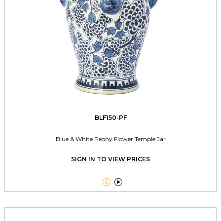
BLF150-PF
Blue & White Peony Flower Temple Jar
SIGN IN TO VIEW PRICES

