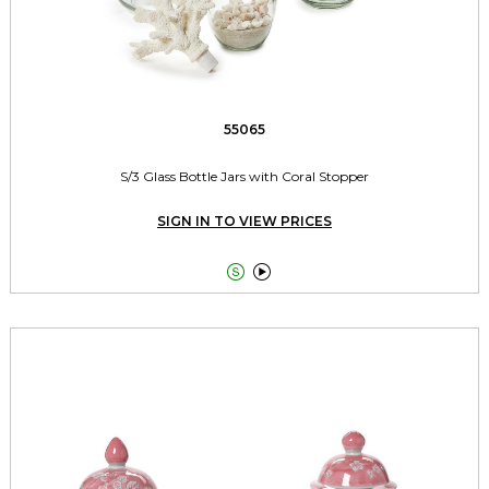
55065
S/3 Glass Bottle Jars with Coral Stopper
SIGN IN TO VIEW PRICES

