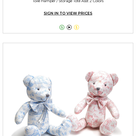
Toile Hamper / Storage Tote Asst 2 Colors
SIGN IN TO VIEW PRICES


