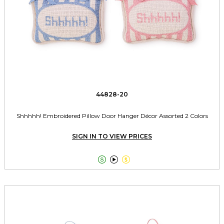
44828-20
Shhhhh! Embroidered Pillow Door Hanger Décor Assorted 2 Colors
SIGN IN TO VIEW PRICES


