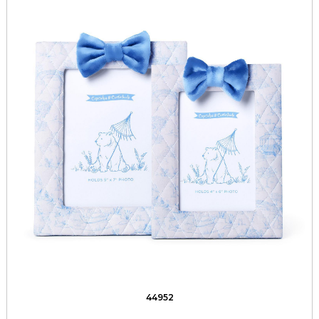
44952