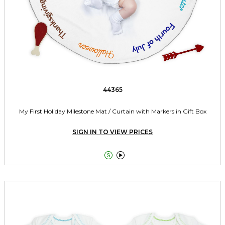
44365
My First Holiday Milestone Mat / Curtain with Markers in Gift Box
SIGN IN TO VIEW PRICES

