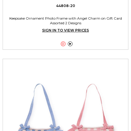
44808-20
Keepsake Ornament Photo Frame with Angel Charm on Gift Card
Assorted 2 Designs
SIGN IN TO VIEW PRICES

