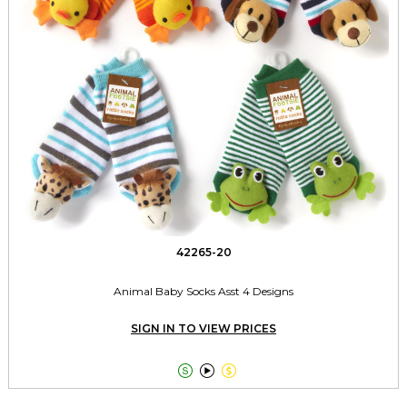
42265-20
Animal Baby Socks Asst 4 Designs
SIGN IN TO VIEW PRICES


