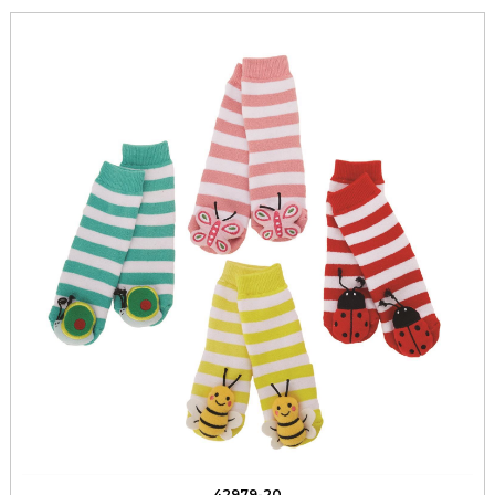
42979-20