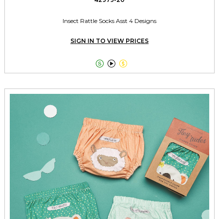
Insect Rattle Socks Asst 4 Designs
SIGN IN TO VIEW PRICES


