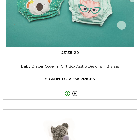
43135-20
Baby Diaper Cover in Gift Box Asst 3 Designs in 3 Sizes
SIGN IN TO VIEW PRICES

