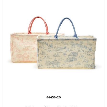
44459-20