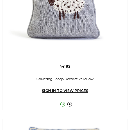
44182
Counting Sheep Decorative Pillow
SIGN IN TO VIEW PRICES

