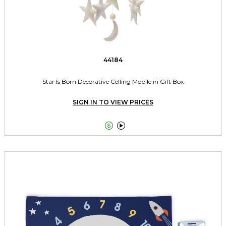
44184
Star Is Born Decorative Celling Mobile in Gift Box
SIGN IN TO VIEW PRICES

