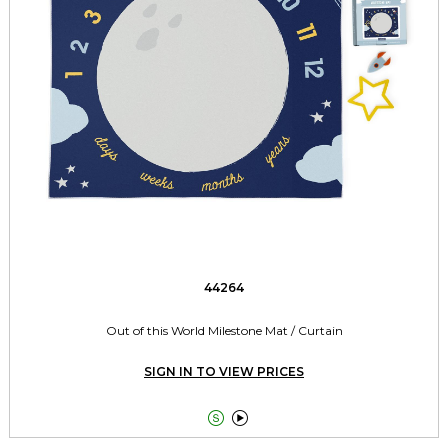
44264
Out of this World Milestone Mat / Curtain
SIGN IN TO VIEW PRICES

