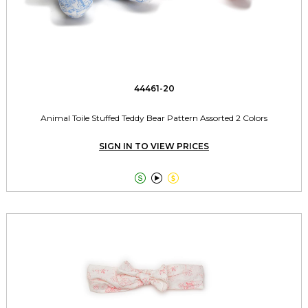
44461-20
Animal Toile Stuffed Teddy Bear Pattern Assorted 2 Colors
SIGN IN TO VIEW PRICES


