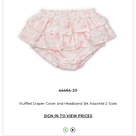
44464-20
Ruffled Diaper Cover and Headband Set Assorted 2 Sizes
SIGN IN TO VIEW PRICES

