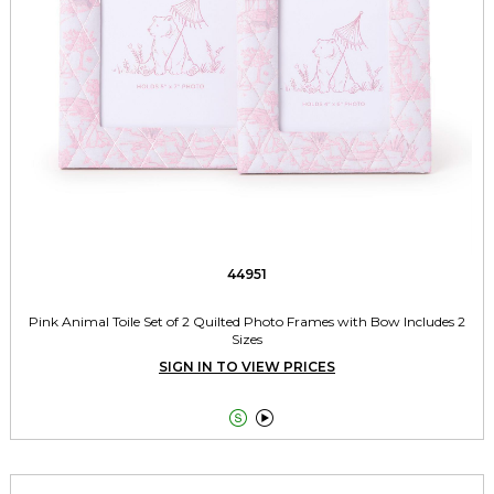
44951
Pink Animal Toile Set of 2 Quilted Photo Frames with Bow Includes 2
Sizes
SIGN IN TO VIEW PRICES

