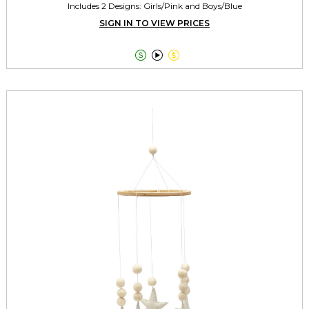
Includes 2 Designs: Girls/Pink and Boys/Blue
SIGN IN TO VIEW PRICES


