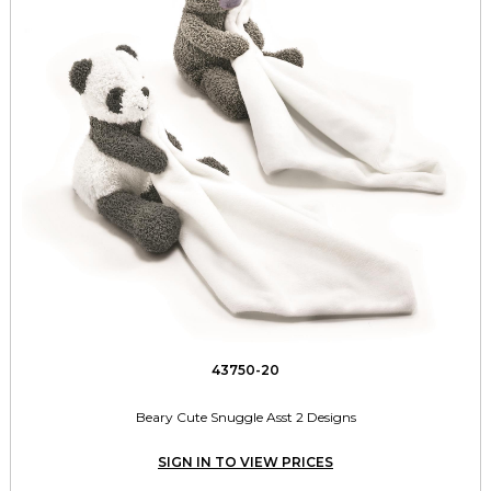
43750-20
Beary Cute Snuggle Asst 2 Designs
SIGN IN TO VIEW PRICES