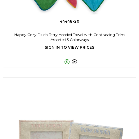
44448-20
Happy Cozy Plush Terry Hooded Towel with Contrasting Trim
Assorted 3 Colorways
SIGN IN TO VIEW PRICES

