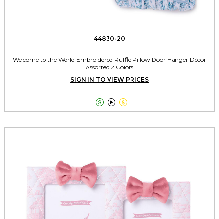
44830-20
Welcome to the World Embroidered Ruffle Pillow Door Hanger Décor
Assorted 2 Colors
SIGN IN TO VIEW PRICES


