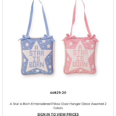
44829-20
A Star is Born Embroidered Pillow Door Hanger Décor Assorted 2
Colors
SIGN IN TO VIEW PRICES