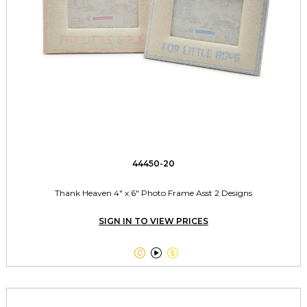
44450-20
Thank Heaven 4" x 6" Photo Frame Asst 2 Designs
SIGN IN TO VIEW PRICES


