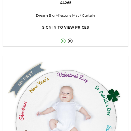
44265
Dream Big Milestone Mat / Curtain
SIGN IN TO VIEW PRICES

