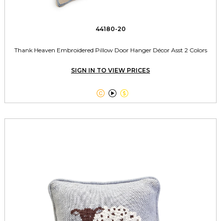
44180-20
Thank Heaven Embroidered Pillow Door Hanger Décor Asst 2 Colors
SIGN IN TO VIEW PRICES


