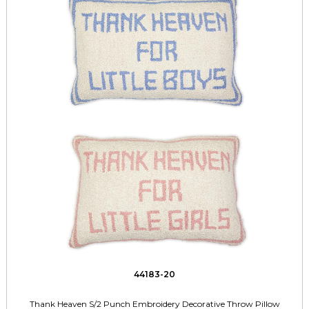
44183-20
Thank Heaven S/2 Punch Embroidery Decorative Throw Pillow