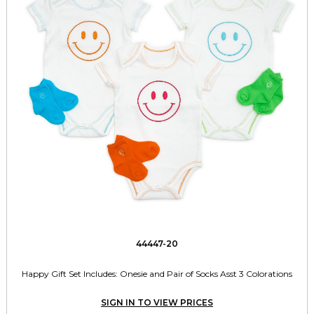
44447-20
Happy Gift Set Includes: Onesie and Pair of Socks Asst 3 Colorations
SIGN IN TO VIEW PRICES