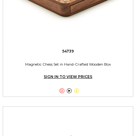
54739
Magnetic Chess Set in Hand-Crafted Wooden Box
SIGN IN TO VIEW PRICES


