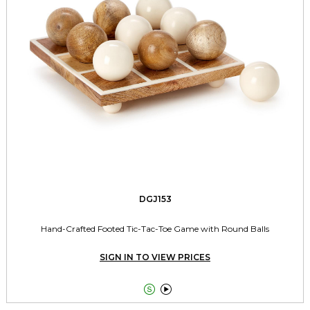
DGJ153
Hand-Crafted Footed Tic-Tac-Toe Game with Round Balls
SIGN IN TO VIEW PRICES

