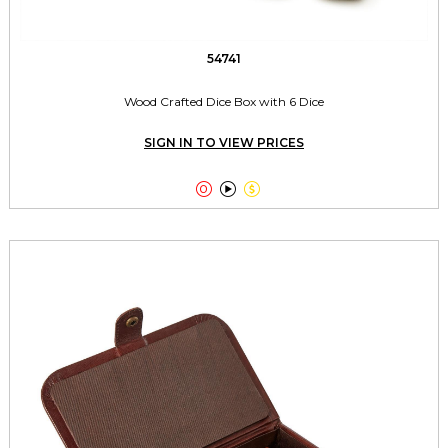
54741
Wood Crafted Dice Box with 6 Dice
SIGN IN TO VIEW PRICES


