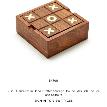
54740
2-in-1 Game Set in Hand-Crafted Storage Box Includes Tick-Tac-Toe
and Solitaire
SIGN IN TO VIEW PRICES