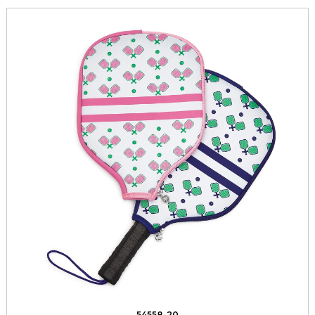
54558-20