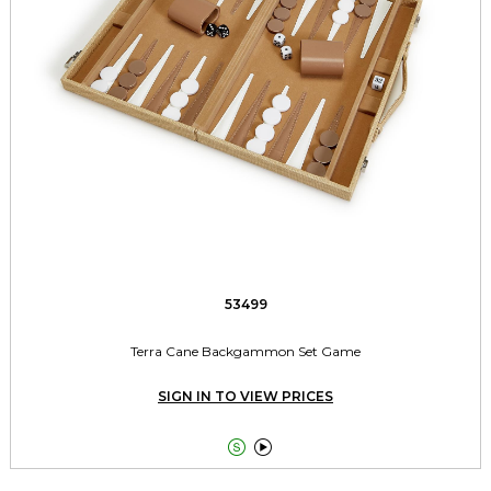
53499
Terra Cane Backgammon Set Game
SIGN IN TO VIEW PRICES

