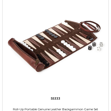
55333
Roll-Up Portable Genuine Leather Backgammon Game Set