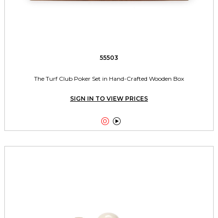
55503
The Turf Club Poker Set in Hand-Crafted Wooden Box
SIGN IN TO VIEW PRICES

