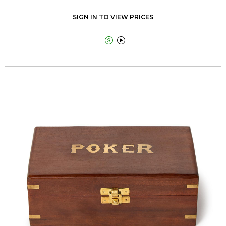
SIGN IN TO VIEW PRICES

