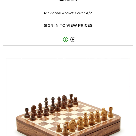
Pickleball Racket Cover A/2
SIGN IN TO VIEW PRICES

