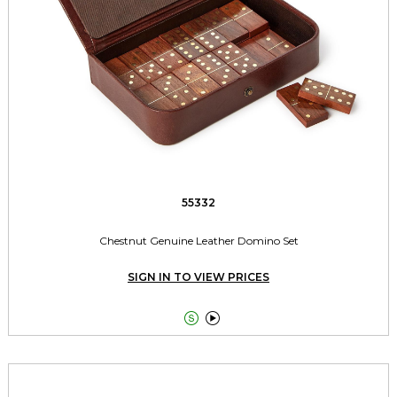
55332
Chestnut Genuine Leather Domino Set
SIGN IN TO VIEW PRICES

