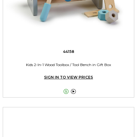
44158
Kids 2-In-1 Wood Toolbox / Tool Bench in Gift Box
SIGN IN TO VIEW PRICES

