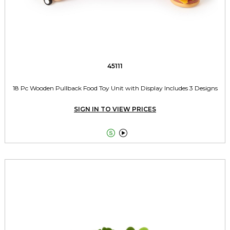
45111
18 Pc Wooden Pullback Food Toy Unit with Display Includes 3 Designs
SIGN IN TO VIEW PRICES

