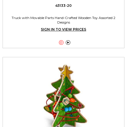
45133-20
Truck with Movable Parts Hand-Crafted Wooden Toy Assorted 2
Designs
SIGN IN TO VIEW PRICES

