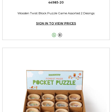
44985-20
Wooden Twist Block Puzzle Game Assorted 2 Desings
SIGN IN TO VIEW PRICES

