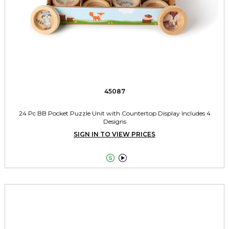
45087
24 Pc BB Pocket Puzzle Unit with Countertop Display Includes 4
Designs
SIGN IN TO VIEW PRICES

