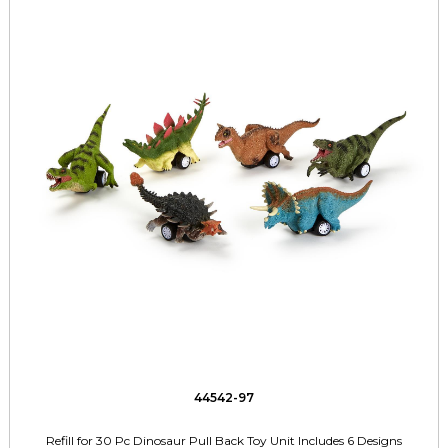
44542-97
Refill for 30 Pc Dinosaur Pull Back Toy Unit Includes 6 Designs