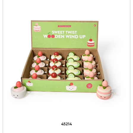
45214