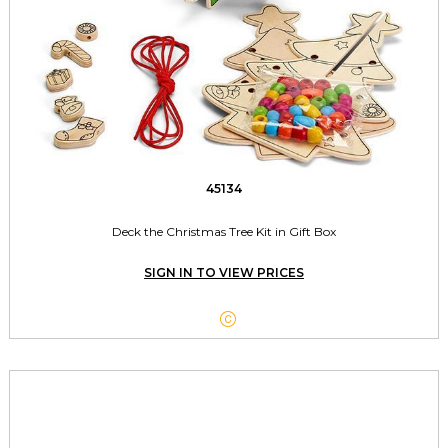
45134
Deck the Christmas Tree Kit in Gift Box
SIGN IN TO VIEW PRICES
