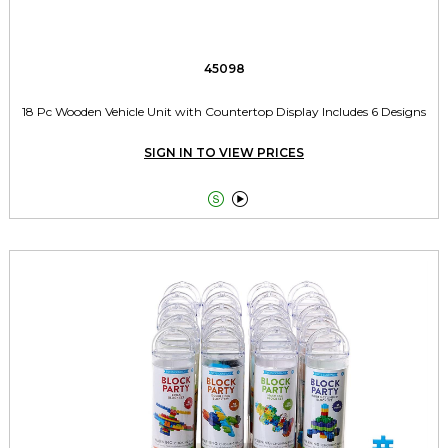
45098
18 Pc Wooden Vehicle Unit with Countertop Display Includes 6 Designs
SIGN IN TO VIEW PRICES

