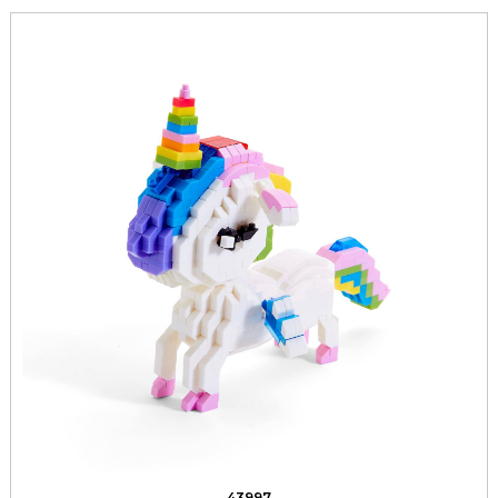
43997