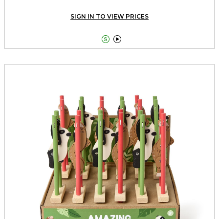
SIGN IN TO VIEW PRICES

