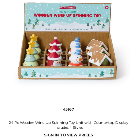
45167
24 Pc Wooden Wind Up Spinning Toy Unit with Countertop Display
Includes 4 Styles
SIGN IN TO VIEW PRICES