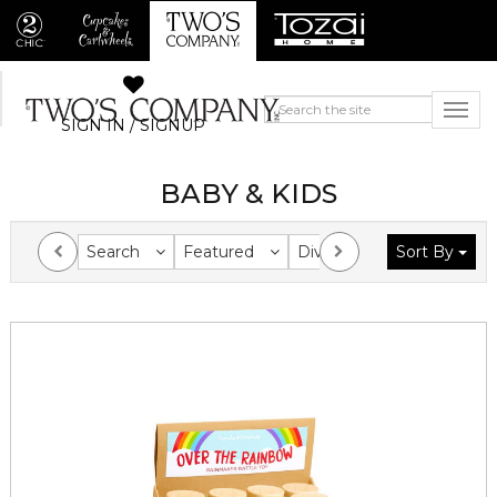
SIGN IN / SIGNUP
BABY & KIDS
Search
Featured
Division
Sort By
Collection