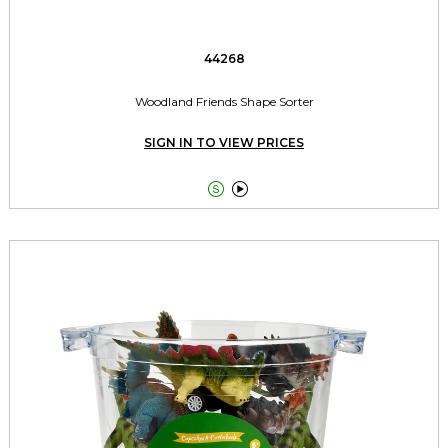
44268
Woodland Friends Shape Sorter
SIGN IN TO VIEW PRICES

