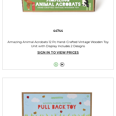
44744
Amazing Animal Acrobats 12 Pc Hand-Crafted Vintage Wooden Toy
Unit with Display Includes 2 Designs
SIGN IN TO VIEW PRICES

