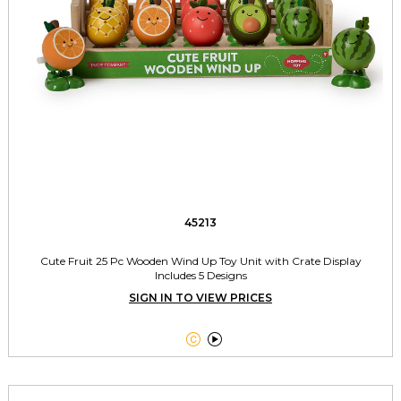
45213
Cute Fruit 25 Pc Wooden Wind Up Toy Unit with Crate Display
Includes 5 Designs
SIGN IN TO VIEW PRICES

