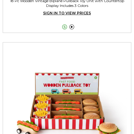
18 Pc Wooden Vintage Biplane Pullback Toy Unit with Countertop
Display Includes 3 Colors
SIGN IN TO VIEW PRICES

