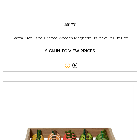
45177
Santa 3 Pc Hand-Crafted Wooden Magnetic Train Set in Gift Box
SIGN IN TO VIEW PRICES

