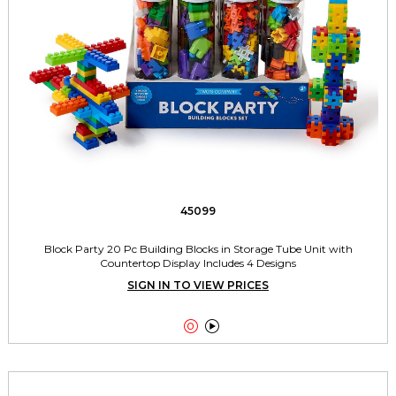
45099
Block Party 20 Pc Building Blocks in Storage Tube Unit with
Countertop Display Includes 4 Designs
SIGN IN TO VIEW PRICES

