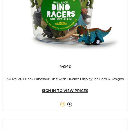
44542
30 Pc Pull Back Dinosaur Unit with Bucket Display Includes 6 Designs
SIGN IN TO VIEW PRICES

