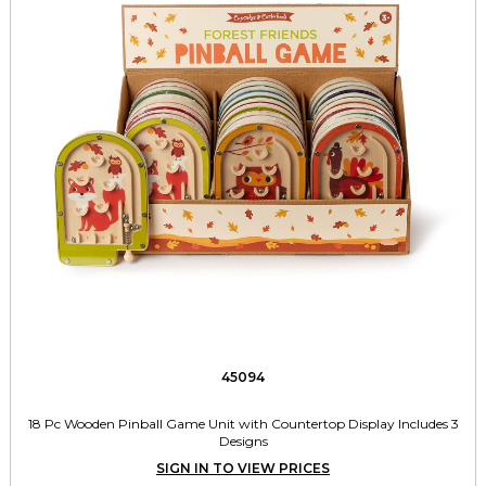
45094
18 Pc Wooden Pinball Game Unit with Countertop Display Includes 3
Designs
SIGN IN TO VIEW PRICES