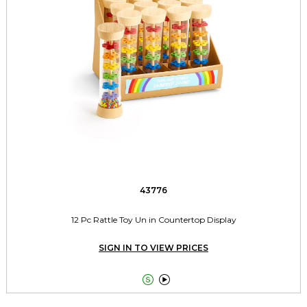
43776
12 Pc Rattle Toy Un in Countertop Display
SIGN IN TO VIEW PRICES

