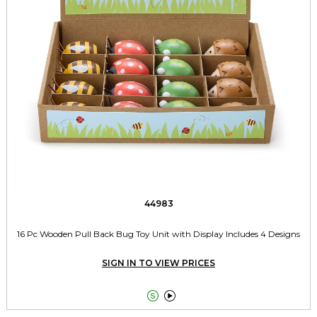
44983
16 Pc Wooden Pull Back Bug Toy Unit with Display Includes 4 Designs
SIGN IN TO VIEW PRICES

