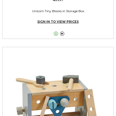
Unicorn Tiny Blocks in Storage Box
SIGN IN TO VIEW PRICES

