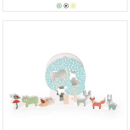


