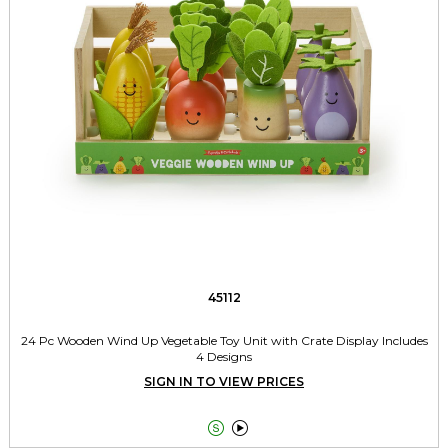
45112
24 Pc Wooden Wind Up Vegetable Toy Unit with Crate Display Includes
4 Designs
SIGN IN TO VIEW PRICES

