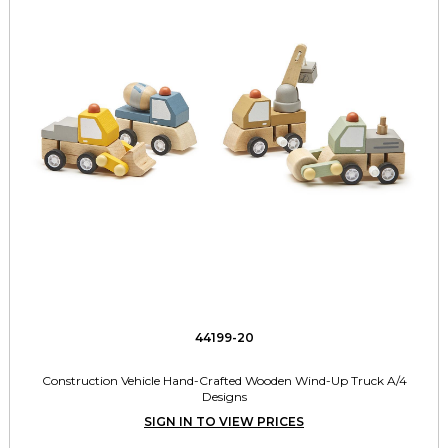
44199-20
Construction Vehicle Hand-Crafted Wooden Wind-Up Truck A/4
Designs
SIGN IN TO VIEW PRICES