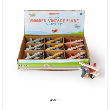
45100