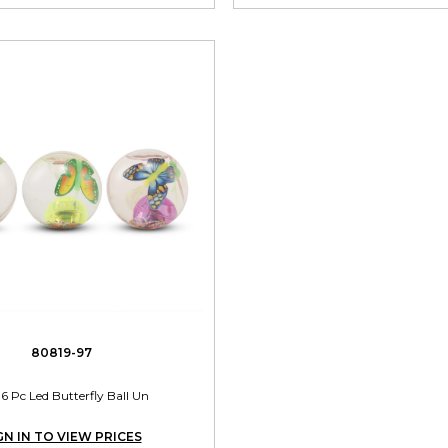
80819-97
36 Pc Led Butterfly Ball Un
GN IN TO VIEW PRICES