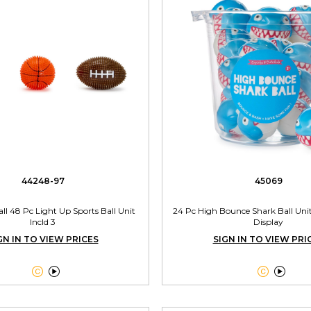
44248-97
45069
Ball 48 Pc Light Up Sports Ball Unit
24 Pc High Bounce Shark Ball Uni
Incld 3
Display
GN IN TO VIEW PRICES
SIGN IN TO VIEW PRI



