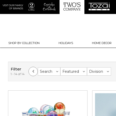
VISIT OUR FAMILY
OF BRANDS
SHOP BY COLLECTION
HOLIDAYS
HOME DECOR
Filter
Search
Featured
Division
1 - 14 of 14