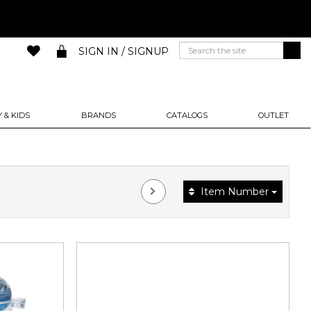
SIGN IN / SIGNUP
 & KIDS
BRANDS
CATALOGS
OUTLET
Item Number