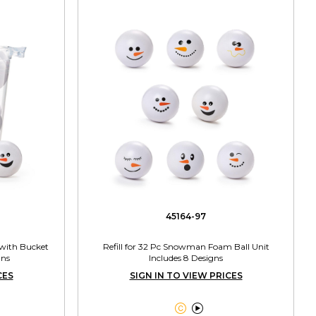
45164-97
with Bucket
Refill for 32 Pc Snowman Foam Ball Unit
gns
Includes 8 Designs
CES
SIGN IN TO VIEW PRICES

