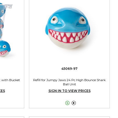
45069-97
t with Bucket
Refill for Jumpy Jaws 24 Pc High Bounce Shark
Ball Unit
CES
SIGN IN TO VIEW PRICES

