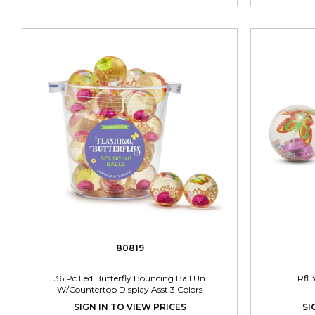
80819
36 Pc Led Butterfly Bouncing Ball Un
Rfl 
W/Countertop Display Asst 3 Colors
SIGN IN TO VIEW PRICES
SI