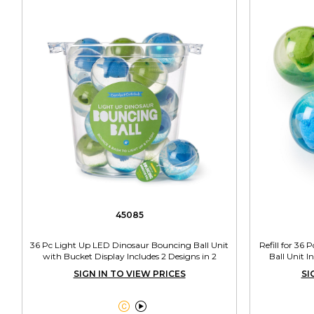
45085
36 Pc Light Up LED Dinosaur Bouncing Ball Unit
Refill for 36
with Bucket Display Includes 2 Designs in 2
Ball Unit I
Colors
SIGN IN TO VIEW PRICES
SI

