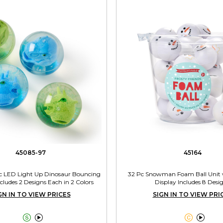
45085-97
45164
 Pc LED Light Up Dinosaur Bouncing
32 Pc Snowman Foam Ball Unit 
ncludes 2 Designs Each in 2 Colors
Display Includes 8 Desi
GN IN TO VIEW PRICES
SIGN IN TO VIEW PRI



