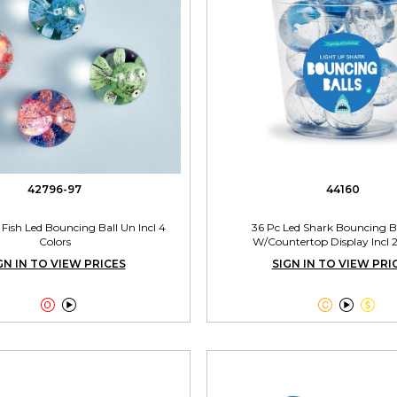
42796-97
44160
c Fish Led Bouncing Ball Un Incl 4
36 Pc Led Shark Bouncing Ba
Colors
W/Countertop Display Incl 2
GN IN TO VIEW PRICES
SIGN IN TO VIEW PRI




