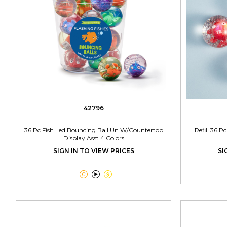
42796
36 Pc Fish Led Bouncing Ball Un W/Countertop
Refill 36 P
Display Asst 4 Colors
SIGN IN TO VIEW PRICES
SI


