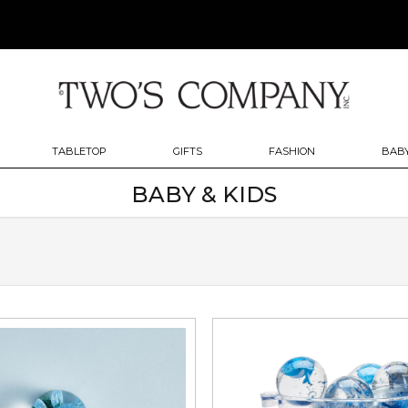
TABLETOP
GIFTS
FASHION
BABY
BABY & KIDS