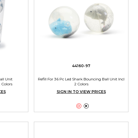
44160-97
ll Unit
Refill For 36 Pc Led Shark Bouncing Ball Unit Incl
 Colors
2 Colors
CES
SIGN IN TO VIEW PRICES

