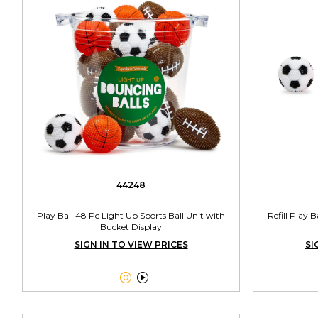
44248
Play Ball 48 Pc Light Up Sports Ball Unit with
Refill Play 
Bucket Display
SIGN IN TO VIEW PRICES
SI

