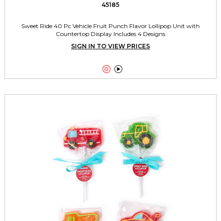
45185
Sweet Ride 40 Pc Vehicle Fruit Punch Flavor Lollipop Unit with
Countertop Display Includes 4 Designs
SIGN IN TO VIEW PRICES

