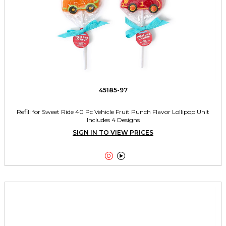
45185-97
Refill for Sweet Ride 40 Pc Vehicle Fruit Punch Flavor Lollipop Unit
Includes 4 Designs
SIGN IN TO VIEW PRICES

