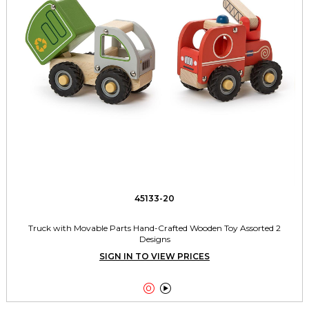
45133-20
Truck with Movable Parts Hand-Crafted Wooden Toy Assorted 2
Designs
SIGN IN TO VIEW PRICES

