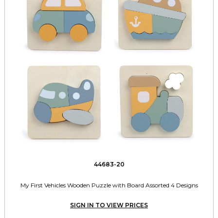
44683-20
My First Vehicles Wooden Puzzle with Board Assorted 4 Designs
SIGN IN TO VIEW PRICES