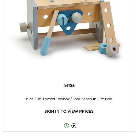
44158
Kids 2-In-1 Wood Toolbox / Tool Bench in Gift Box
SIGN IN TO VIEW PRICES

