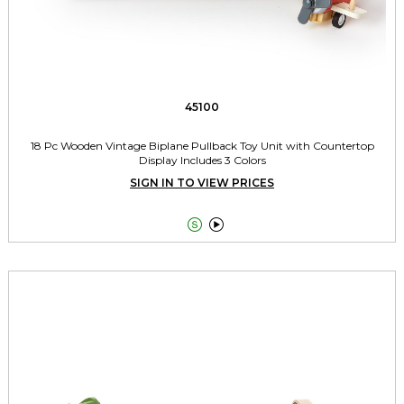
45100
18 Pc Wooden Vintage Biplane Pullback Toy Unit with Countertop
Display Includes 3 Colors
SIGN IN TO VIEW PRICES

