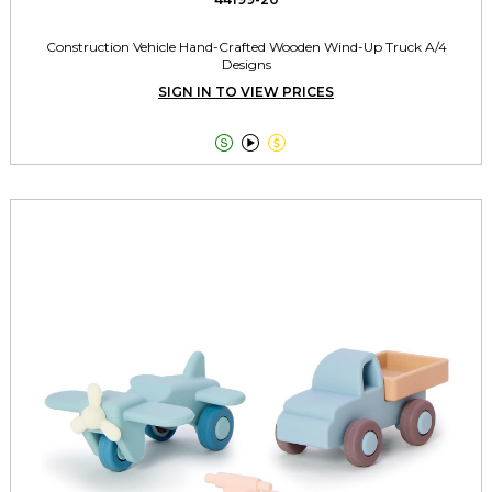
Construction Vehicle Hand-Crafted Wooden Wind-Up Truck A/4
Designs
SIGN IN TO VIEW PRICES


