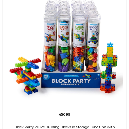
45099
Block Party 20 Pc Building Blocks in Storage Tube Unit with