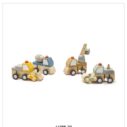
44199-20