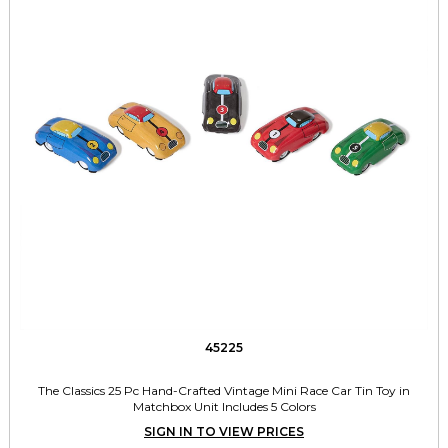
45225
The Classics 25 Pc Hand-Crafted Vintage Mini Race Car Tin Toy in
Matchbox Unit Includes 5 Colors
SIGN IN TO VIEW PRICES