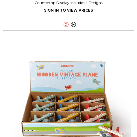
Countertop Display Includes 4 Designs
SIGN IN TO VIEW PRICES

