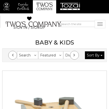
SIGN IN / SIGNUP
BABY & KIDS
Search
Featured
Division
Sort By
Collection