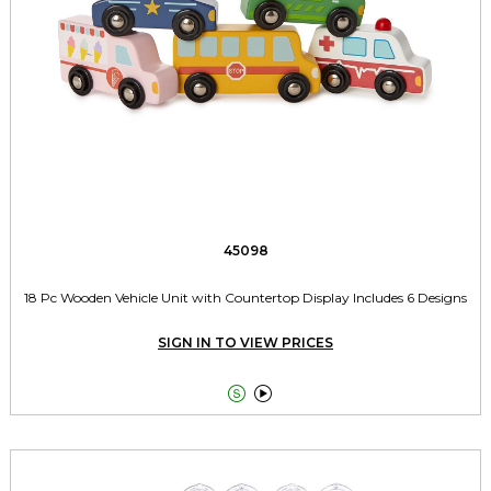
45098
18 Pc Wooden Vehicle Unit with Countertop Display Includes 6 Designs
SIGN IN TO VIEW PRICES

