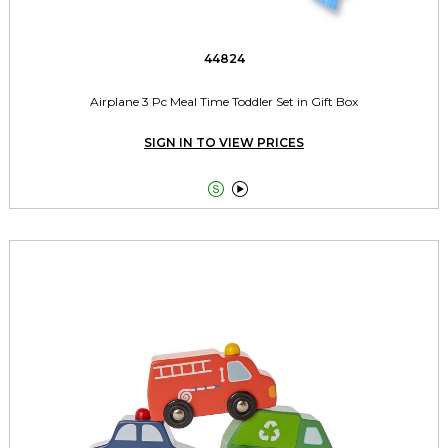
44824
Airplane 3 Pc Meal Time Toddler Set in Gift Box
SIGN IN TO VIEW PRICES

