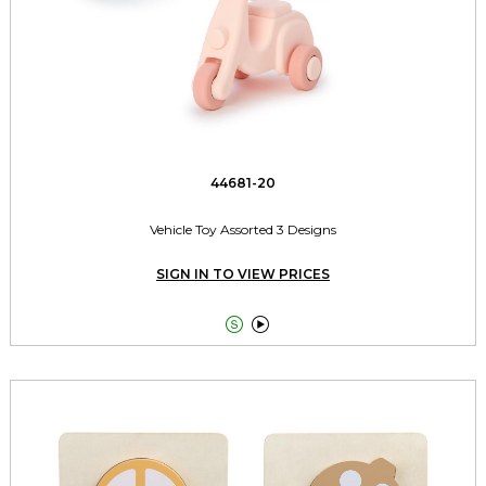
44681-20
Vehicle Toy Assorted 3 Designs
SIGN IN TO VIEW PRICES

