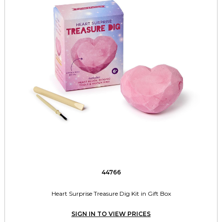
44766
Heart Surprise Treasure Dig Kit in Gift Box
SIGN IN TO VIEW PRICES