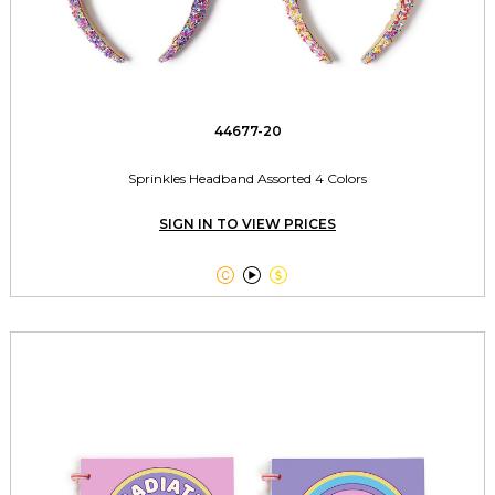
44677-20
Sprinkles Headband Assorted 4 Colors
SIGN IN TO VIEW PRICES


