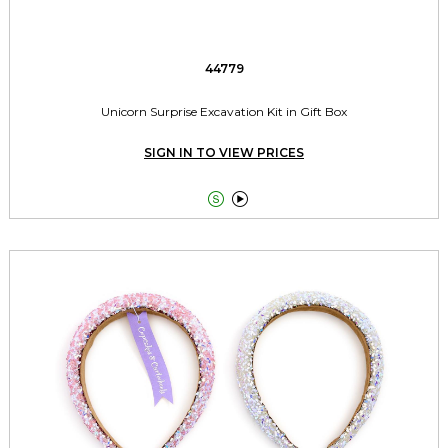
44779
Unicorn Surprise Excavation Kit in Gift Box
SIGN IN TO VIEW PRICES

