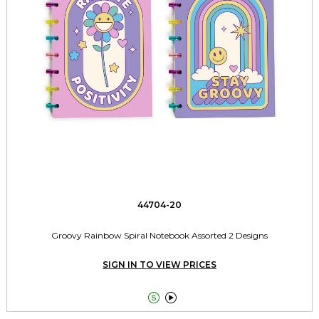
44704-20
Groovy Rainbow Spiral Notebook Assorted 2 Designs
SIGN IN TO VIEW PRICES

