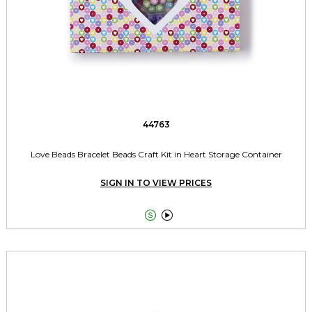
44763
Love Beads Bracelet Beads Craft Kit in Heart Storage Container
SIGN IN TO VIEW PRICES

