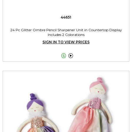
44651
24 Pc Glitter Ombre Pencil Sharpener Unit in Countertop Display
Includes 2 Colorations
SIGN IN TO VIEW PRICES

