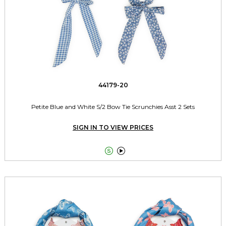
44179-20
Petite Blue and White S/2 Bow Tie Scrunchies Asst 2 Sets
SIGN IN TO VIEW PRICES

