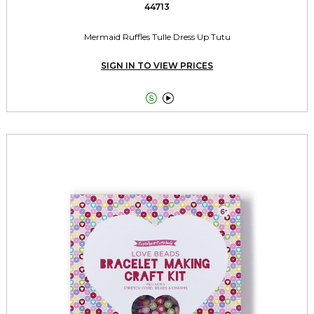
44713
Mermaid Ruffles Tulle Dress Up Tutu
SIGN IN TO VIEW PRICES

