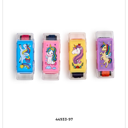
44933-97