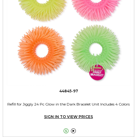
44845-97
Refill for Jiggly 24 Pc Glow in the Dark Bracelet Unit Includes 4 Colors
SIGN IN TO VIEW PRICES

