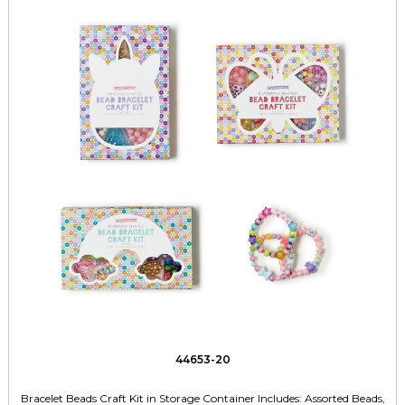
44653-20
Bracelet Beads Craft Kit in Storage Container Includes: Assorted Beads,