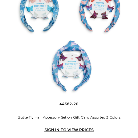
44362-20
Butterfly Hair Accessory Set on Gift Card Assorted 3 Colors
SIGN IN TO VIEW PRICES