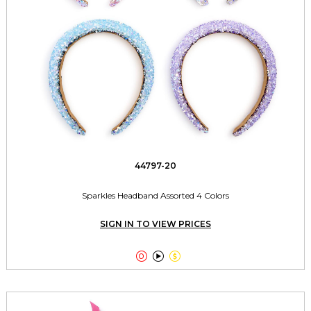
44797-20
Sparkles Headband Assorted 4 Colors
SIGN IN TO VIEW PRICES


