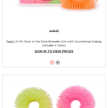
44845
Jiggly 24 Pc Glow in the Dark Bracelet Unit with Countertop Display
Includes 4 Colors
SIGN IN TO VIEW PRICES

