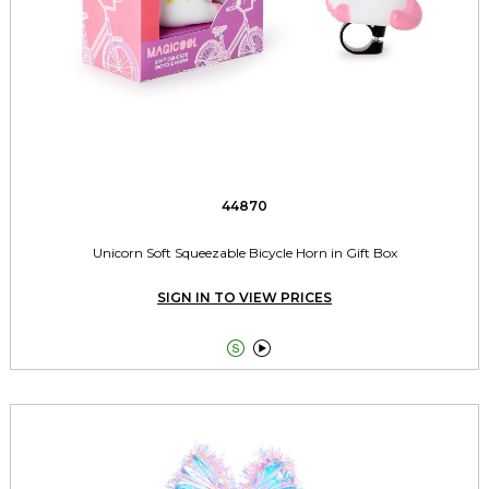
44870
Unicorn Soft Squeezable Bicycle Horn in Gift Box
SIGN IN TO VIEW PRICES

