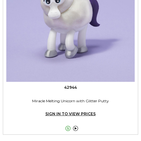
42944
Miracle Melting Unicorn with Glitter Putty
SIGN IN TO VIEW PRICES

