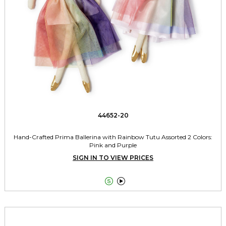
44652-20
Hand-Crafted Prima Ballerina with Rainbow Tutu Assorted 2 Colors:
Pink and Purple
SIGN IN TO VIEW PRICES

