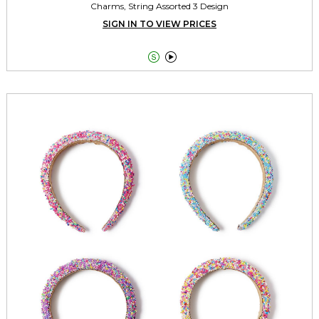
Charms, String Assorted 3 Design
SIGN IN TO VIEW PRICES

