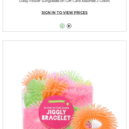
Daisy Flower Sunglasses on Gift Card Assorted 2 Colors
SIGN IN TO VIEW PRICES

