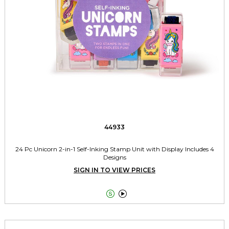
44933
24 Pc Unicorn 2-in-1 Self-Inking Stamp Unit with Display Includes 4
Designs
SIGN IN TO VIEW PRICES

