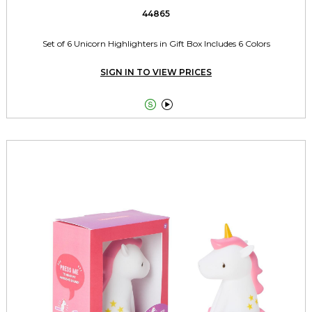
44865
Set of 6 Unicorn Highlighters in Gift Box Includes 6 Colors
SIGN IN TO VIEW PRICES

