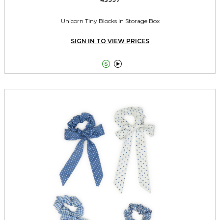
Unicorn Tiny Blocks in Storage Box
SIGN IN TO VIEW PRICES

