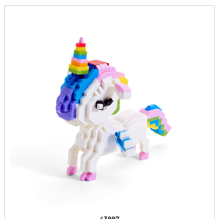
43997