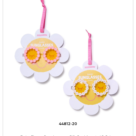
44812-20