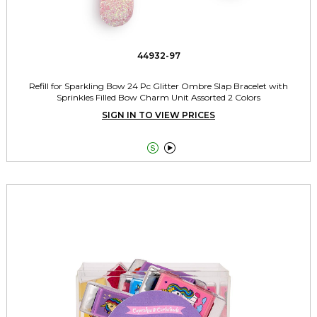
44932-97
Refill for Sparkling Bow 24 Pc Glitter Ombre Slap Bracelet with
Sprinkles Filled Bow Charm Unit Assorted 2 Colors
SIGN IN TO VIEW PRICES

