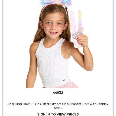
44932
Sparkling Bow 24 Pc Glitter Ombre Slap Bracelet Unit with Display
Asst 2
SIGN IN TO VIEW PRICES