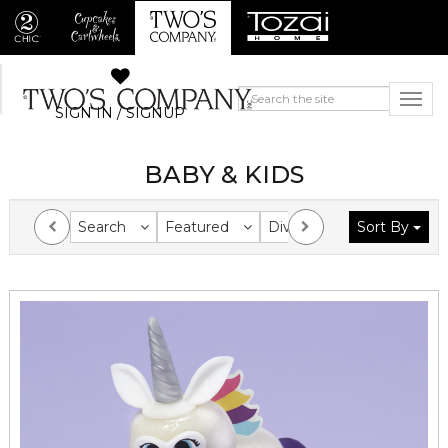
SIGN IN / SIGNUP
BABY & KIDS
Search
Featured
Division
Sort By
Collection