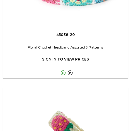
45038-20
Floral Crochet Headband Assorted 3 Patterns
SIGN IN TO VIEW PRICES

