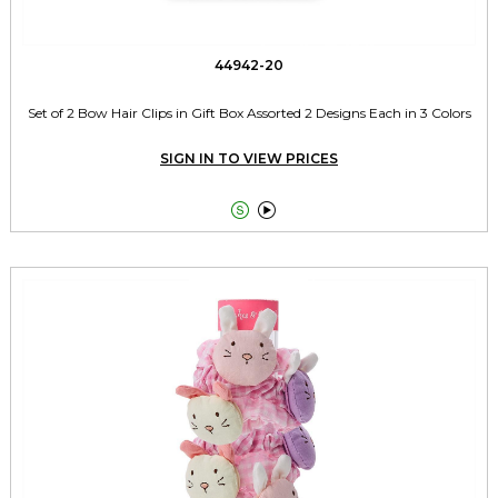
44942-20
Set of 2 Bow Hair Clips in Gift Box Assorted 2 Designs Each in 3 Colors
SIGN IN TO VIEW PRICES

