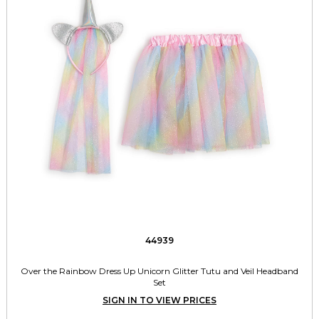
44939
Over the Rainbow Dress Up Unicorn Glitter Tutu and Veil Headband
Set
SIGN IN TO VIEW PRICES