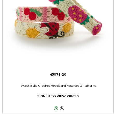
45078-20
Sweet Belle Crochet Headband Assorted 3 Patterns
SIGN IN TO VIEW PRICES

