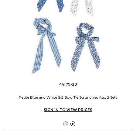
44179-20
Petite Blue and White S/2 Bow Tie Scrunchies Asst 2 Sets
SIGN IN TO VIEW PRICES

