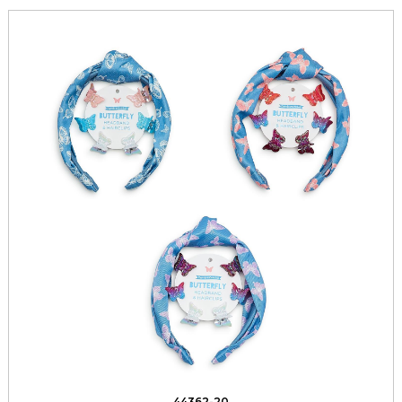
44362-20