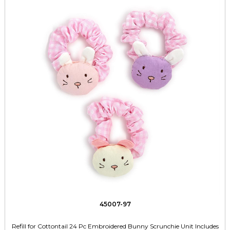
45007-97
Refill for Cottontail 24 Pc Embroidered Bunny Scrunchie Unit Includes