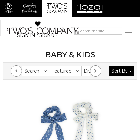
SIGN IN / SIGNUP
BABY & KIDS
Search
Featured
Division
Sort By
Collection