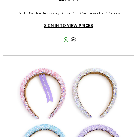
Butterfly Hair Accessory Set on Gift Card Assorted 3 Colors
SIGN IN TO VIEW PRICES

