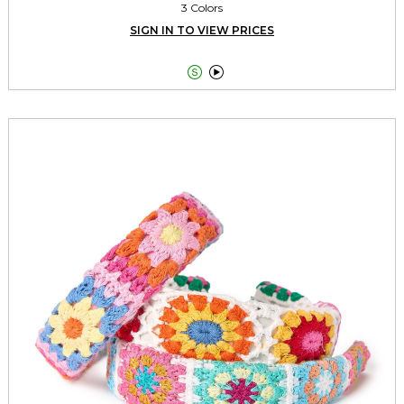
3 Colors
SIGN IN TO VIEW PRICES

