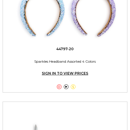
44797-20
Sparkles Headband Assorted 4 Colors
SIGN IN TO VIEW PRICES


