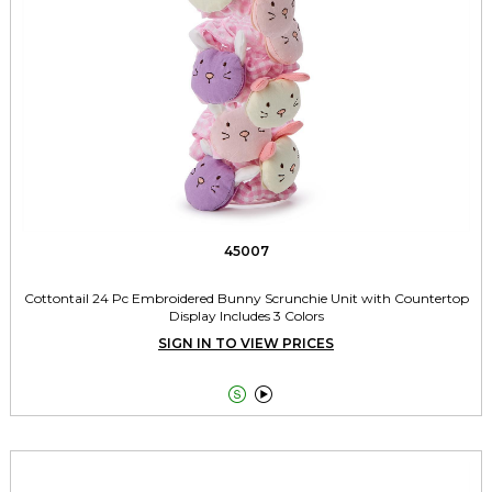
45007
Cottontail 24 Pc Embroidered Bunny Scrunchie Unit with Countertop
Display Includes 3 Colors
SIGN IN TO VIEW PRICES

