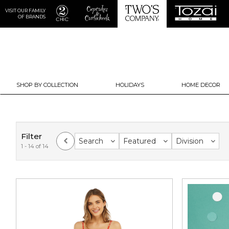
VISIT OUR FAMILY
OF BRANDS
SHOP BY COLLECTION
HOLIDAYS
HOME DECOR
Filter
Search
Featured
Division
1 - 14 of 14