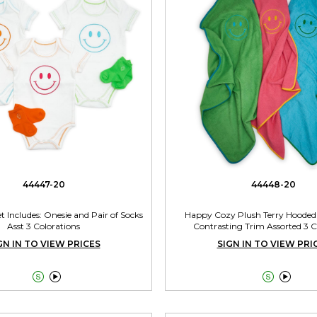
44447-20
44448-20
t Includes: Onesie and Pair of Socks
Happy Cozy Plush Terry Hooded
Asst 3 Colorations
Contrasting Trim Assorted 3 
GN IN TO VIEW PRICES
SIGN IN TO VIEW PRI



