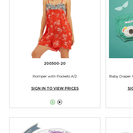
200500-20
Romper with Pockets A/2
Baby Diaper C
SIGN IN TO VIEW PRICES
SI

