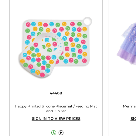
44468
Happy Printed Silicone Placemat / Feeding Mat
Mermaid
and Bib Set
SIGN IN TO VIEW PRICES
SI

