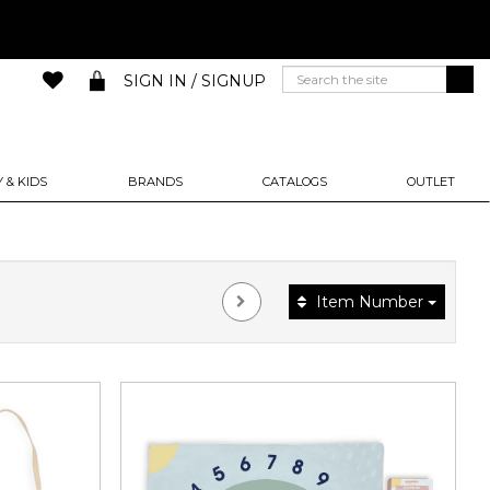
SIGN IN / SIGNUP
 & KIDS
BRANDS
CATALOGS
OUTLET
Item Number