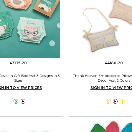
43135-20
44180-20
over in Gift Box Asst 3 Designs in 3
Thank Heaven Embroidered Pillow
Sizes
Décor Asst 2 Colors
GN IN TO VIEW PRICES
SIGN IN TO VIEW PRI




