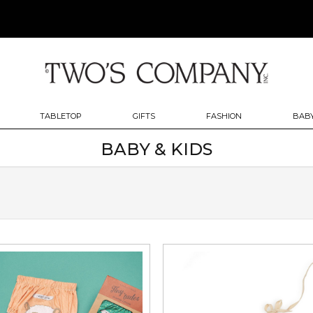
TABLETOP
GIFTS
FASHION
BABY
BABY & KIDS