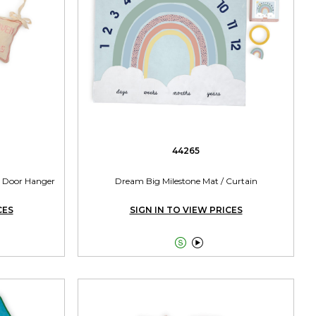
44265
 Door Hanger
Dream Big Milestone Mat / Curtain
CES
SIGN IN TO VIEW PRICES

