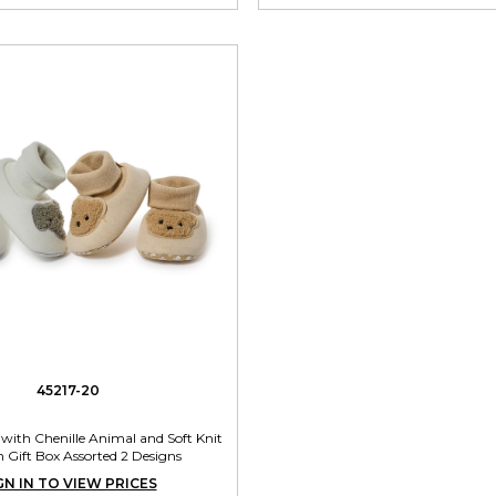
45217-20
with Chenille Animal and Soft Knit
n Gift Box Assorted 2 Designs
GN IN TO VIEW PRICES