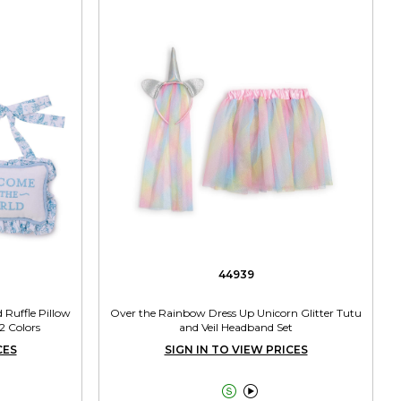
44939
Ruffle Pillow
Over the Rainbow Dress Up Unicorn Glitter Tutu
2 Colors
and Veil Headband Set
CES
SIGN IN TO VIEW PRICES

