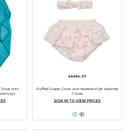
44464-20
 Towel with
Ruffled Diaper Cover and Headband Set Assorted
Colorways
2 Sizes
CES
SIGN IN TO VIEW PRICES

