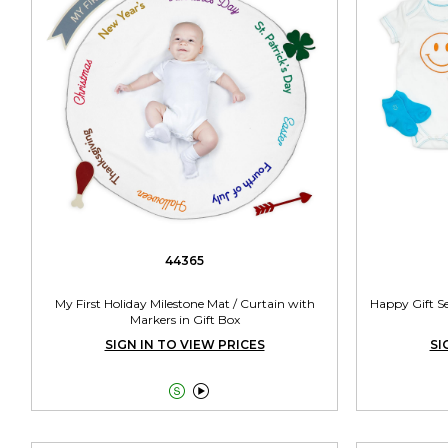
44365
My First Holiday Milestone Mat / Curtain with
Happy Gift Se
Markers in Gift Box
SIGN IN TO VIEW PRICES
SI

