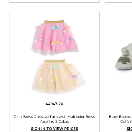
44947-20
Rain-Bows Dress Up Tutu with Multicolor Bows
Baby Booties 
Assorted 2 Colors
Cuffs i
SIGN IN TO VIEW PRICES
SI