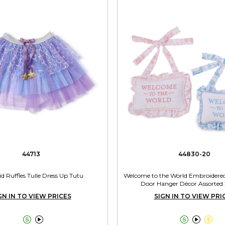
44713
44830-20
 Ruffles Tulle Dress Up Tutu
Welcome to the World Embroidered 
Door Hanger Décor Assorted 
GN IN TO VIEW PRICES
SIGN IN TO VIEW PRI




