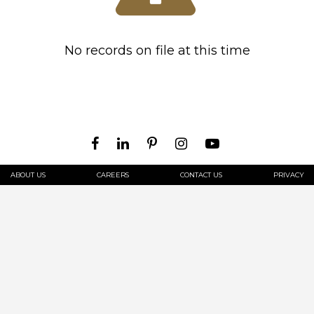
No records on file at this time
ABOUT US
CAREERS
CONTACT US
PRIVACY