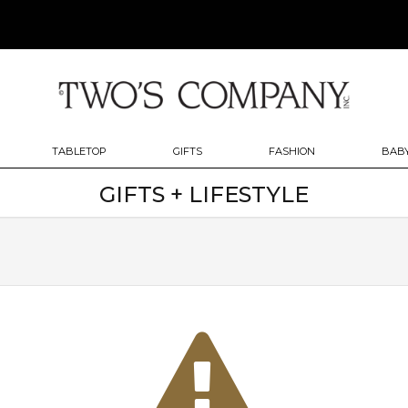
TABLETOP
GIFTS
FASHION
BABY
GIFTS + LIFESTYLE