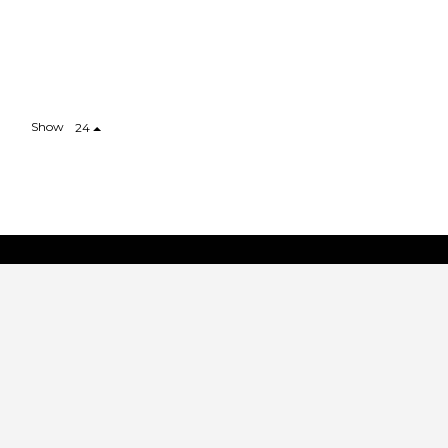
Show
24