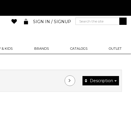
SIGN IN / SIGNUP
 & KIDS
BRANDS
CATALOGS
OUTLET
Description