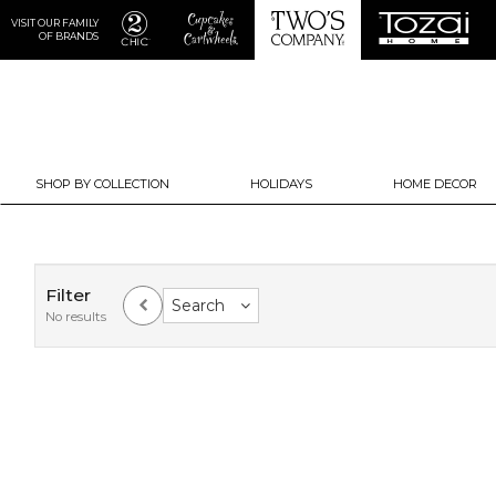
VISIT OUR FAMILY
OF BRANDS
SHOP BY COLLECTION
HOLIDAYS
HOME DECOR
Filter
Search
No results