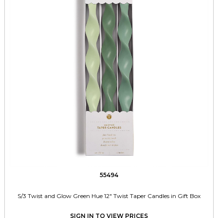
55494
S/3 Twist and Glow Green Hue 12" Twist Taper Candles in Gift Box
SIGN IN TO VIEW PRICES