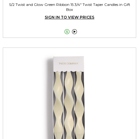
S/2 Twist and Glow Green Ribbon 15 3/4" Twist Taper Candles in Gift
Box
SIGN IN TO VIEW PRICES

