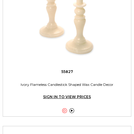
55827
Ivory Flameless Candlestick Shaped Wax Candle Decor
SIGN IN TO VIEW PRICES

