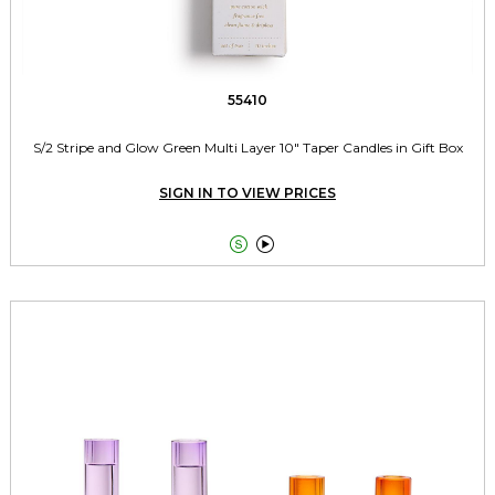
55410
S/2 Stripe and Glow Green Multi Layer 10" Taper Candles in Gift Box
SIGN IN TO VIEW PRICES

