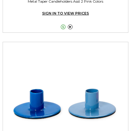
Metal Taper Candleholders Asst 2 Pink Colors
SIGN IN TO VIEW PRICES

