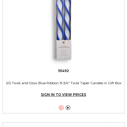
55492
S/2 Twist and Glow Blue Ribbon 15 3/4" Twist Taper Candles in Gift Box
SIGN IN TO VIEW PRICES

