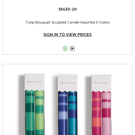
55430-20
Tulip Bouquet Sculpted Candle Assorted 3 Colors
SIGN IN TO VIEW PRICES

