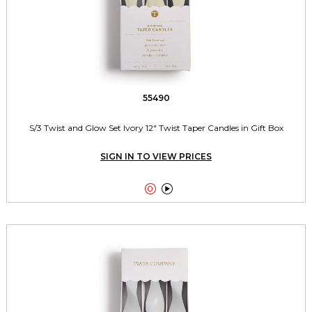
55490
S/3 Twist and Glow Set Ivory 12" Twist Taper Candles in Gift Box
SIGN IN TO VIEW PRICES

