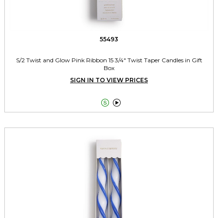
55493
S/2 Twist and Glow Pink Ribbon 15 3/4" Twist Taper Candles in Gift
Box
SIGN IN TO VIEW PRICES

