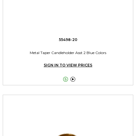
55498-20
Metal Taper Candleholder Asst 2 Blue Colors
SIGN IN TO VIEW PRICES

