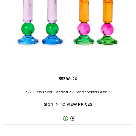
55398-20
S/2 Glass Taper Candlestick Candleholders Asst 2
SIGN IN TO VIEW PRICES

