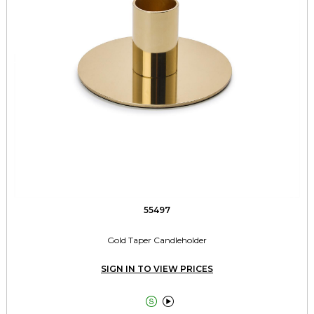
55497
Gold Taper Candleholder
SIGN IN TO VIEW PRICES

