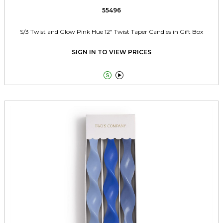
55496
S/3 Twist and Glow Pink Hue 12" Twist Taper Candles in Gift Box
SIGN IN TO VIEW PRICES

