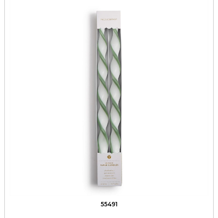
55491