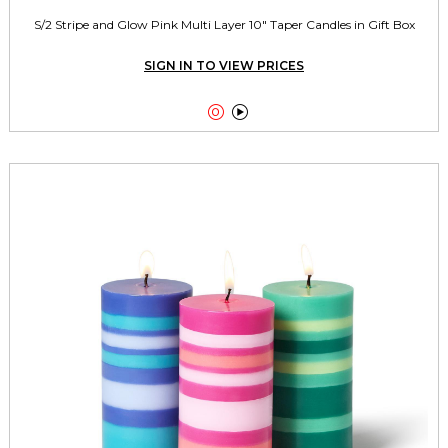
S/2 Stripe and Glow Pink Multi Layer 10" Taper Candles in Gift Box
SIGN IN TO VIEW PRICES

