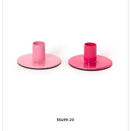
55499-20