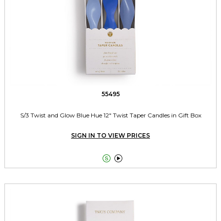
55495
S/3 Twist and Glow Blue Hue 12" Twist Taper Candles in Gift Box
SIGN IN TO VIEW PRICES

