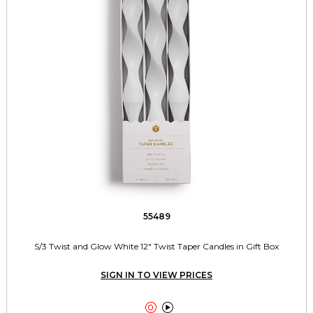
55489
S/3 Twist and Glow White 12" Twist Taper Candles in Gift Box
SIGN IN TO VIEW PRICES

