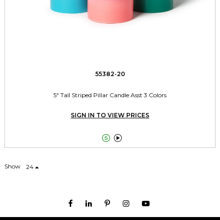
55382-20
5" Tall Striped Pillar Candle Asst 3 Colors
SIGN IN TO VIEW PRICES


Show
24