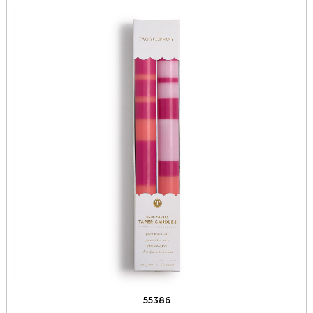
55386