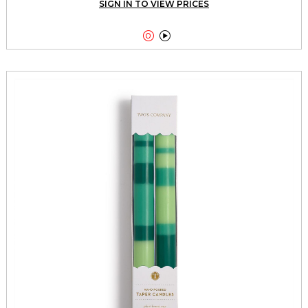
SIGN IN TO VIEW PRICES

