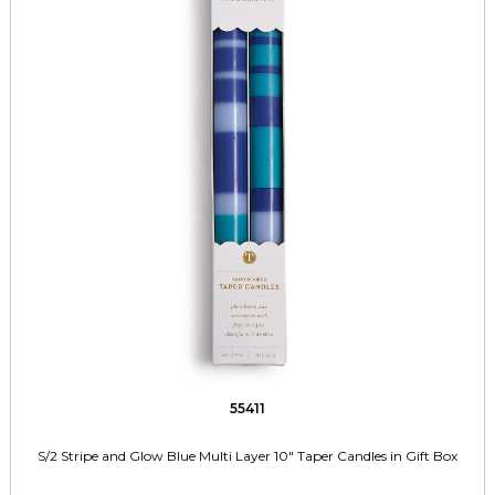
55411
S/2 Stripe and Glow Blue Multi Layer 10" Taper Candles in Gift Box