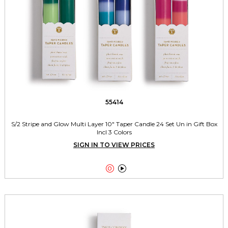
55414
S/2 Stripe and Glow Multi Layer 10" Taper Candle 24 Set Un in Gift Box
Incl 3 Colors
SIGN IN TO VIEW PRICES

