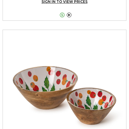
SIGN IN TO VIEW PRICES

