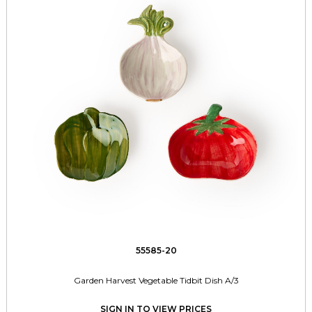
55585-20
Garden Harvest Vegetable Tidbit Dish A/3
SIGN IN TO VIEW PRICES