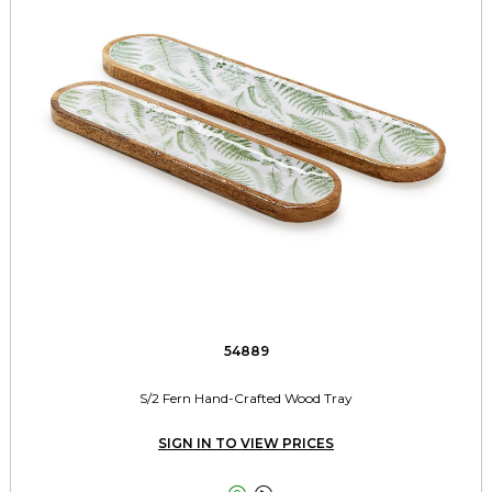
54889
S/2 Fern Hand-Crafted Wood Tray
SIGN IN TO VIEW PRICES