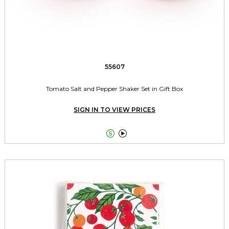
55607
Tomato Salt and Pepper Shaker Set in Gift Box
SIGN IN TO VIEW PRICES

