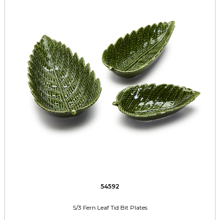
54592
S/3 Fern Leaf Tid Bit Plates