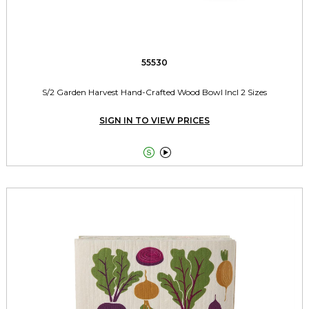
55530
S/2 Garden Harvest Hand-Crafted Wood Bowl Incl 2 Sizes
SIGN IN TO VIEW PRICES

