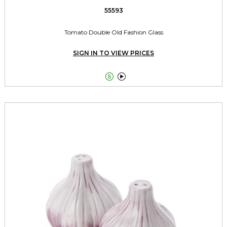
55593
Tomato Double Old Fashion Glass
SIGN IN TO VIEW PRICES

