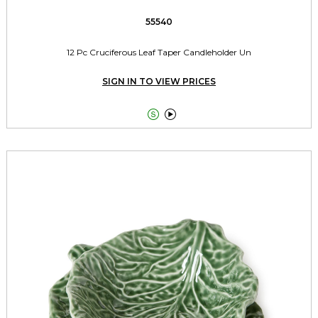
55540
12 Pc Cruciferous Leaf Taper Candleholder Un
SIGN IN TO VIEW PRICES

