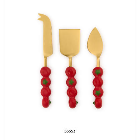
55553