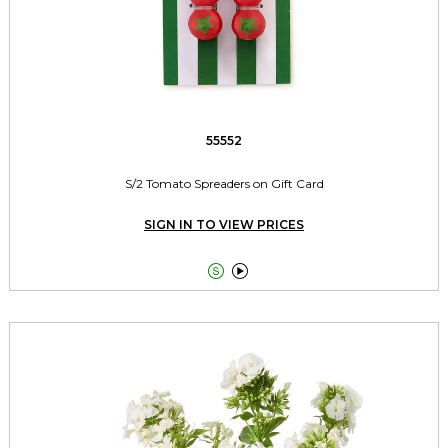
55552
S/2 Tomato Spreaders on Gift Card
SIGN IN TO VIEW PRICES

