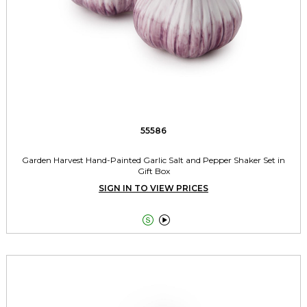
55586
Garden Harvest Hand-Painted Garlic Salt and Pepper Shaker Set in
Gift Box
SIGN IN TO VIEW PRICES

