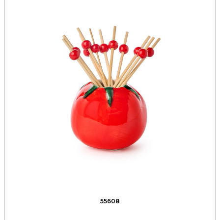
55608