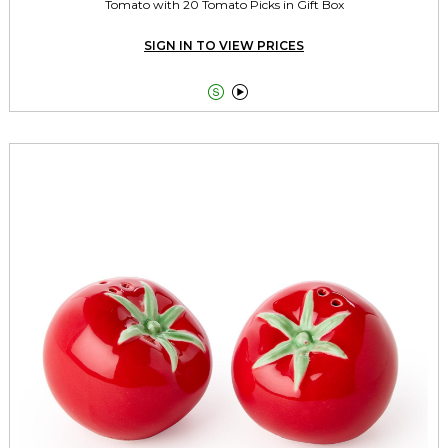
Tomato with 20 Tomato Picks in Gift Box
SIGN IN TO VIEW PRICES

