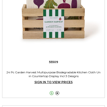
55509
24 Pc Garden Harvest Multipurpose Biodegradable Kitchen Cloth Un
in Countertop Display Incl 3 Designs
SIGN IN TO VIEW PRICES

