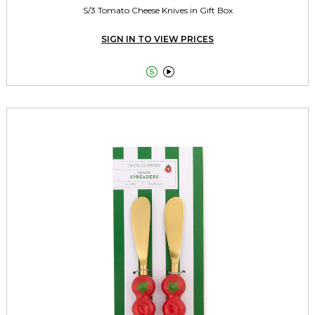
S/3 Tomato Cheese Knives in Gift Box
SIGN IN TO VIEW PRICES

