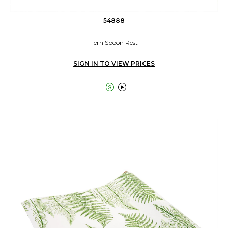
54888
Fern Spoon Rest
SIGN IN TO VIEW PRICES

