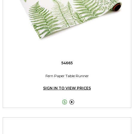
54665
Fern Paper Table Runner
SIGN IN TO VIEW PRICES

