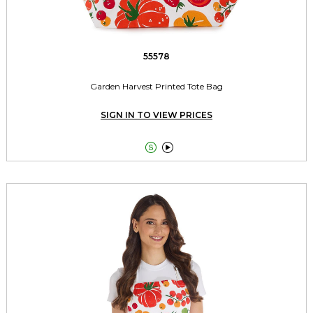
55578
Garden Harvest Printed Tote Bag
SIGN IN TO VIEW PRICES

