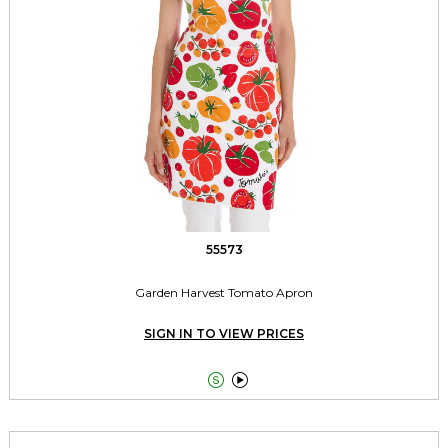
55573
Garden Harvest Tomato Apron
SIGN IN TO VIEW PRICES

