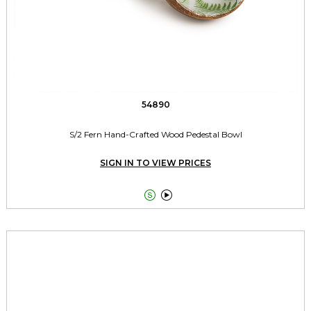
54890
S/2 Fern Hand-Crafted Wood Pedestal Bowl
SIGN IN TO VIEW PRICES

