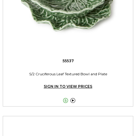
55537
S/2 Cruciferous Leaf Textured Bowl and Plate
SIGN IN TO VIEW PRICES

