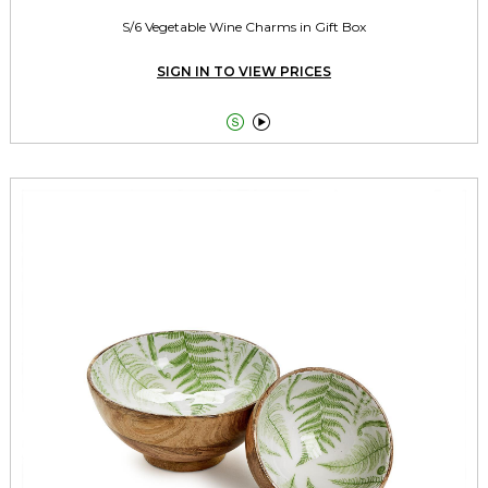
S/6 Vegetable Wine Charms in Gift Box
SIGN IN TO VIEW PRICES

