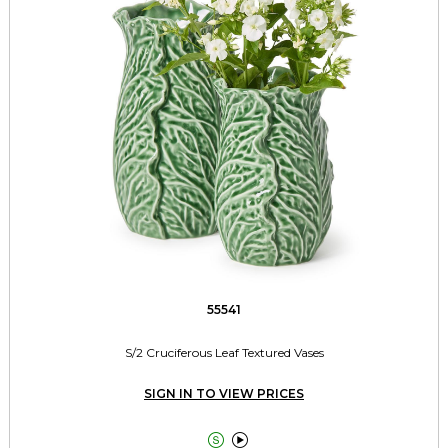
55541
S/2 Cruciferous Leaf Textured Vases
SIGN IN TO VIEW PRICES

