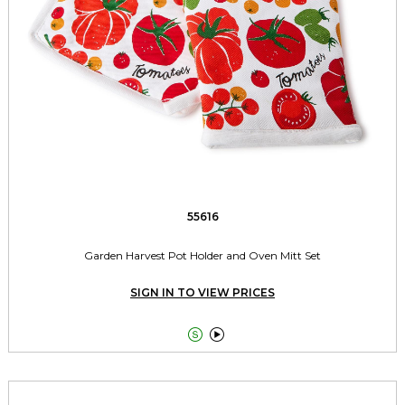
55616
Garden Harvest Pot Holder and Oven Mitt Set
SIGN IN TO VIEW PRICES

