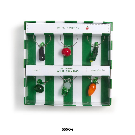
55504