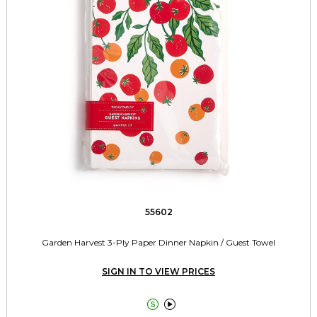
55602
Garden Harvest 3-Ply Paper Dinner Napkin / Guest Towel
SIGN IN TO VIEW PRICES

