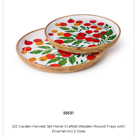
55531
S/2 Garden Harvest Set Hand-Crafted Wooden Round Trays with
Enamel Incl 2 Sizes