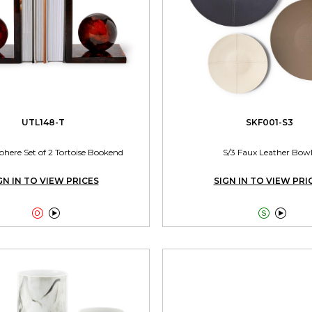
UTL148-T
SKF001-S3
phere Set of 2 Tortoise Bookend
S/3 Faux Leather Bowl
GN IN TO VIEW PRICES
SIGN IN TO VIEW PRI



