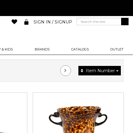
SIGN IN / SIGNUP
 & KIDS
BRANDS
CATALOGS
OUTLET
Item Number