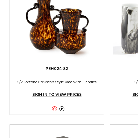
PEH024-S2
S/2 Tortoise Etruscan Style Vase with Handles
S/
SIGN IN TO VIEW PRICES
SI

