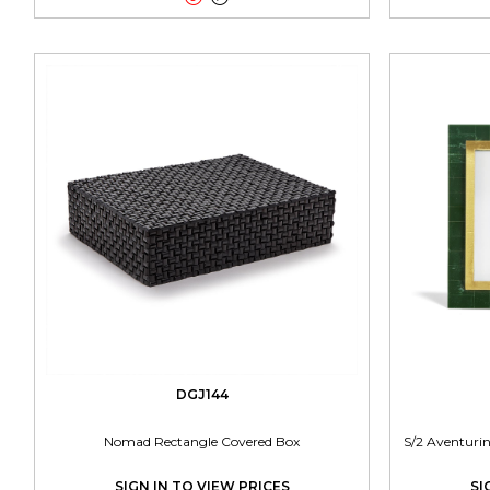
DGJ144
Nomad Rectangle Covered Box
S/2 Aventuri
SIGN IN TO VIEW PRICES
SI