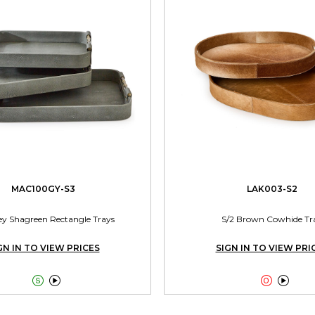
MAC100GY-S3
LAK003-S2
ey Shagreen Rectangle Trays
S/2 Brown Cowhide Tr
GN IN TO VIEW PRICES
SIGN IN TO VIEW PRI



