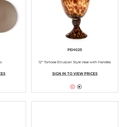
PEH025
s
12" Tortoise Etruscan Style Vase with Handles
CES
SIGN IN TO VIEW PRICES

