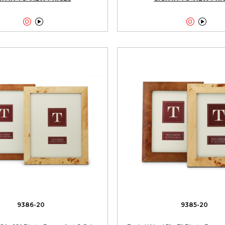




9386-20
9385-20