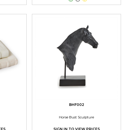
BHF002
Horse Bust Sculpture
CES
SIGN IN TO VIEW PRICES