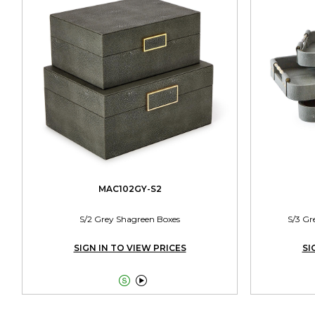
MAC102GY-S2
S/2 Grey Shagreen Boxes
S/3 Gr
SIGN IN TO VIEW PRICES
SI

