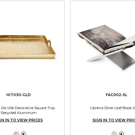
HIT030-GLD
FAC002-SL
 De Ville Decorative Square Tray
Libreria Silver Leaf Book 
Recycled Aluminum
GN IN TO VIEW PRICES
SIGN IN TO VIEW PRI



