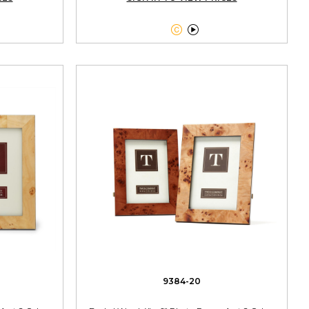


9384-20