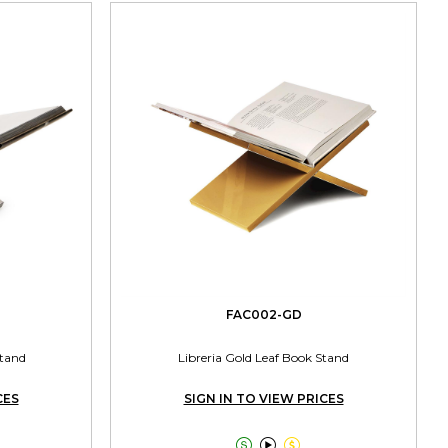
FAC002-GD
Stand
Libreria Gold Leaf Book Stand
CES
SIGN IN TO VIEW PRICES


