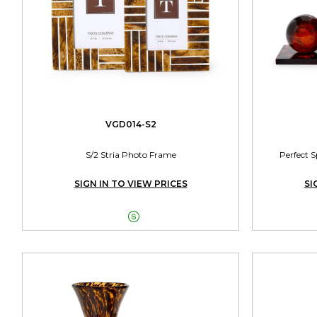
VGD014-S2
S/2 Stria Photo Frame
Perfect S
SIGN IN TO VIEW PRICES
SI
