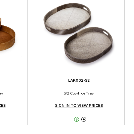
LAK002-S2
ay
S/2 Cowhide Tray
CES
SIGN IN TO VIEW PRICES

