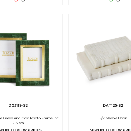
DGJ119-S2
DAT125-S2
ne Green and Gold Photo Frame Incl
S/2 Marble Book
2 Sizes
GN IN TO VIEW PRICES
SIGN IN TO VIEW PRI