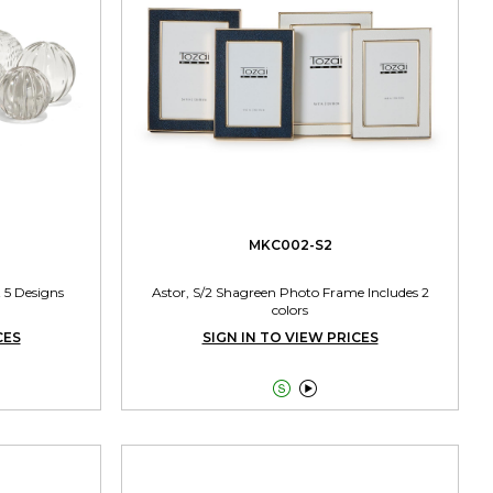
MKC002-S2
 5 Designs
Astor, S/2 Shagreen Photo Frame Includes 2
colors
CES
SIGN IN TO VIEW PRICES

