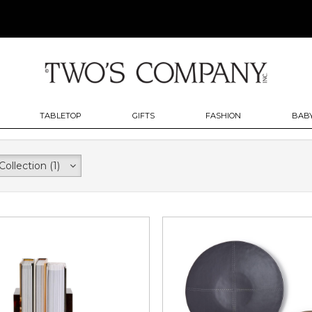
TABLETOP
GIFTS
FASHION
BABY
Collection
(1)