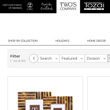
VISIT OUR FAMILY
OF BRANDS
SHOP BY COLLECTION
HOLIDAYS
HOME DECOR
Filter
Search
Featured
Division
1 - 24 of 132