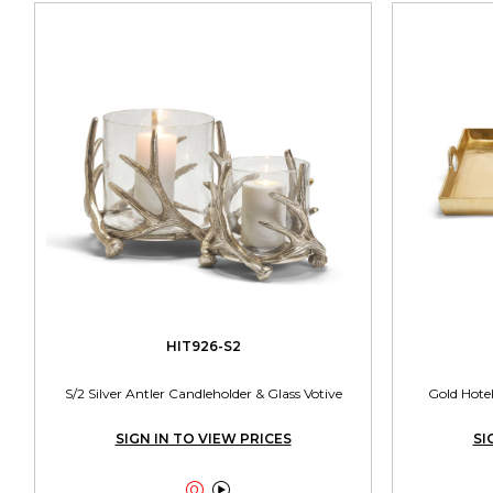
HIT926-S2
S/2 Silver Antler Candleholder & Glass Votive
Gold Hotel
SIGN IN TO VIEW PRICES
SI

