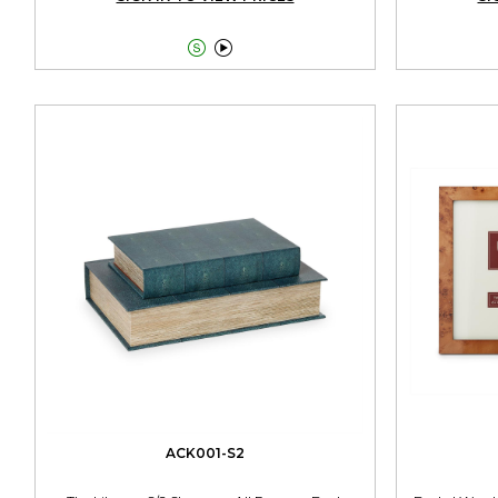


ACK001-S2