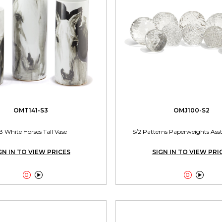
OMT141-S3
OMJ100-S2
3 White Horses Tall Vase
S/2 Patterns Paperweights Asst
GN IN TO VIEW PRICES
SIGN IN TO VIEW PRI



