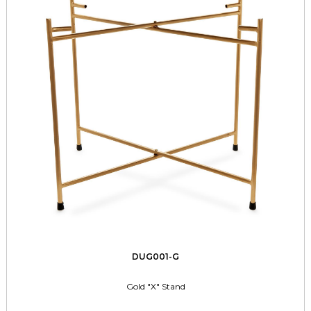
DUG001-G
Gold "X" Stand