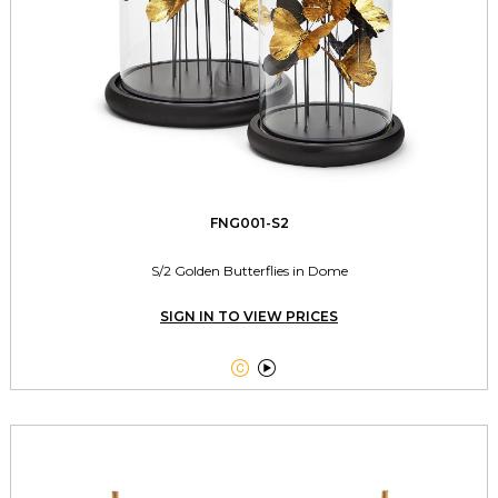
FNG001-S2
S/2 Golden Butterflies in Dome
SIGN IN TO VIEW PRICES

