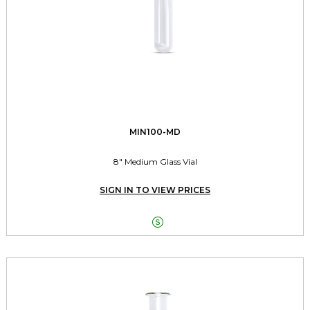
MIN100-MD
8" Medium Glass Vial
SIGN IN TO VIEW PRICES
