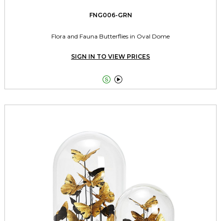
FNG006-GRN
Flora and Fauna Butterflies in Oval Dome
SIGN IN TO VIEW PRICES

