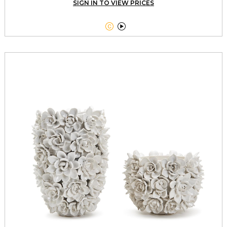
SIGN IN TO VIEW PRICES

