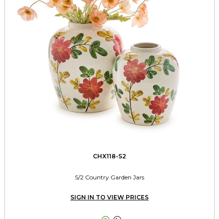
CHX118-S2
S/2 Country Garden Jars
SIGN IN TO VIEW PRICES