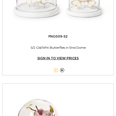
FNG009-S2
S/2 Gld/Wht Butterflies in Rnd Dome
SIGN IN TO VIEW PRICES

