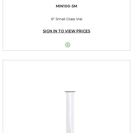
MIN100-SM
6" Small Glass Vial
SIGN IN TO VIEW PRICES
