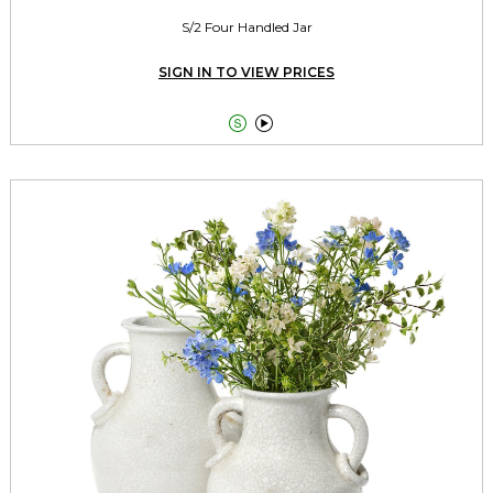
S/2 Four Handled Jar
SIGN IN TO VIEW PRICES

