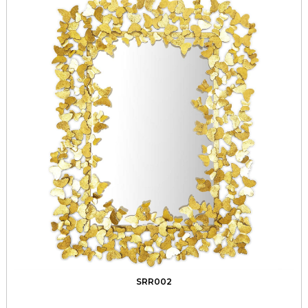
SRR002