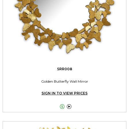
SRR008
Golden Butterfly Wall Mirror
SIGN IN TO VIEW PRICES

