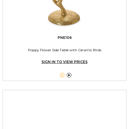
PNE106
Poppy Flower Side Table with Ceramic Birds
SIGN IN TO VIEW PRICES

