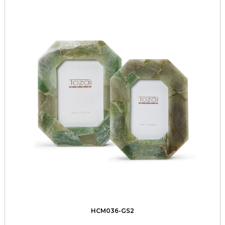
HCM036-GS2