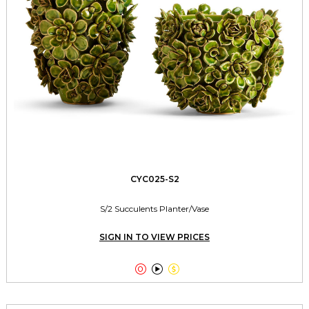
CYC025-S2
S/2 Succulents Planter/Vase
SIGN IN TO VIEW PRICES


