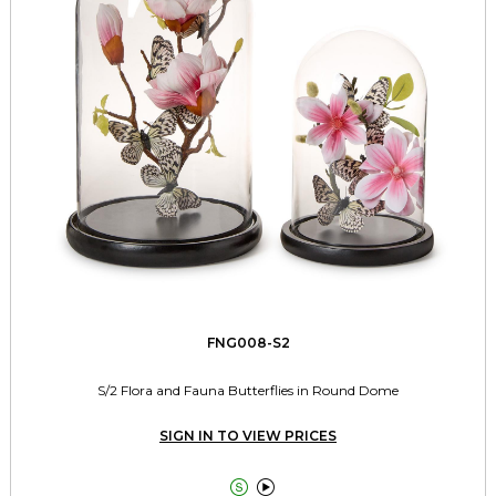
FNG008-S2
S/2 Flora and Fauna Butterflies in Round Dome
SIGN IN TO VIEW PRICES

