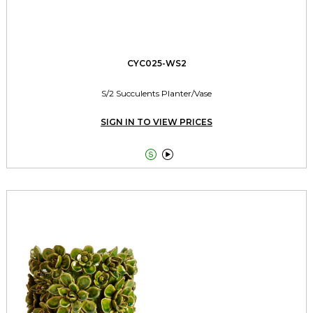
CYC025-WS2
S/2 Succulents Planter/Vase
SIGN IN TO VIEW PRICES

