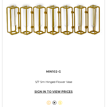
MIN102-G
S/7 Sm Hinged Flower Vase
SIGN IN TO VIEW PRICES


