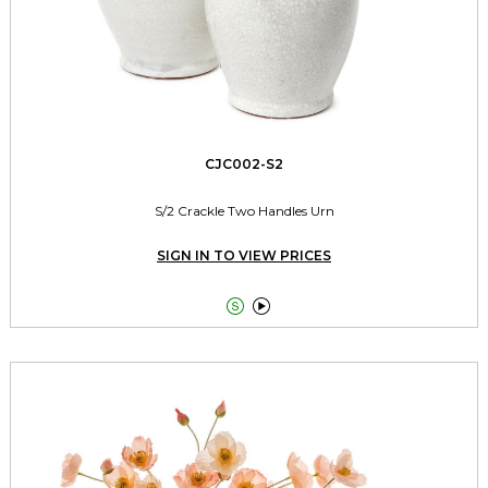
CJC002-S2
S/2 Crackle Two Handles Urn
SIGN IN TO VIEW PRICES

