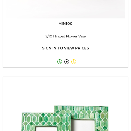
MIN100
S/10 Hinged Flower Vase
SIGN IN TO VIEW PRICES


