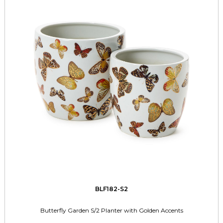
BLF182-S2
Butterfly Garden S/2 Planter with Golden Accents