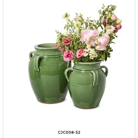
CJC008-S2