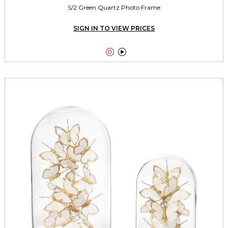
S/2 Green Quartz Photo Frame
SIGN IN TO VIEW PRICES

