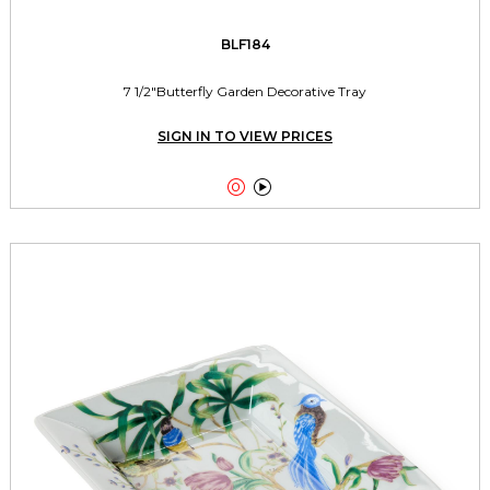
BLF184
7 1/2"Butterfly Garden Decorative Tray
SIGN IN TO VIEW PRICES

