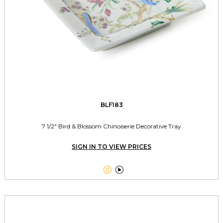
BLF183
7 1/2" Bird & Blossom Chinoiserie Decorative Tray
SIGN IN TO VIEW PRICES

