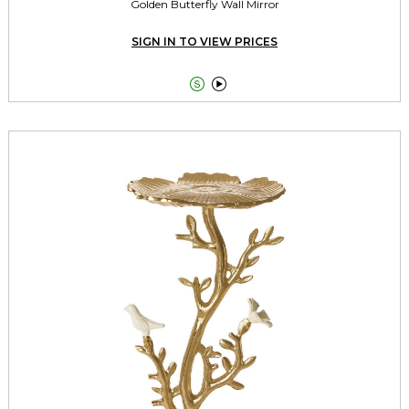
Golden Butterfly Wall Mirror
SIGN IN TO VIEW PRICES

