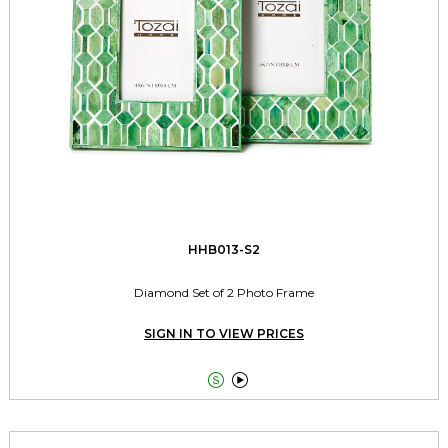
HHB013-S2
Diamond Set of 2 Photo Frame
SIGN IN TO VIEW PRICES

