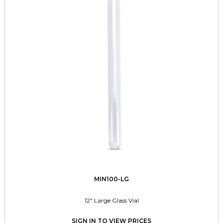
MIN100-LG
12" Large Glass Vial
SIGN IN TO VIEW PRICES