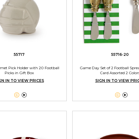
55717
55716-20
lmet Pick Holder with 20 Football
Game Day Set of 2 Football Sprea
Picks in Gift Box
Card Assorted 2 Color
GN IN TO VIEW PRICES
SIGN IN TO VIEW PRI



