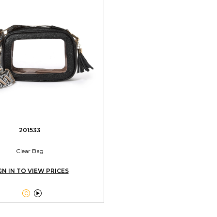
201533
Clear Bag
GN IN TO VIEW PRICES

