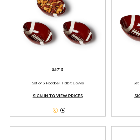
55713
Set of 3 Football Tidbit Bowls
Set
SIGN IN TO VIEW PRICES
SI

