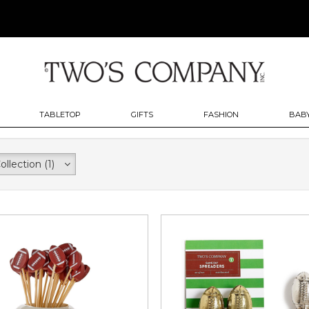
TABLETOP
GIFTS
FASHION
BABY
ollection
(1)