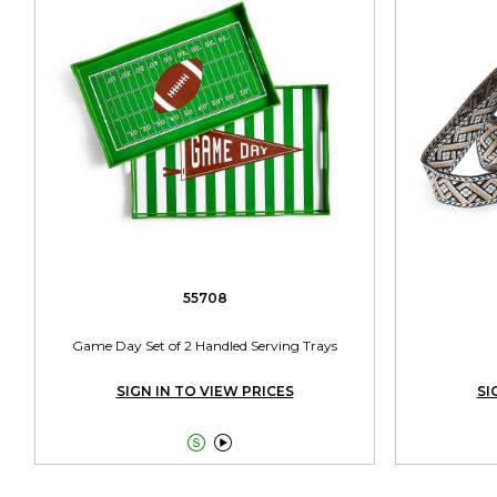
55708
Game Day Set of 2 Handled Serving Trays
SIGN IN TO VIEW PRICES
SI

