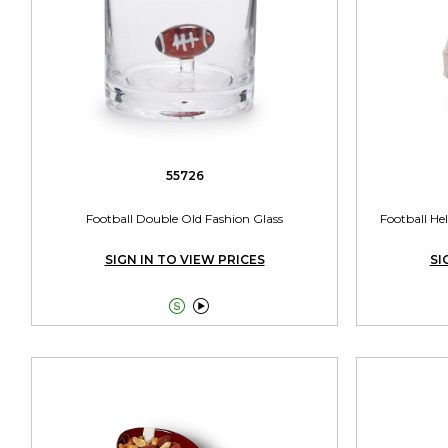
55726
Football Double Old Fashion Glass
Football He
SIGN IN TO VIEW PRICES
SI

