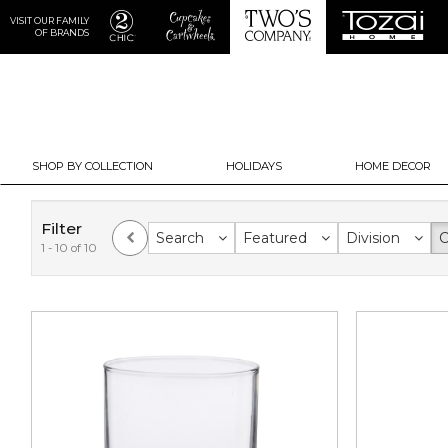
VISIT OUR FAMILY
OF BRANDS
SHOP BY COLLECTION
HOLIDAYS
HOME DECOR
Filter
Search
Featured
Division
C
1 - 10 of 10