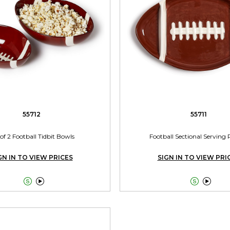
55712
55711
 of 2 Football Tidbit Bowls
Football Sectional Serving 
GN IN TO VIEW PRICES
SIGN IN TO VIEW PRI



