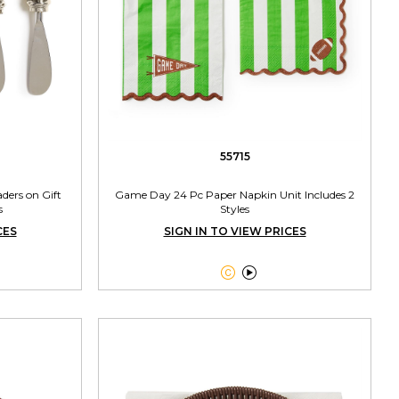
55715
ders on Gift
Game Day 24 Pc Paper Napkin Unit Includes 2
s
Styles
CES
SIGN IN TO VIEW PRICES

