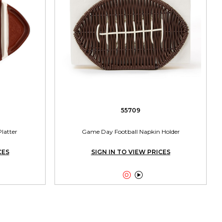
55709
Platter
Game Day Football Napkin Holder
CES
SIGN IN TO VIEW PRICES

