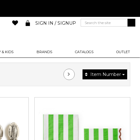
SIGN IN / SIGNUP
 & KIDS
BRANDS
CATALOGS
OUTLET
Item Number