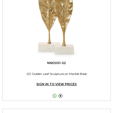
NND001-S2
S/2 Golden Leaf Sculpture on Marble Base
SIGN IN TO VIEW PRICES

