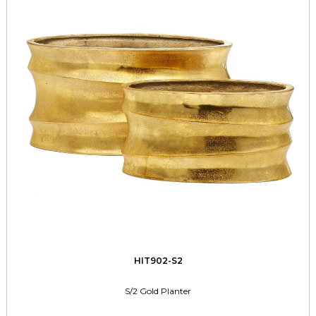
HIT902-S2
S/2 Gold Planter