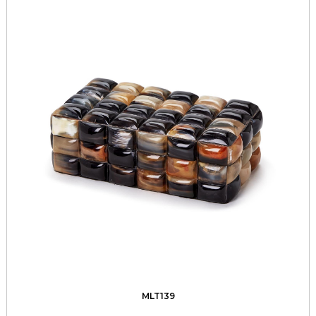
MLT139