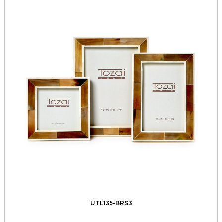
UTL135-BRS3