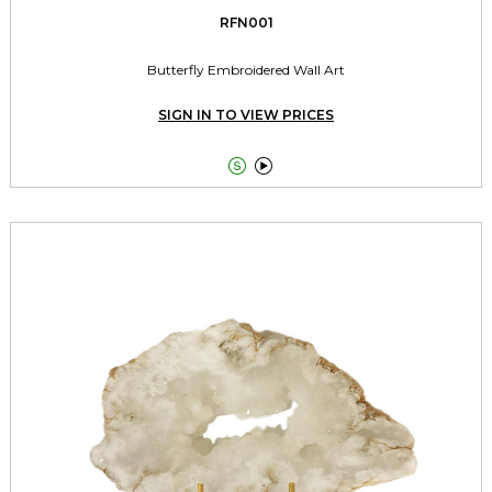
RFN001
Butterfly Embroidered Wall Art
SIGN IN TO VIEW PRICES

