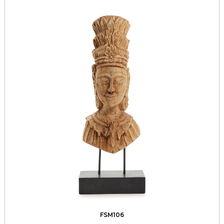
FSM106