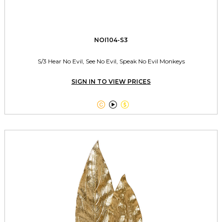
NOI104-S3
S/3 Hear No Evil, See No Evil, Speak No Evil Monkeys
SIGN IN TO VIEW PRICES


