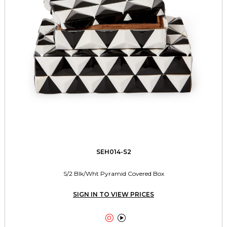
SEH014-S2
S/2 Blk/Wht Pyramid Covered Box
SIGN IN TO VIEW PRICES

