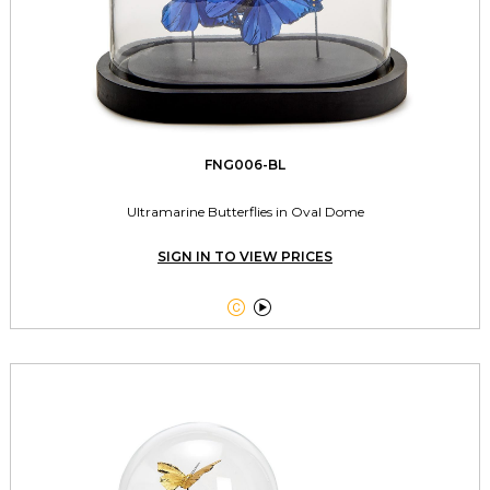
FNG006-BL
Ultramarine Butterflies in Oval Dome
SIGN IN TO VIEW PRICES

