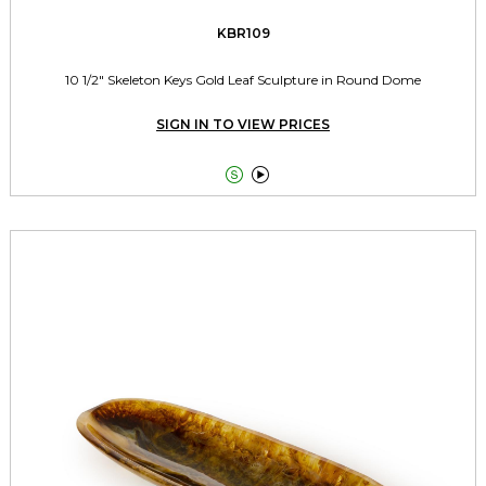
KBR109
10 1/2" Skeleton Keys Gold Leaf Sculpture in Round Dome
SIGN IN TO VIEW PRICES

