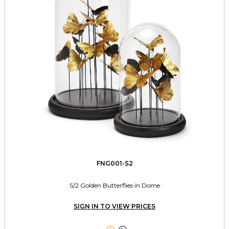
FNG001-S2
S/2 Golden Butterflies in Dome
SIGN IN TO VIEW PRICES