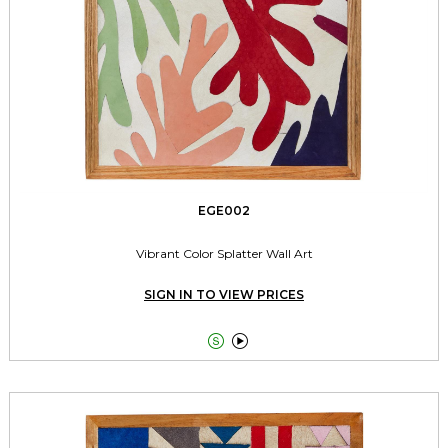
EGE002
Vibrant Color Splatter Wall Art
SIGN IN TO VIEW PRICES

