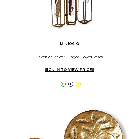
MIN106-G
Lavoisier Set of 3 Hinged Flower Vases
SIGN IN TO VIEW PRICES


