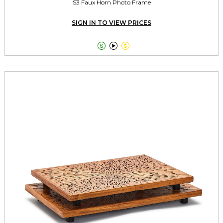
S3 Faux Horn Photo Frame
SIGN IN TO VIEW PRICES


