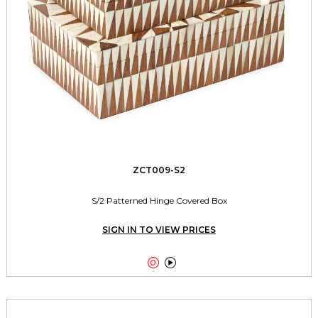
ZCT009-S2
S/2 Patterned Hinge Covered Box
SIGN IN TO VIEW PRICES

