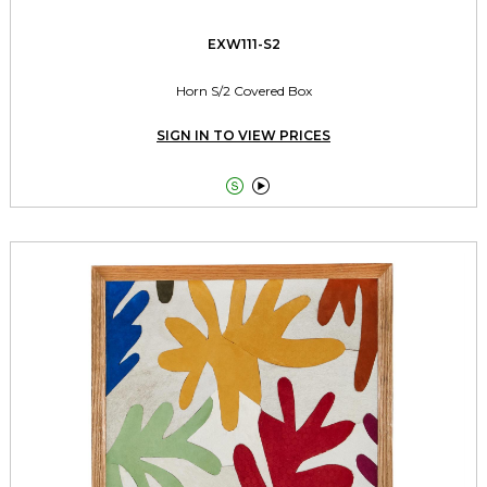
EXW111-S2
Horn S/2 Covered Box
SIGN IN TO VIEW PRICES

