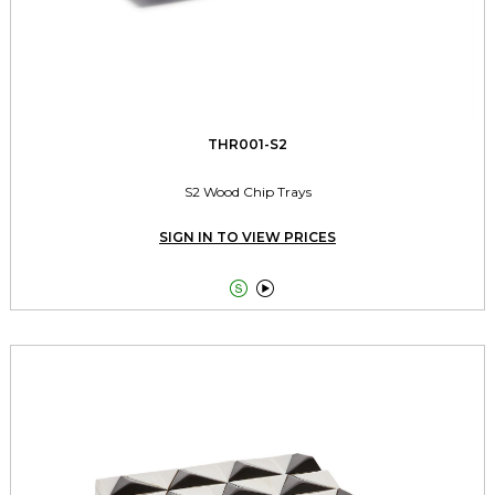
THR001-S2
S2 Wood Chip Trays
SIGN IN TO VIEW PRICES

