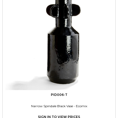
PID006-T
Narrow Spindale Black Vase - Ecomix
SIGN IN TO VIEW PRICES