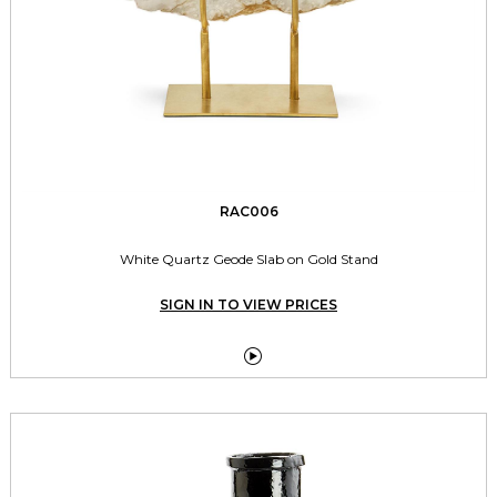
RAC006
White Quartz Geode Slab on Gold Stand
SIGN IN TO VIEW PRICES
