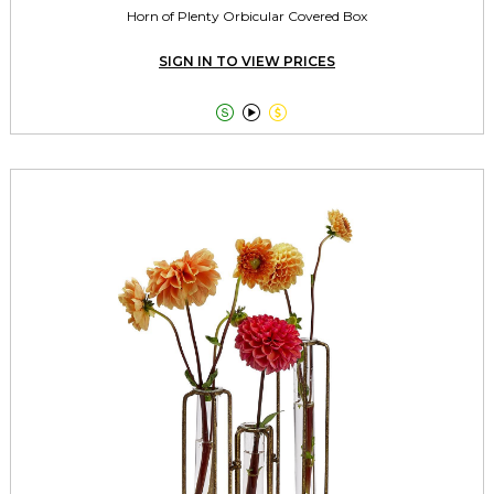
Horn of Plenty Orbicular Covered Box
SIGN IN TO VIEW PRICES


