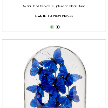
Avani Hand Carved Sculpture on Black Stand
SIGN IN TO VIEW PRICES

