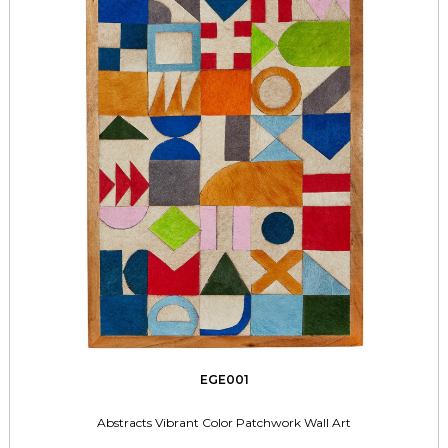
EGE001
Abstracts Vibrant Color Patchwork Wall Art