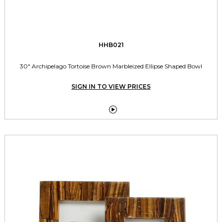
HHB021
30" Archipelago Tortoise Brown Marbleized Ellipse Shaped Bowl
SIGN IN TO VIEW PRICES
