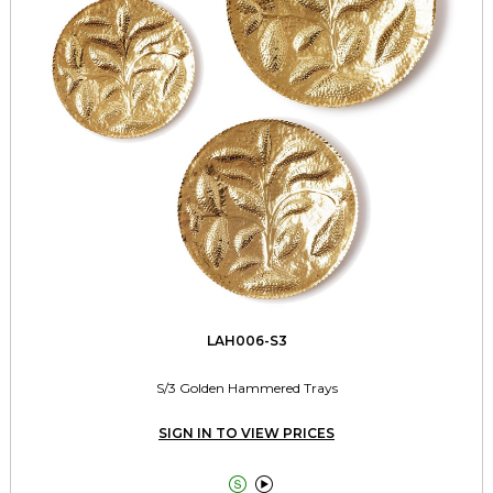
LAH006-S3
S/3 Golden Hammered Trays
SIGN IN TO VIEW PRICES

