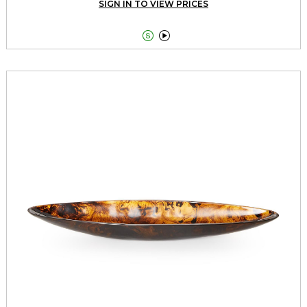
SIGN IN TO VIEW PRICES

