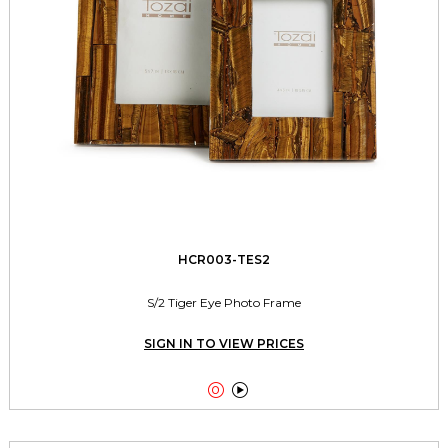
HCR003-TES2
S/2 Tiger Eye Photo Frame
SIGN IN TO VIEW PRICES

