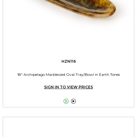
HZN116
18" Archipelago Marbleized Oval Tray/Bowl in Earth Tones
SIGN IN TO VIEW PRICES

