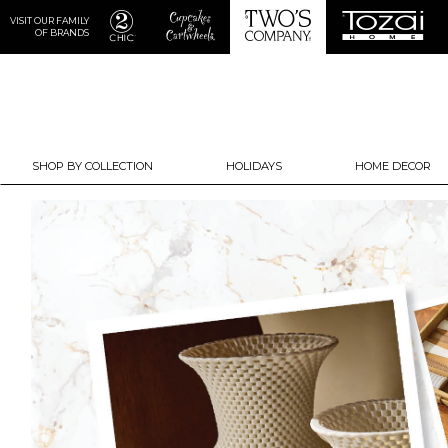
VISIT OUR FAMILY
OF BRANDS
SHOP BY COLLECTION
HOLIDAYS
HOME DECOR
Previous