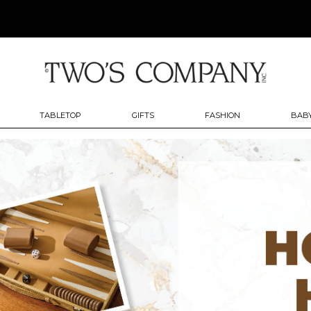
TABLETOP
GIFTS
FASHION
BABY