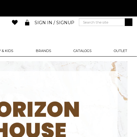
SIGN IN / SIGNUP
 & KIDS
BRANDS
CATALOGS
OUTLET
Next