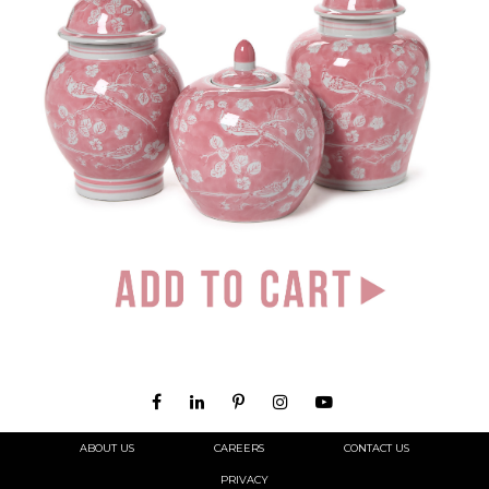
ABOUT US
CAREERS
CONTACT US
PRIVACY